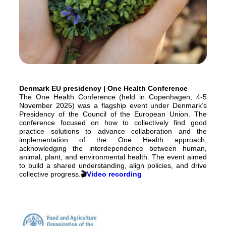
Denmark EU presidency | One Health Conference
The One Health Conference (held in Copenhagen, 4-5
November 2025) was a flagship event under Denmark’s
Presidency of the Council of the European Union. The
conference focused on how to collectively find good
practice solutions to advance collaboration and the
implementation of the One Health approach,
acknowledging the interdependence between human,
animal, plant, and environmental health. The event aimed
to build a shared understanding, align policies, and drive
collective progress.
🎬
Video recording