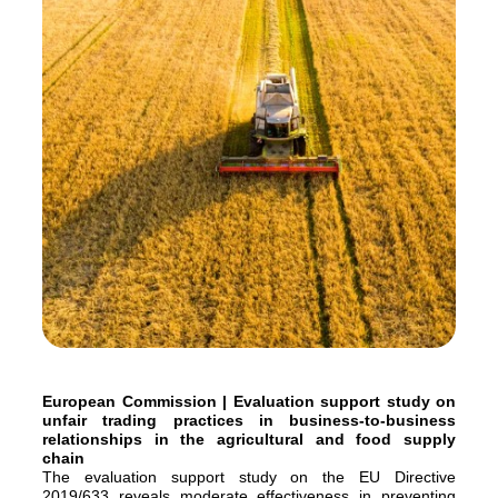
European Commission | Evaluation support study on
unfair trading practices in business-to-business
relationships in the agricultural and food supply
chain
The evaluation support study on the EU Directive
2019/633 reveals moderate effectiveness in preventing