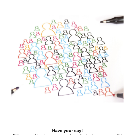
Have your say!