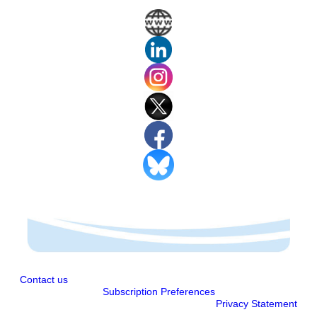
Contact us
Subscription Preferences
Privacy Statement