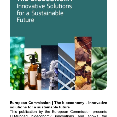
European Commission | The bioeconomy - Innovative
solutions for a sustainable future
This publication by the European Commission presents
EU-funded bioeconomy innovations and shows the