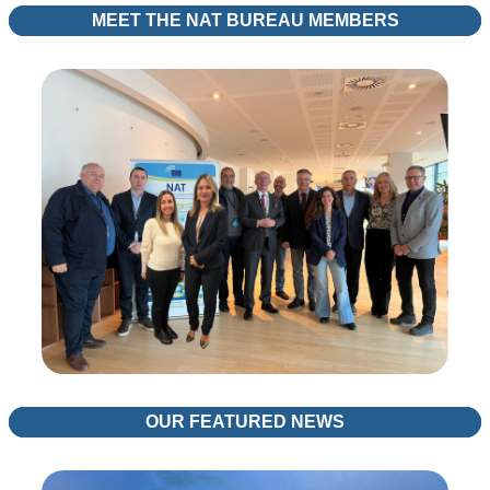
MEET THE NAT BUREAU MEMBERS
OUR FEATURED NEWS