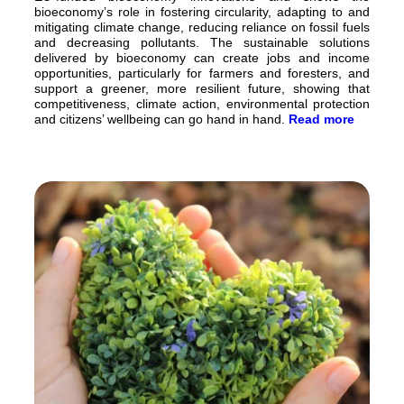
bioeconomy’s role in fostering circularity, adapting to and
mitigating climate change, reducing reliance on fossil fuels
and decreasing pollutants. The sustainable solutions
delivered by bioeconomy can create jobs and income
opportunities, particularly for farmers and foresters, and
support a greener, more resilient future, showing that
competitiveness, climate action, environmental protection
and citizens’ wellbeing can go hand in hand.
Read more