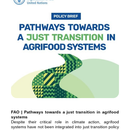
FAO | Pathways towards a just transition in agrifood
systems
Despite their critical role in climate action, agrifood
systems have not been integrated into just transition policy