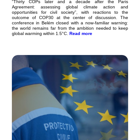
“Thirty COPs later and a decade after the Paris
Agreement: assessing global climate action and
opportunities for civil society”, with reactions to the
outcome of COP30 at the center of discussion. The
conference in Belém closed with a now-familiar warning:
the world remains far from the ambition needed to keep
global warming within 1.5°C.
Read more