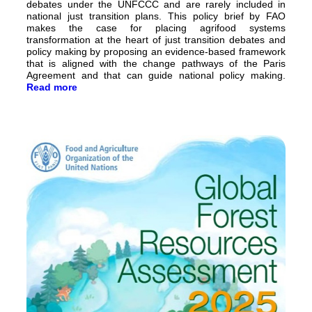
debates under the UNFCCC and are rarely included in
national just transition plans. This policy brief by FAO
makes the case for placing agrifood systems
transformation at the heart of just transition debates and
policy making by proposing an evidence-based framework
that is aligned with the change pathways of the Paris
Agreement and that can guide national policy making.
Read more