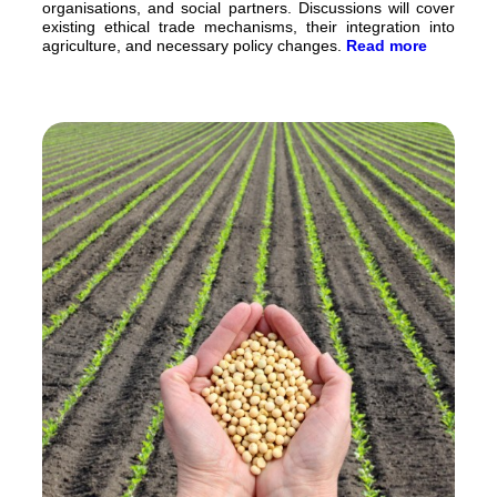
organisations, and social partners. Discussions will cover
existing ethical trade mechanisms, their integration into
agriculture, and necessary policy changes.
Read more