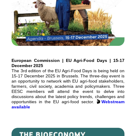
European Commission | EU Agri-Food Days | 15-17
December 2025
The 3rd edition of the EU Agri-Food Days is being held on
15-17 December 2025 in Brussels. The three-day event is
an opportunity to network with EU agri-food stakeholders,
farmers, civil society, academia and policymakers. Three
EESC members will attend the event to delve into
discussions about the latest policy trends, challenges and
opportunities in the EU agri-food sector.
🎬
Webstream
available