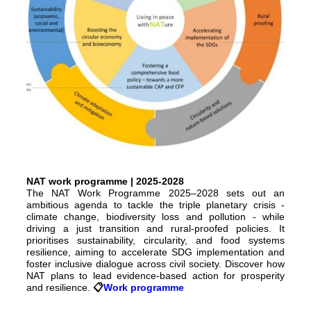
NAT work programme | 2025-2028
The NAT Work Programme 2025–2028 sets out an
ambitious agenda to tackle the triple planetary crisis -
climate change, biodiversity loss and pollution - while
driving a just transition and rural-proofed policies. It
prioritises sustainability, circularity, and food systems
resilience, aiming to accelerate SDG implementation and
foster inclusive dialogue across civil society. Discover how
NAT plans to lead evidence-based action for prosperity
and resilience.
📋️
Work programme