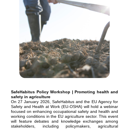
SafeHabitus Policy Workshop | Promoting health and
safety in agriculture
On 27 January 2026, SafeHabitus and the EU Agency for
Safety and Health at Work (EU-OSHA) will hold a webinar
focused on enhancing occupational safety and health and
working conditions in the EU agriculture sector. This event
will feature debates and knowledge exchanges among
stakeholders, including policymakers, agricultural