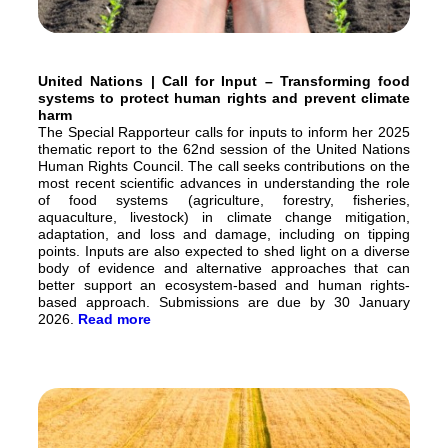
United Nations | Call for Input – Transforming food
systems to protect human rights and prevent climate
harm
The Special Rapporteur calls for inputs to inform her 2025
thematic report to the 62nd session of the United Nations
Human Rights Council. The call seeks contributions on the
most recent scientific advances in understanding the role
of food systems (agriculture, forestry, fisheries,
aquaculture, livestock) in climate change mitigation,
adaptation, and loss and damage, including on tipping
points. Inputs are also expected to shed light on a diverse
body of evidence and alternative approaches that can
better support an ecosystem-based and human rights-
based approach. Submissions are due by 30 January
2026.
Read more