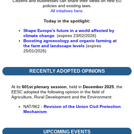
Citizens and businesses can share their views on new EU
policies and existing laws.
All initatives here
.
Today in the spotlight:
Shape Europe’s future in a world affected by
climate change
(expires 23/02/2026)
Boosting agroecology and organic farming at
the farm and landscape levels
(expires
25/01/2026)
RECENTLY ADOPTED OPINIONS
At its
601st
p
lenary session
, held in
December 2025
, the
EESC adopted the following opinion in the field of
Agriculture, Rural Development and the Environment:
NAT/962 -
Revision of the Union Civil Protection
Mechanism
UPCOMING EVENTS