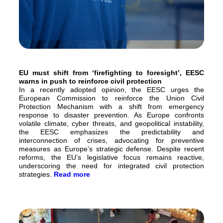
EU must shift from ‘firefighting to foresight’, EESC
warns in push to reinforce civil protection
In a recently adopted opinion, the EESC urges the
European Commission to reinforce the Union Civil
Protection Mechanism with a shift from emergency
response to disaster prevention. As Europe confronts
volatile climate, cyber threats, and geopolitical instability,
the EESC emphasizes the predictability and
interconnection of crises, advocating for preventive
measures as Europe’s strategic defense. Despite recent
reforms, the EU’s legislative focus remains reactive,
underscoring the need for integrated civil protection
strategies.
Read more