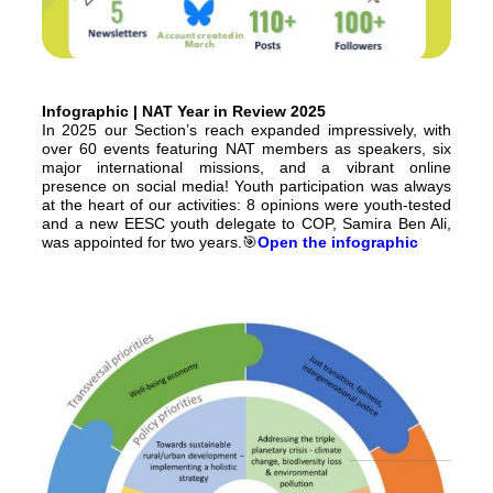
Infographic | NAT Year in Review 2025
In 2025 our Section’s reach expanded impressively, with
over 60 events featuring NAT members as speakers, six
major international missions, and a vibrant online
presence on social media! Youth participation was always
at the heart of our activities: 8 opinions were youth-tested
and a new EESC youth delegate to COP, Samira Ben Ali,
was appointed for two years.🎯
Open the infographic