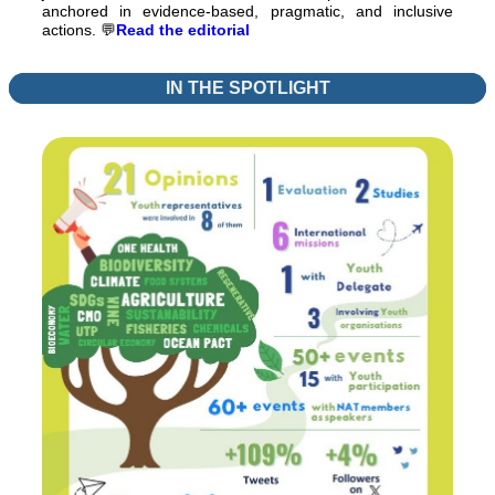
anchored in evidence-based, pragmatic, and inclusive
actions.
💬
Read the editorial
IN THE SPOTLIGHT