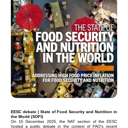
EESC debate | State of Food Security and Nutrition in
the World (SOFI)
On 15 December 2025, the NAT section of the EESC
hosted a public debate in the context of FAO's recent