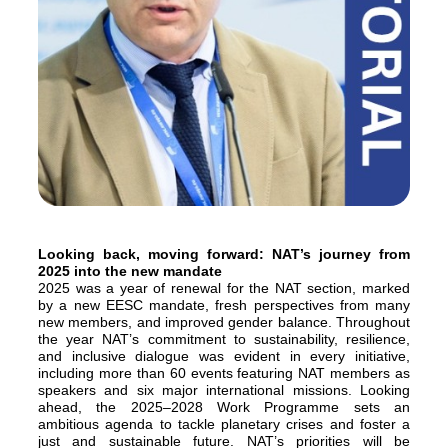
Looking back, moving forward: NAT’s journey from
2025 into the new mandate
2025 was a year of renewal for the NAT section, marked
by a new EESC mandate, fresh perspectives from many
new members, and improved gender balance. Throughout
the year NAT’s commitment to sustainability, resilience,
and inclusive dialogue was evident in every initiative,
including more than 60 events featuring NAT members as
speakers and six major international missions. Looking
ahead, the 2025–2028 Work Programme sets an
ambitious agenda to tackle planetary crises and foster a
just and sustainable future. NAT’s priorities will be