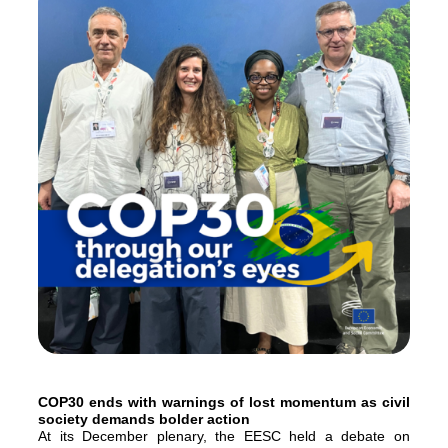
COP30 ends with warnings of lost momentum as civil
society demands bolder action
At its December plenary, the EESC held a debate on