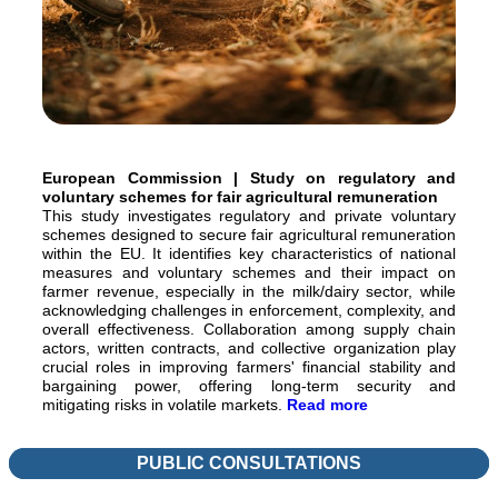
European Commission | Study on regulatory and
voluntary schemes for fair agricultural remuneration
This study investigates regulatory and private voluntary
schemes designed to secure fair agricultural remuneration
within the EU. It identifies key characteristics of national
measures and voluntary schemes and their impact on
farmer revenue, especially in the milk/dairy sector, while
acknowledging challenges in enforcement, complexity, and
overall effectiveness. Collaboration among supply chain
actors, written contracts, and collective organization play
crucial roles in improving farmers' financial stability and
bargaining power, offering long-term security and
mitigating risks in volatile markets.
Read more
PUBLIC CONSULTATIONS