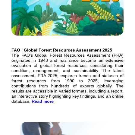
FAO | Global Forest Resources Assessment 2025
The FAO's Global Forest Resources Assessment (FRA)
originated in 1948 and has since become an extensive
evaluation of global forest resources, considering their
condition, management, and sustainability. The latest
assessment, FRA 2025, explores trends and statuses of
forest resources from 1990 to 2025, leveraging
contributions from hundreds of experts globally. The
results are accessible in varied formats, including a report,
an interactive story highlighting key findings, and an online
database.
Read more