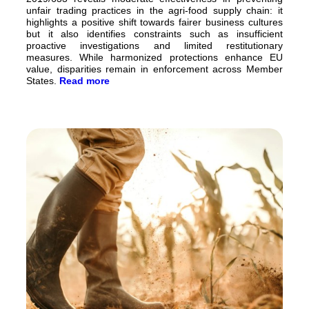
unfair trading practices in the agri-food supply chain: it
highlights a positive shift towards fairer business cultures
but it also identifies constraints such as insufficient
proactive investigations and limited restitutionary
measures. While harmonized protections enhance EU
value, disparities remain in enforcement across Member
States.
Read more