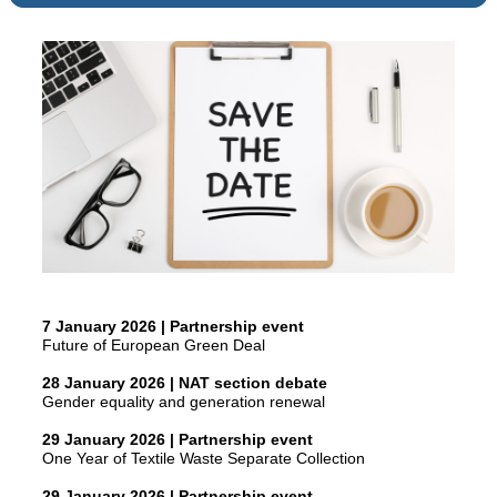
7 January 2026 | Partnership event
Future of European Green Deal
28 January 2026 | NAT section debate
Gender equality and generation renewal
29 January 2026 | Partnership event
One Year of Textile Waste Separate Collection
29 January 2026 | Partnership event