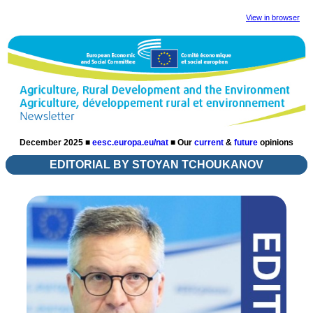
View in browser
December 2025 ■
eesc.europa.eu/nat
■
Our
current
&
future
opinions
EDITORIAL BY STOYAN TCHOUKANOV