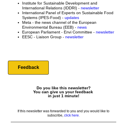
Institute for Sustainable Development and
International Relations (IDDRI) -
newsletter
International Panel of Experts on Sustainable Food
Systems (IPES-Food) -
updates
Meta - the news channel of the European
Environmental Bureau (EEB) -
news
European Parliament - Envi Committee -
newsletter
EESC - Liaison Group -
newsletter
Feedback
Do you like this newsletter?
You can give us your feedback
in just 1 minute!
If this newsletter was forwarded to you and you would like to
subscribe,
click here.