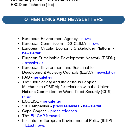
EBCD on Fisheries (tbc)
OTHER LINKS AND NEWSLETTERS
European Environment Agency -
news
European Commission - DG CLIMA -
news
European Circular Economy Stakeholder Platform -
newsletter
Eurpean Sustainable Development Network (ESDN)
-
newsletter
European Environment and Sustainable
Development Advisory Councils (EEAC) -
newsletter
FAO -
newsletter
The Civil Society and Indigenous Peoples’
Mechanism (CSIPM) for relations with the United
Nations Committee on World Food Security (CFS) -
news
ECOLISE -
newsletter
Via Campesina -
press releases
-
newsletter
Copa Cogeca -
press releases
The
EU CAP Network
Institute for European Environmental Policy (IEEP)
-
latest news