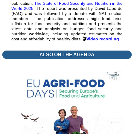
publication:
The State of Food Security and Nutrition in the
World 2025
. The report was presented by David Laborde
(FAO) and was followed by a debate with NAT section
members. The publication addresses high food price
inflation for food security and nutrition and presents the
latest data and analysis on hunger, food security and
nutrition worldwide, including updated estimates on the
cost and affordability of healthy diets.
🎬
Video recording
ALSO ON THE AGENDA