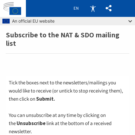
EN
Skip to main content
An official EU website
Subscribe to the NAT & SDO mailing
Breadcrumb
list
Tick the boxes next to the newsletters/mailings you
would like to receive (or untick to stop receiving them),
then click on
Submit.
You can unsubscribe at any time by clicking on
the
Unsubscribe
link at the bottom of a received
newsletter.