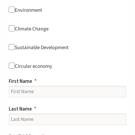
Environment
Climate Change
Sustainable Development
Circular economy
First Name
Last Name