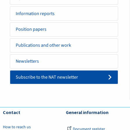
Information reports
Position papers
Publications and other work
Newsletters
Subscribe to the NAT newsletter
Contact
General information
How to reach us
Document register