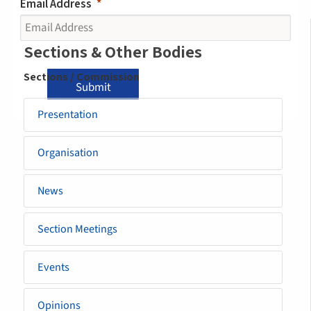
Email Address
Sidemenu
Sections & Other Bodies
-
Sections / Commission
Submit
section
Presentation
Organisation
News
Section Meetings
Events
Opinions