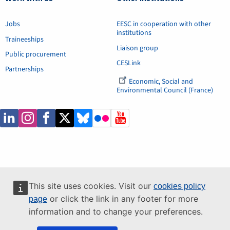
Jobs
EESC in cooperation with other
institutions
Traineeships
Liaison group
Public procurement
CESLink
Partnerships
Economic, Social and
Environmental Council (France)
This site uses cookies. Visit our
cookies policy
or click the link in any footer for more
page
information and to change your preferences.