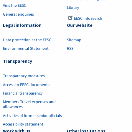
Visit the EESC
Library
General enquiries
EESC InfoSearch
Legal information
Our website
Data protection at the EESC
Sitemap
Environmental Statement
RSS
Transparency
Transparency measures
Access to EESC documents
Financial transparency
Members Travel expenses and
allowances
Activities of former senior officials
Accessibility statement
Work with us
Other institutions