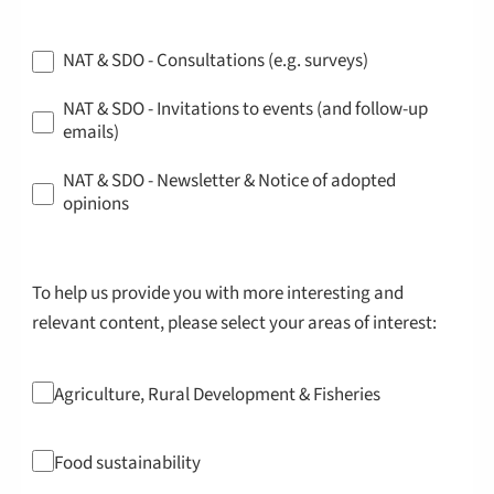
NAT & SDO - Consultations (e.g. surveys)
NAT & SDO - Invitations to events (and follow-up
emails)
NAT & SDO - Newsletter & Notice of adopted
opinions
To help us provide you with more interesting and
relevant content, please select your areas of interest:
Agriculture, Rural Development & Fisheries
Food sustainability