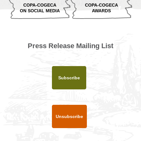
COPA-COGECA
COPA-COGECA
ON SOCIAL MEDIA
AWARDS
Press Release Mailing List
Subscribe
Unsubscribe