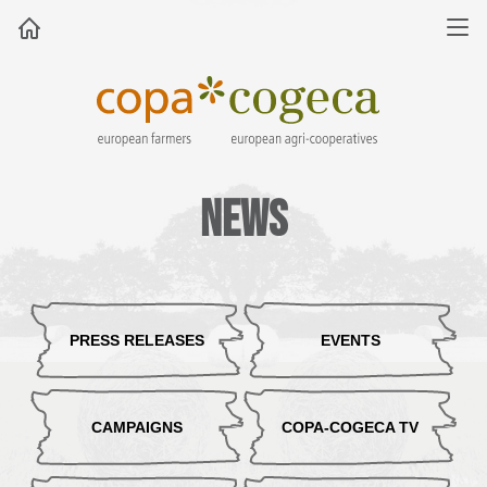
News
PRESS RELEASES
EVENTS
CAMPAIGNS
COPA-COGECA TV