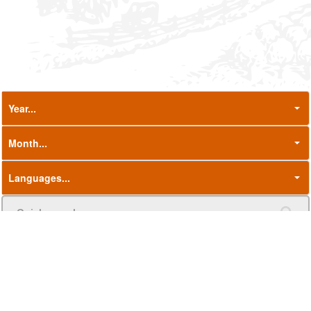
Name
Language
Date
Press Release - 2026 Forecast: Cereal
23/07/2026
EN
production declines after last year's
rebound, while oilseeds and protein