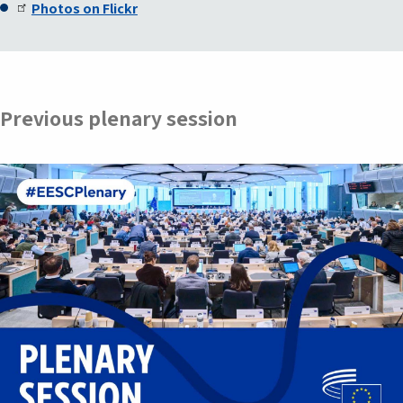
Photos on Flickr
Previous plenary session