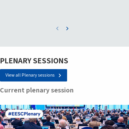
PLENARY SESSIONS
View all Plenary sessions
Current plenary session