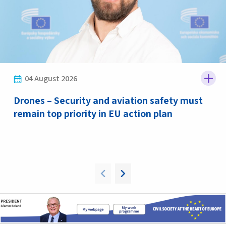
04 August 2026
Drones – Security and aviation safety must
remain top priority in EU action plan