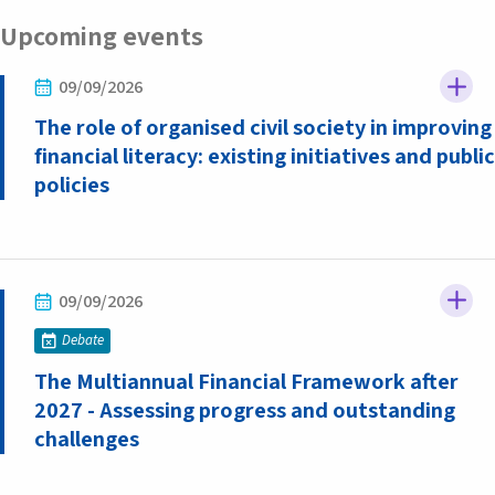
Upcoming events
09/09/2026
The role of organised civil society in improving
financial literacy: existing initiatives and public
policies
09/09/2026
Debate
The Multiannual Financial Framework after
2027 - Assessing progress and outstanding
challenges