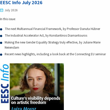
EESC Info July 2026
July 2026
In this issue:
The next Multiannual Financial Framework, by Professor Danuta Hübner
The Industrial Accelerator Act, by Konstantinos Diamantouros
Making the new Gender Equality Strategy truly effective, by Juliane Marie
Neiiendam
Recent news highlights, including a look back at the Connecting EU seminar