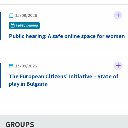
15/09/2026
Public hearing
Public hearing: A safe online space for women
15/09/2026
The European Citizens’ Initiative – State of
play in Bulgaria
GROUPS