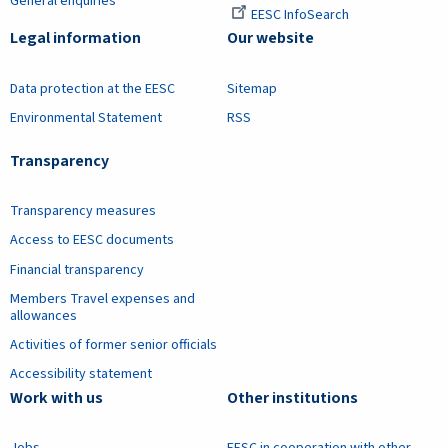
General enquiries
EESC InfoSearch
Legal information
Our website
Data protection at the EESC
Sitemap
Environmental Statement
RSS
Transparency
Transparency measures
Access to EESC documents
Financial transparency
Members Travel expenses and
allowances
Activities of former senior officials
Accessibility statement
Work with us
Other institutions
Jobs
EESC in cooperation with other