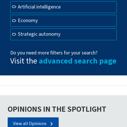
Artificial intelligence
Economy
Strategic autonomy
Do you need more filters for your search?
Visit the
advanced search page
OPINIONS IN THE SPOTLIGHT
View all Opinions