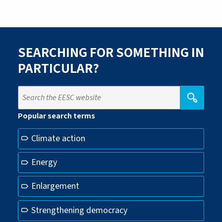
SEARCHING FOR SOMETHING IN
PARTICULAR?
Popular search terms
Climate action
Energy
Enlargement
Strengthening democracy