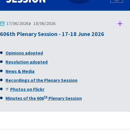
17/06/2026
18/06/2026
606th Plenary Session - 17-18 June 2026
Opinions adopted
Resolution adopted
News & Media
Recordings of the Plenary Session
Photos on Flickr
th
Minutes of the 606
Plenary Session