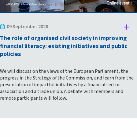
09 September 2026
The role of organised civil society in improving
financial literacy: existing initiatives and public
policies
We will discuss on the views of the European Parliament, the
progress in the Strategy of the Commission, and learn from the
presentation of impactful initiatives by a financial sector
association and a trade union. A debate with members and
remote participants will follow.