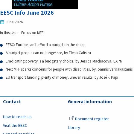
EESC Info June 2026
June 2026
In this issue - Focus on MFF:
EESC: Europe can't afford a budget on the cheap
A budget people can no longer see, by Elena Calistru
Eradicating poverty is a budgetary choice, by Jessica Machacova, EAPN
Next MFF sparks concerns for people with disabilities, by Ioannis Vardakastanis
EU transport funding: plenty of money, uneven results, by José F. Papí
Contact
General information
How to reach us
Document register
Visit the EESC
Library