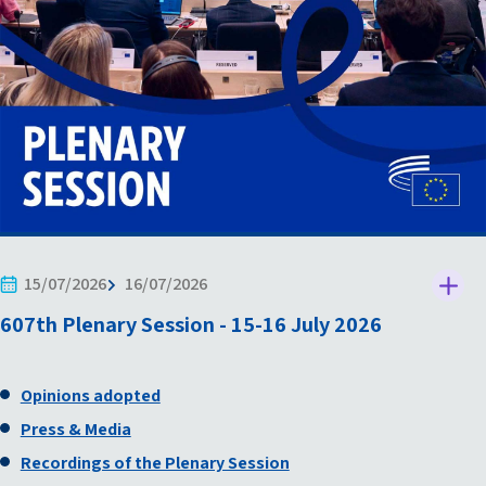
15/07/2026
16/07/2026
607th Plenary Session - 15-16 July 2026
Opinions adopted
Press & Media
Recordings of the Plenary Session