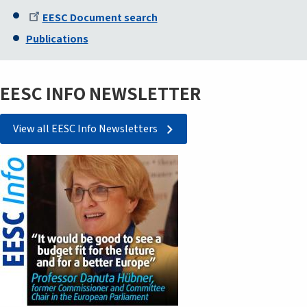
EESC Document search
Publications
EESC INFO NEWSLETTER
View all EESC Info Newsletters