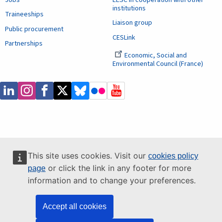
institutions
Traineeships
Liaison group
Public procurement
CESLink
Partnerships
Economic, Social and
Environmental Council (France)
This site uses cookies. Visit our
cookies policy
or click the link in any footer for more
page
information and to change your preferences.
Accept all cookies