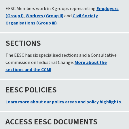
EESC Members work in 3 groups representing
Employers
(Group I)
,
Workers (Group II)
and
Civil Society
Organisations (Group III)
.
SECTIONS
The EESC has six specialised sections and a Consultative
Commission on Industrial Change.
More about the
sections and the CCMI
EESC POLICIES
Learn more about our policy areas and policy highlights
.
ACCESS EESC DOCUMENTS