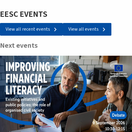
EESC EVENTS
View all recent events
View all events
Next events