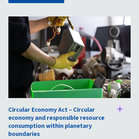
Circular Economy Act – Circular
St
economy and responsible resource
consumption within planetary
boundaries