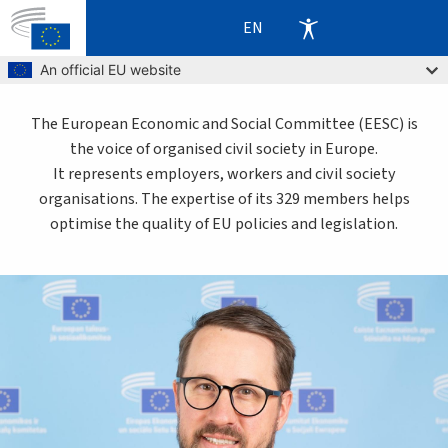
EN
Skip to main content
An official EU website
The European Economic and Social Committee (EESC) is
the voice of organised civil society in Europe.
It represents employers, workers and civil society
organisations. The expertise of its 329 members helps
optimise the quality of EU policies and legislation.