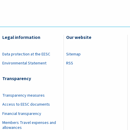
Legal information
Our website
Data protection at the EESC
Sitemap
Environmental Statement
RSS
Transparency
Transparency measures
Access to EESC documents
Financial transparency
Members Travel expenses and
allowances