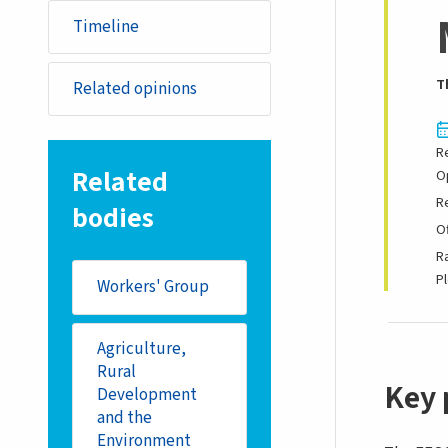
Timeline
T
Related opinions
R
Related
O
R
bodies
Of
R
P
Workers' Group
Agriculture,
Rural
Key 
Development
and the
Environment