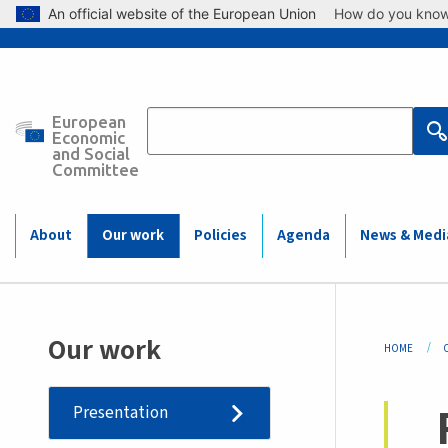
Skip to main content
An official website of the European Union
How do you kno
European
Main
Economic
and Social
Committee
navigation
(Mobile)
About
Our work
Policies
Agenda
News & Medi
Bre
Our work
HOME
Presentation