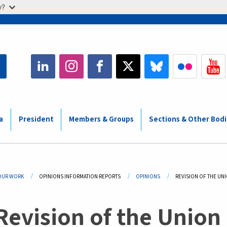
w?
a
President
Members & Groups
Sections & Other Bod
adcrumb
OUR WORK
OPINIONS INFORMATION REPORTS
OPINIONS
CURRENT:
REVISION OF THE UN
Revision of the Union 