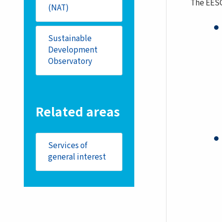
The EES
(NAT)
Sustainable
Development
Observatory
Related areas
Services of
general interest