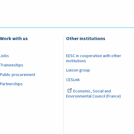
Work with us
Other institutions
Jobs
EESC in cooperation with other
institutions
Traineeships
Liaison group
Public procurement
CESLink
Partnerships
Economic, Social and
Environmental Council (France)