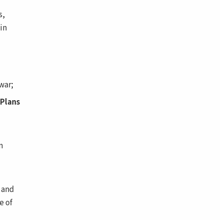
s,
in
war;
 Plans
n
 and
e of