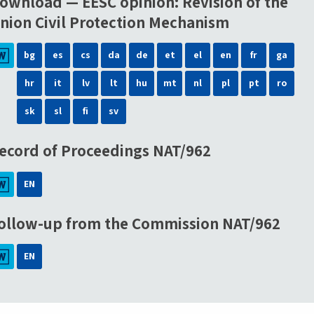
ownload — EESC opinion: Revision of the
nion Civil Protection Mechanism
bg
es
cs
da
de
et
el
en
fr
ga
hr
it
lv
lt
hu
mt
nl
pl
pt
ro
sk
sl
fi
sv
ecord of Proceedings NAT/962
EN
ollow-up from the Commission NAT/962
EN