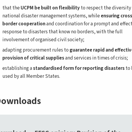
that the
UCPM
be built on flexibility
to respect the diversity 
national disaster management systems, while
ensuring cross
border cooperation
and coordination for a prompt and effec
response to disasters that know no borders, with the full
involvement of organised civil society;
adapting procurement rules to
guarantee rapid and effectiv
provision of critical supplies
and services in times of crisis;
establishing a
standardised form for reporting disasters
to 
used by all Member States.
ownloads