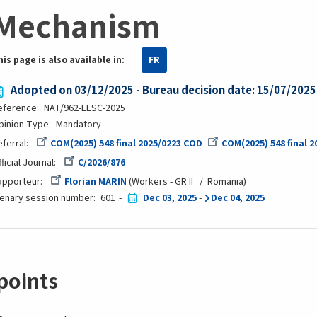
Mechanism
his page is also available in:
FR
Adopted on 03/12/2025 - Bureau decision date: 15/07/2025
eference
NAT/962-EESC-2025
pinion Type
Mandatory
eferral
COM(2025) 548 final 2025/0223 COD
COM(2025) 548 final 
ficial Journal
C/2026/876
apporteur
Florian MARIN
Workers - GR II
Romania
lenary session number
601
Dec 03, 2025
-
Dec 04, 2025
points