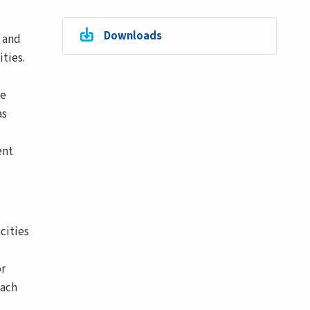
Downloads
n and
ties.
ve
as
ent
cities
or
oach