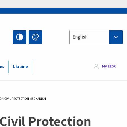
Select your language
English
My EESC
ies
Ukraine
ION CIVIL PROTECTION MECHANISM
Civil Protection