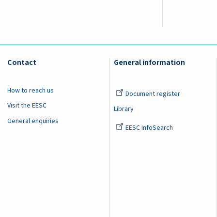
Contact
General information
How to reach us
Document register
Visit the EESC
Library
General enquiries
EESC InfoSearch