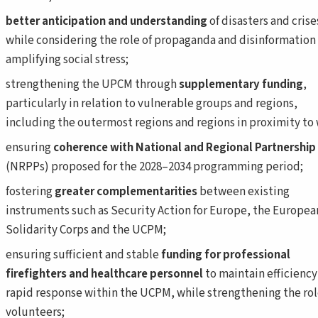
better anticipation
and understanding
of disasters and crise
while considering the role of propaganda and disinformation 
amplifying social stress;
strengthening the UPCM through
supplementary funding
,
particularly in relation to vulnerable groups and regions,
including the outermost regions and regions in proximity to 
ensuring
coherence with National and Regional Partnership
(NRPPs) proposed for the 2028–2034 programming period;
fostering
greater complementarities
between existing
instruments such as Security Action for Europe, the Europea
Solidarity Corps and the UCPM;
ensuring sufficient and stable
funding for professional
firefighters
and
healthcare personnel
to maintain efficiency
rapid response within the UCPM, while strengthening the rol
volunteers;