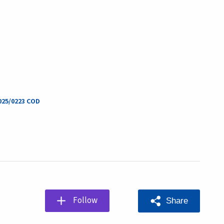
2025/0223 COD
Follow
Share