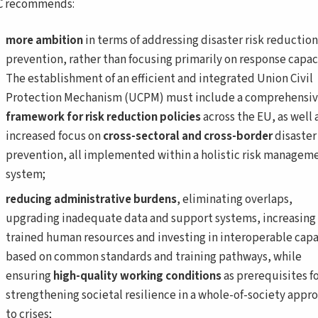
C recommends:
more ambition
in terms of addressing disaster risk reductio
prevention, rather than focusing primarily on response capaci
The establishment of an efficient and integrated Union Civil
Protection Mechanism (UCPM) must include a comprehensi
framework for risk reduction policies
across the EU, as well 
increased focus on
cross-sectoral and cross-border
disaster
prevention, all implemented within a holistic risk managem
system;
reducing administrative burdens
, eliminating overlaps,
upgrading inadequate data and support systems, increasing
trained human resources and investing in interoperable capa
based on common standards and training pathways, while
ensuring
high-quality working conditions
as prerequisites f
strengthening societal resilience in a whole-of-society appr
to crises;