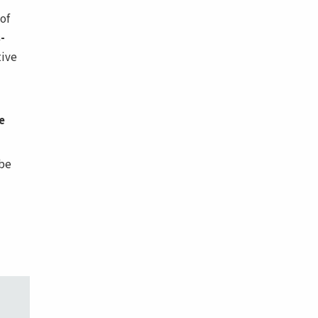
of
-
tive
e
be