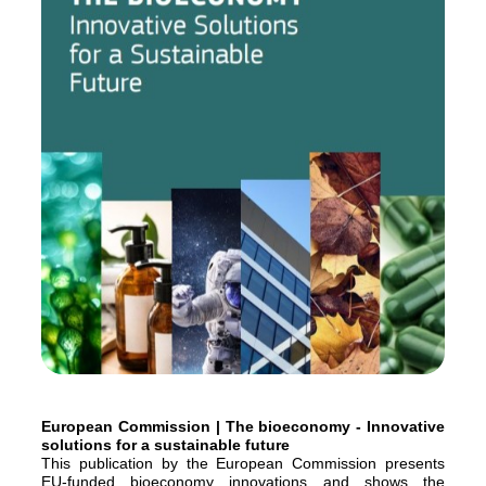
European Commission | The bioeconomy - Innovative
solutions for a sustainable future
This publication by the European Commission presents
EU-funded bioeconomy innovations and shows the