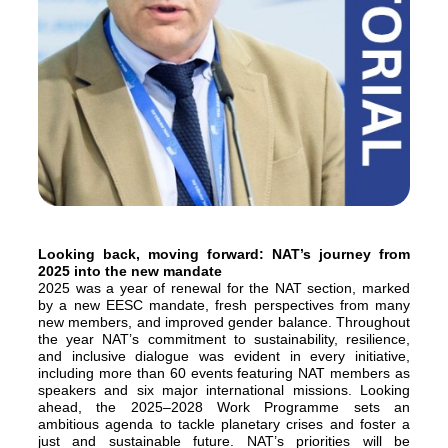
Looking back, moving forward: NAT’s journey from
2025 into the new mandate
2025 was a year of renewal for the NAT section, marked
by a new EESC mandate, fresh perspectives from many
new members, and improved gender balance. Throughout
the year NAT’s commitment to sustainability, resilience,
and inclusive dialogue was evident in every initiative,
including more than 60 events featuring NAT members as
speakers and six major international missions. Looking
ahead, the 2025–2028 Work Programme sets an
ambitious agenda to tackle planetary crises and foster a
just and sustainable future. NAT’s priorities will be