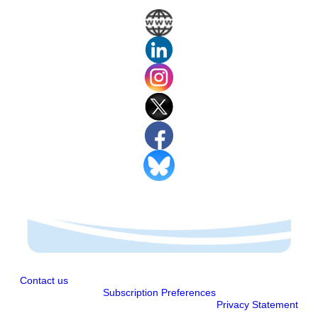
Contact us
Subscription Preferences
Privacy Statement