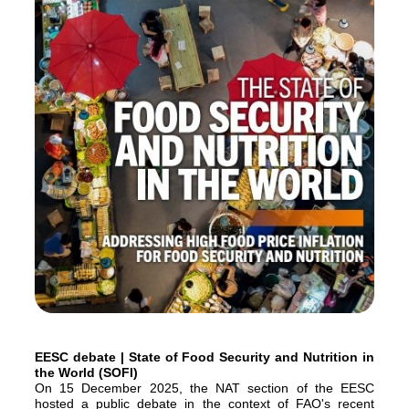
EESC debate | State of Food Security and Nutrition in
the World (SOFI)
On 15 December 2025, the NAT section of the EESC
hosted a public debate in the context of FAO's recent