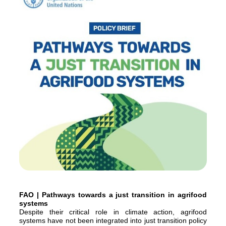
FAO | Pathways towards a just transition in agrifood
systems
Despite their critical role in climate action, agrifood
systems have not been integrated into just transition policy