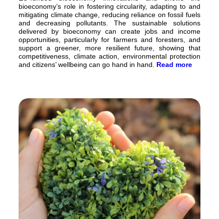
bioeconomy’s role in fostering circularity, adapting to and
mitigating climate change, reducing reliance on fossil fuels
and decreasing pollutants. The sustainable solutions
delivered by bioeconomy can create jobs and income
opportunities, particularly for farmers and foresters, and
support a greener, more resilient future, showing that
competitiveness, climate action, environmental protection
and citizens’ wellbeing can go hand in hand.
Read more