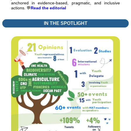
anchored in evidence-based, pragmatic, and inclusive
actions.
💬
Read the editorial
IN THE SPOTLIGHT