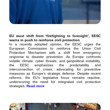
EU must shift from ‘firefighting to foresight’, EESC
warns in push to reinforce civil protection
In a recently adopted opinion, the EESC urges the
European Commission to reinforce the Union Civil
Protection Mechanism with a shift from emergency
response to disaster prevention. As Europe confronts
volatile climate, cyber threats, and geopolitical instability,
the EESC emphasizes the predictability and
interconnection of crises, advocating for preventive
measures as Europe’s strategic defense. Despite recent
reforms, the EU’s legislative focus remains reactive,
underscoring the need for integrated civil protection
strategies.
Read more