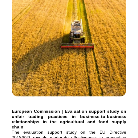
European Commission | Evaluation support study on
unfair trading practices in business-to-business
relationships in the agricultural and food supply
chain
The evaluation support study on the EU Directive
2019/633 reveals moderate effectiveness in preventing