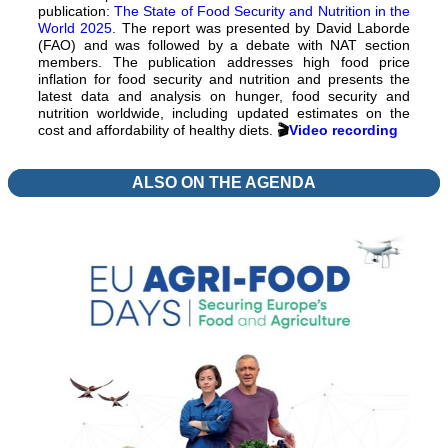
publication:
The State of Food Security and Nutrition in the
World 2025
. The report was presented by David Laborde
(FAO) and was followed by a debate with NAT section
members. The publication addresses high food price
inflation for food security and nutrition and presents the
latest data and analysis on hunger, food security and
nutrition worldwide, including updated estimates on the
cost and affordability of healthy diets.
🎬
Video recording
ALSO ON THE AGENDA