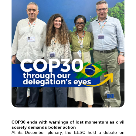
COP30 ends with warnings of lost momentum as civil
society demands bolder action
At its December plenary, the EESC held a debate on