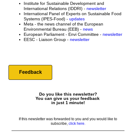
Institute for Sustainable Development and
International Relations (IDDRI) -
newsletter
International Panel of Experts on Sustainable Food
Systems (IPES-Food) -
updates
Meta - the news channel of the European
Environmental Bureau (EEB) -
news
European Parliament - Envi Committee -
newsletter
EESC - Liaison Group -
newsletter
Feedback
Do you like this newsletter?
You can give us your feedback
in just 1 minute!
If this newsletter was forwarded to you and you would like to
subscribe,
click here.