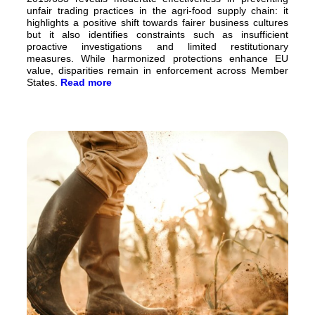
unfair trading practices in the agri-food supply chain: it
highlights a positive shift towards fairer business cultures
but it also identifies constraints such as insufficient
proactive investigations and limited restitutionary
measures. While harmonized protections enhance EU
value, disparities remain in enforcement across Member
States.
Read more