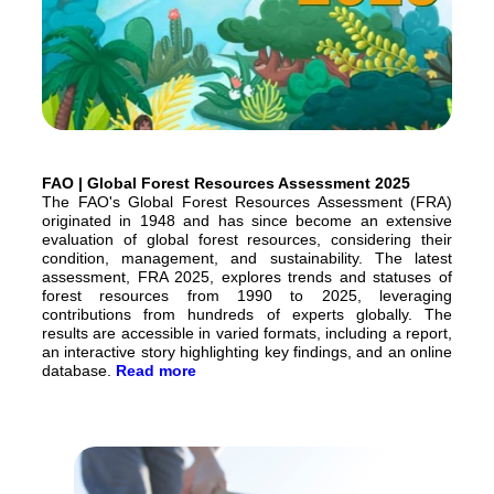
FAO | Global Forest Resources Assessment 2025
The FAO's Global Forest Resources Assessment (FRA)
originated in 1948 and has since become an extensive
evaluation of global forest resources, considering their
condition, management, and sustainability. The latest
assessment, FRA 2025, explores trends and statuses of
forest resources from 1990 to 2025, leveraging
contributions from hundreds of experts globally. The
results are accessible in varied formats, including a report,
an interactive story highlighting key findings, and an online
database.
Read more