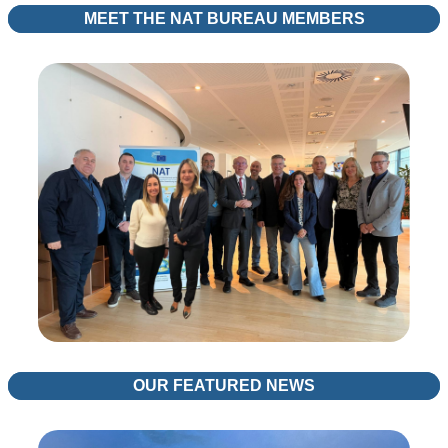
MEET THE NAT BUREAU MEMBERS
OUR FEATURED NEWS