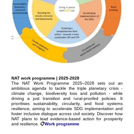
NAT work programme | 2025-2028
The NAT Work Programme 2025–2028 sets out an
ambitious agenda to tackle the triple planetary crisis -
climate change, biodiversity loss and pollution - while
driving a just transition and rural-proofed policies. It
prioritises sustainability, circularity, and food systems
resilience, aiming to accelerate SDG implementation and
foster inclusive dialogue across civil society. Discover how
NAT plans to lead evidence-based action for prosperity
and resilience.
📋️
Work programme