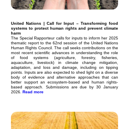
United Nations | Call for Input – Transforming food
systems to protect human rights and prevent climate
harm
The Special Rapporteur calls for inputs to inform her 2025
thematic report to the 62nd session of the United Nations
Human Rights Council. The call seeks contributions on the
most recent scientific advances in understanding the role
of food systems (agriculture, forestry, fisheries,
aquaculture, livestock) in climate change mitigation,
adaptation, and loss and damage, including on tipping
points. Inputs are also expected to shed light on a diverse
body of evidence and alternative approaches that can
better support an ecosystem-based and human rights-
based approach. Submissions are due by 30 January
2026.
Read more