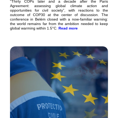
“Thirty COPs later and a decade after the Paris
Agreement: assessing global climate action and
opportunities for civil society”, with reactions to the
outcome of COP30 at the center of discussion. The
conference in Belém closed with a now-familiar warning:
the world remains far from the ambition needed to keep
global warming within 1.5°C.
Read more