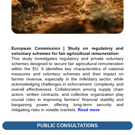
European Commission | Study on regulatory and
voluntary schemes for fair agricultural remuneration
This study investigates regulatory and private voluntary
schemes designed to secure fair agricultural remuneration
within the EU. It identifies key characteristics of national
measures and voluntary schemes and their impact on
farmer revenue, especially in the milk/dairy sector, while
acknowledging challenges in enforcement, complexity, and
overall effectiveness. Collaboration among supply chain
actors, written contracts, and collective organization play
crucial roles in improving farmers' financial stability and
bargaining power, offering long-term security and
mitigating risks in volatile markets.
Read more
PUBLIC CONSULTATIONS