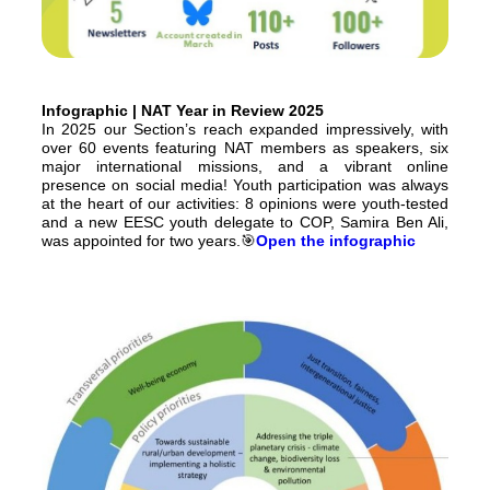
Infographic | NAT Year in Review 2025
In 2025 our Section’s reach expanded impressively, with
over 60 events featuring NAT members as speakers, six
major international missions, and a vibrant online
presence on social media! Youth participation was always
at the heart of our activities: 8 opinions were youth-tested
and a new EESC youth delegate to COP, Samira Ben Ali,
was appointed for two years.🎯
Open the infographic