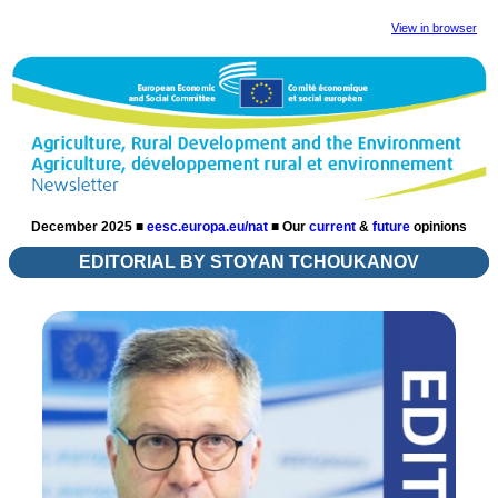
View in browser
December 2025 ■
eesc.europa.eu/nat
■
Our
current
&
future
opinions
EDITORIAL BY STOYAN TCHOUKANOV