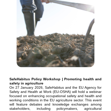
SafeHabitus Policy Workshop | Promoting health and
safety in agriculture
On 27 January 2026, SafeHabitus and the EU Agency for
Safety and Health at Work (EU-OSHA) will hold a webinar
focused on enhancing occupational safety and health and
working conditions in the EU agriculture sector. This event
will feature debates and knowledge exchanges among
stakeholders, including policymakers, agricultural