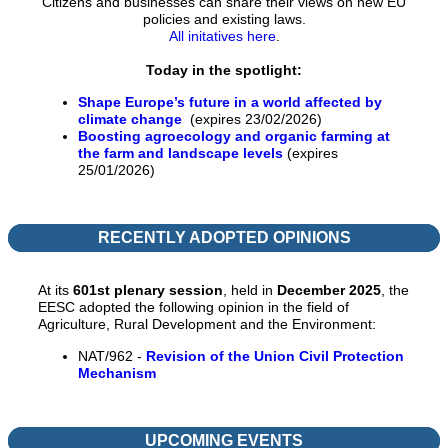
Citizens and businesses can share their views on new EU
policies and existing laws.
All initatives here
.
Today in the spotlight:
Shape Europe’s future in a world affected by
climate change
(expires 23/02/2026)
Boosting agroecology and organic farming at
the farm and landscape levels
(expires
25/01/2026)
RECENTLY ADOPTED OPINIONS
At its
601st
p
lenary session
, held in
December 2025
, the
EESC adopted the following opinion in the field of
Agriculture, Rural Development and the Environment:
NAT/962 -
Revision of the Union Civil Protection
Mechanism
UPCOMING EVENTS