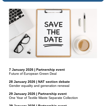
7 January 2026 | Partnership event
Future of European Green Deal
28 January 2026 | NAT section debate
Gender equality and generation renewal
29 January 2026 | Partnership event
One Year of Textile Waste Separate Collection
29 January 2026 | Partnership event