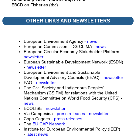
EBCD on Fisheries (tbc)
OTHER LINKS AND NEWSLETTERS
European Environment Agency -
news
European Commission - DG CLIMA -
news
European Circular Economy Stakeholder Platform -
newsletter
Eurpean Sustainable Development Network (ESDN)
-
newsletter
European Environment and Sustainable
Development Advisory Councils (EEAC) -
newsletter
FAO -
newsletter
The Civil Society and Indigenous Peoples’
Mechanism (CSIPM) for relations with the United
Nations Committee on World Food Security (CFS) -
news
ECOLISE -
newsletter
Via Campesina -
press releases
-
newsletter
Copa Cogeca -
press releases
The
EU CAP Network
Institute for European Environmental Policy (IEEP)
-
latest news