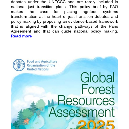
debates under the UNFCCC and are rarely included in
national just transition plans. This policy brief by FAO
makes the case for placing agrifood systems
transformation at the heart of just transition debates and
policy making by proposing an evidence-based framework
that is aligned with the change pathways of the Paris
Agreement and that can guide national policy making.
Read more