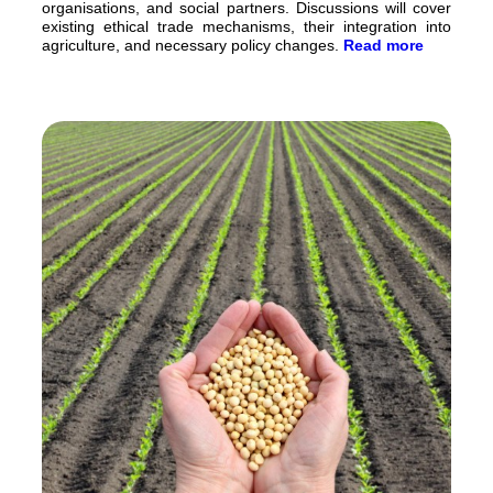
organisations, and social partners. Discussions will cover
existing ethical trade mechanisms, their integration into
agriculture, and necessary policy changes.
Read more