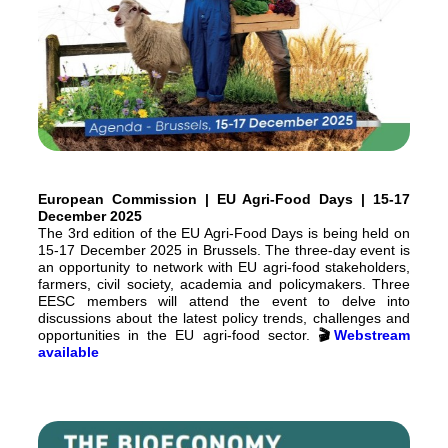
European Commission | EU Agri-Food Days | 15-17
December 2025
The 3rd edition of the EU Agri-Food Days is being held on
15-17 December 2025 in Brussels. The three-day event is
an opportunity to network with EU agri-food stakeholders,
farmers, civil society, academia and policymakers. Three
EESC members will attend the event to delve into
discussions about the latest policy trends, challenges and
opportunities in the EU agri-food sector.
🎬
Webstream
available