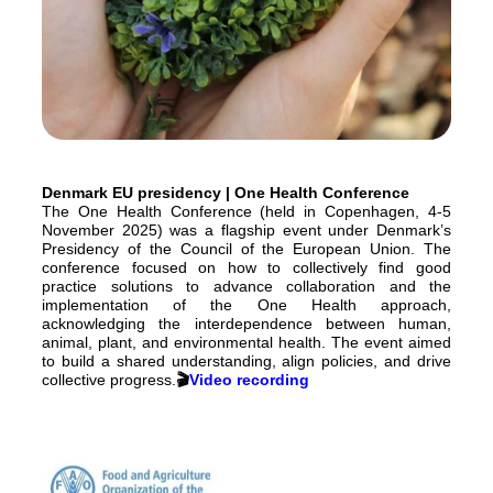
Denmark EU presidency | One Health Conference
The One Health Conference (held in Copenhagen, 4-5
November 2025) was a flagship event under Denmark’s
Presidency of the Council of the European Union. The
conference focused on how to collectively find good
practice solutions to advance collaboration and the
implementation of the One Health approach,
acknowledging the interdependence between human,
animal, plant, and environmental health. The event aimed
to build a shared understanding, align policies, and drive
collective progress.
🎬
Video recording