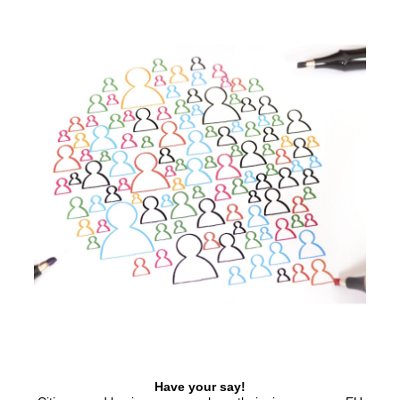
Have your say!