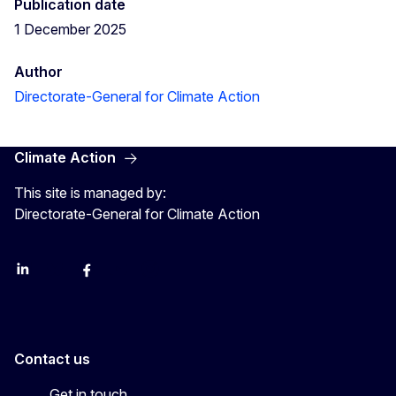
Publication date
1 December 2025
Author
Directorate-General for Climate Action
Climate Action
This site is managed by:
Directorate-General for Climate Action
LinkedIn
Bluesky
Facebook
Youtube
Instagram
Contact us
Get in touch