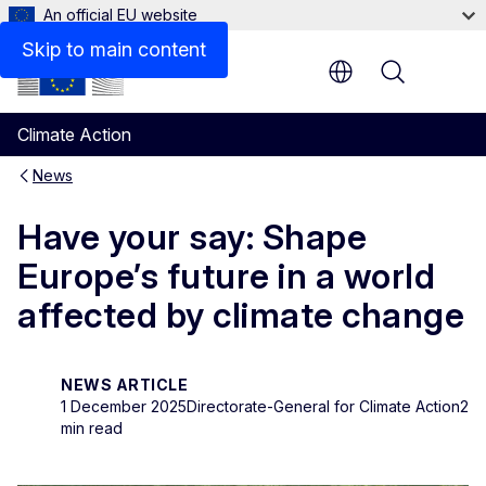
An official EU website
Skip to main content
Menu
Climate Action
News
Have your say: Shape
Europe’s future in a world
affected by climate change
NEWS ARTICLE
1 December 2025
Directorate-General for Climate Action
2
min read