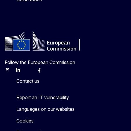
Follow the European Commission
Mastodon
LinkedIn
Bluesky
Facebook
Youtube
Other
Contact us
Report an IT vulnerability
Languages on our websites
Cookies