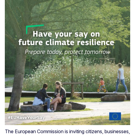
The European Commission is inviting citizens, businesses,