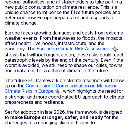
regional authorities, and all stakeholders to take part in a
new public consultation on climate resilience. This is a
unique chance to influence the EU’s future policies and
determine how Europe prepares for and responds to
climate change.
Europe faces growing damages and costs from extreme
weather events. From heatwaves to floods, the impacts
affect health, livelihoods, infrastructure, and the
economy. The
European Climate Risk Assessment
shows that without urgent action, these risks could reach
catastrophic levels by the end of the century. Even if the
worst is avoided, we still need to shape our cities, towns
and rural areas for a different climate in the future.
The future EU framework on climate resilience will follow
up on the
Commission’s Communication on Managing
Climate Risks in Europe
, which highlights the need for
a stronger and more coordinated EU approach to climate
preparedness and resilience.
Set for adoption in late 2026, the framework is designed
to
make Europe stronger, safer, and ready
for the
challenges of a changing climate. It aims to: