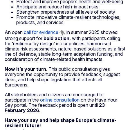
Protect and improve people’s health and well-being
Anticipate and reduce high-impact risks
Strengthen preparedness at all levels of society
Promote innovative climate-resilient technologies,
products, and services
An open
call for evidence
in summer 2025 showed
strong support for
bold action,
with participants calling
for ‘resilience by design’ in our policies, harmonised
climate risk assessments, nature-based solutions as a first
line of defence, stable long-term adaptation funding, and
consideration of climate-related health impacts.
Now it’s your turn
. This public consultation gives
everyone the opportunity to provide feedback, suggest
ideas, and help shape legislation that affects all
Europeans.
All stakeholders and citizens are encouraged to
participate in the
online consultation
on the Have Your
Say portal. The feedback period is open until
23
February 2026
.
Have your say and help shape Europe’s climate-
resilient future!