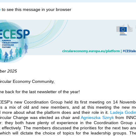
e
to see this message in your browser
ber 20
25
ircular Economy Community,
 back for the last newsletter of the year!
ESP's new Coordination Group held its first meeting on 14 Novemb
is a mix of old and new members, and at this meeting the new 
 more about what the platform does and their role in it.
Ladeja Godin
ircular Change was elected as chair and
Agnieszka Sznyk
from INN
ir: they both have plenty of experience in the Coordination Group a
t effectively. The members discussed the priorities for the next two an
which will dictate the choice of topics for the leadership groups. Th