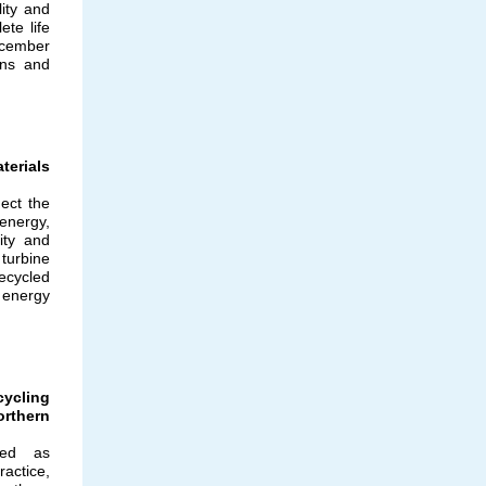
ity and
te life
cember
ions and
erials
ect the
nergy,
ity and
 turbine
ecycled
 energy
ycling
rthern
ved as
ractice,