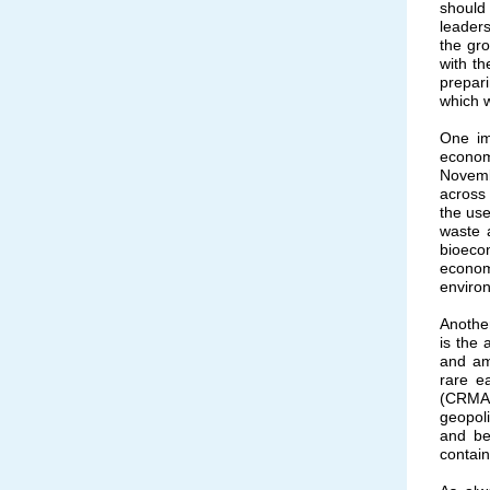
should 
leader
the gr
with t
prepari
which w
One im
econom
Novemb
across
the use
waste 
bioecon
econom
environ
Another
is the
and amp
rare ea
(CRMA)
geopoli
and be
contain