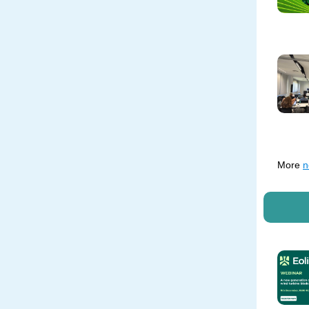
More
n