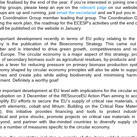
be finalised by the end of the year: if you're interested in joining one
ship groups, please keep an eye on the
relevant page
on our websit
oups are up and running, just
email the secretariat
and we'll put you in
he Coordination Group member leading that group. The Coordination G
ng the work plan, the roadmap for the ECESP's activities until the end 
ill be published on the website in January.
portant development recently in terms of EU policy relating to the c
y is the publication of the Bioeconomy Strategy. This came ou
er and is intended to drive green growth, competitiveness and res
 Europe. The circular economy is a major aspect of this strategy, pr
 of secondary biomass such as agricultural residues, by-products and
as a lever for reducing pressure on primary biomass production sys
omy shaped by circular economy principles will also be able to suppo
ies and create jobs while aiding biodiversity and minimising harm
ment. Definitely a worthy goal!
 important development at EU level with implications for the circular
 adoption on 3 December of the RESourceEU Action Plan aiming to acc
lify EU efforts to secure the EU's supply of critical raw materials,
rth elements, cobalt and lithium. Building on the Critical Raw Mater
, this initiative provides financing and tools to protect indust
tical and price shocks, promote projects on critical raw materials i
yond, and partner with like-minded countries to diversify supply cha
s a number of measures specific to the circular economy.