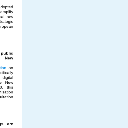
adopted
amplify
cal raw
ategic
ropean
ublic
he New
tion
on
fically
digital
the New
8, this
isation
ultation
gs are