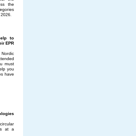
oss the
egories
h 2026.
help to
eir EPR
e Nordic
xtended
ou must
elp you
es have
ologies
ircular
s at a