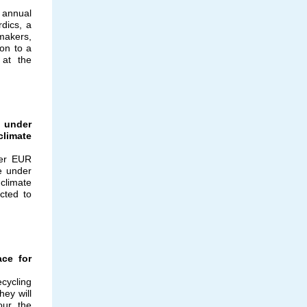
 annual
dics, a
makers,
ion to a
 at the
 under
climate
ver EUR
e under
climate
cted to
ace for
cycling
ey will
our the