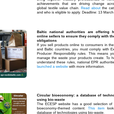
achievements that are driving change acr
global textile value chain.
Read about
the cat
and who is eligible to apply. Deadline: 13 Marc
Baltic national authorities are offering 
online sellers to ensure they comply with th
obligations
If you sell products online to consumers in th
and Baltic countries, you must comply with E
Producer Responsibility rules. This means y
manage the waste your products create. To h
understand these rules, national EPR authoriti
launched a website
with more information.
Circular bioeconomy: a database of techn
using bio-waste
The ECESP website has a good selection of c
bioeconomy-themed content.
This item
look
database of technologies using bio-waste.