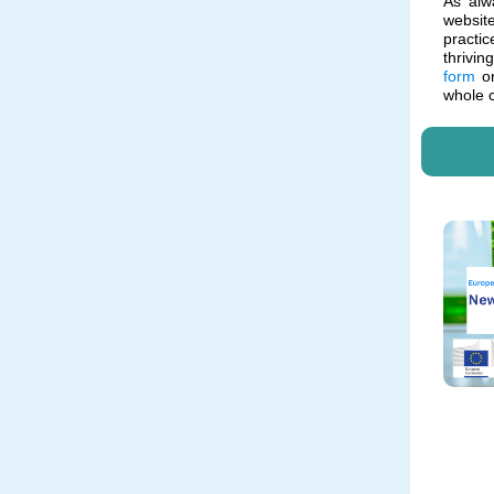
As alw
websit
practic
thrivin
form
or
whole 