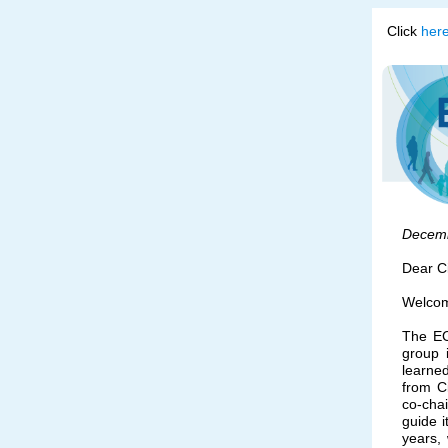
Click
her
Decem
Dear C
Welcome
The EC
group 
learned
from C
co-cha
guide i
years, 