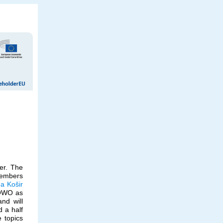
er. The
members
a Košir
OWO as
nd will
d a half
e topics