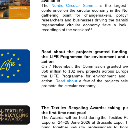
available!
The
Nordic Circular Summit
is the largest
conference on the circular economy in the Nor
gathering point for changemakers, policy
researchers and businesses driving the transit
regenerative circular economy. Have a look
recordings of the sessions! !
Read about the projects granted funding
the LIFE Programme for environment and 
action
On 7 November, the Commission granted o
358 million to 132 new projects across Europ
the LIFE Programme for environment and 
action.
Read about
a few of the projects sele
promote the circular economy.
The Textiles Recycling Awards: taking pl
the first time next year!
The Awards will be held during the Textiles Re
Expo on 24–25 June 2026 at Brussels Expo. Th
bring together industry professionals to hon