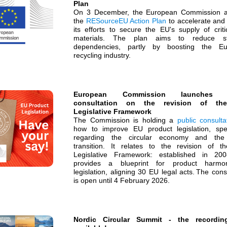
Plan
On 3 December, the European Commission 
the
RESourceEU Action Plan
to accelerate and 
its efforts to secure the EU's supply of criti
materials. The plan aims to reduce str
dependencies, partly by boosting the Eu
recycling industry.
European Commission launches p
consultation on the revision of t
Legislative Framework
The Commission is holding a
public consulta
how to improve EU product legislation, speci
regarding the circular economy and the 
transition. It relates to the revision of 
Legislative Framework: established in 200
provides a blueprint for product harmon
legislation, aligning 30 EU legal acts. The cons
is open until 4 February 2026.
Nordic Circular Summit - the recordin