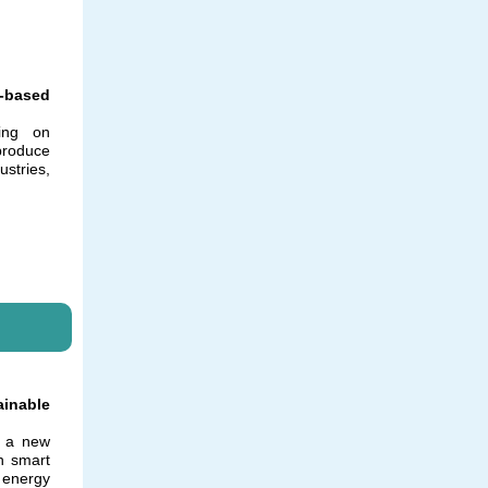
o-based
ing on
 produce
stries,
ainable
g a new
h smart
 energy