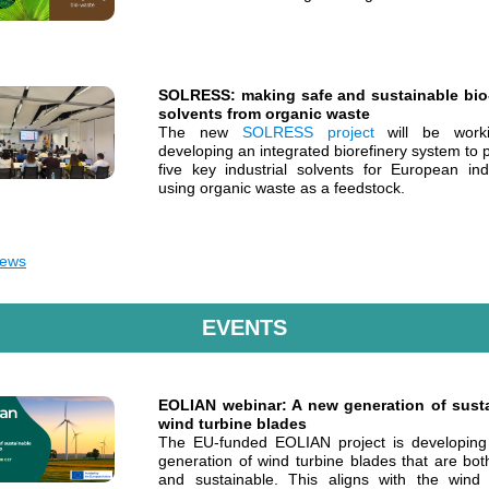
SOLRESS: making safe and sustainable bi
solvents from organic waste
The new
SOLRESS project
will be work
developing an integrated biorefinery system to
five key industrial solvents for European indu
using organic waste as a feedstock.
ews
EVENTS
EOLIAN webinar: A new generation of sust
wind turbine blades
The EU-funded EOLIAN project is developin
generation of wind turbine blades that are bot
and sustainable. This aligns with the wind