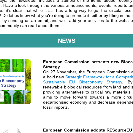
ays, the newsletter includes a sample of the items added recently
e. Have a look through the various announcements, events, reports a
es: it's clear that while it still has a long way to go, the circular ec
g! Do let us know what you're doing to promote it, either by filling in the
 by sending us an email, and we'll add your activities to the websit
community can read about them.
NEWS
European Commission presents new Bioe
Strategy
On 27 November, the European Commission 
a bold new
Strategic Framework for a Competit
Sustainable EU Bioeconomy Strategy
. By
renewable biological resources from land and 
providing alternatives to critical raw materials
aims to move forward towards a more circu
decarbonised economy and decrease depend
fossil imports.
European Commission adopts RESourceEU 