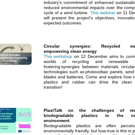
industry's commitment of enhanced sustainabil
reduced environmental impacts over the comple
cycle of a wind turbine.
This webinar
on 11 De
will present the project's objectives, innovat
expected outcomes.
Circular synergies: Recycled mat
empowering clean energy
This workshop
on 12 December aims to conn
worlds of recycling and renewable e
fostering synergies between materials circular
technologies such as photovoltaic panels, wind
blades and batteries. Come and explore how r
plastics and rubber can drive the clean
transition!
PlastTalk on the challenges of rec
biodegradable plastics in the no
environment
Biodegradable plastics are often percei
environmentally friendly, but how true is this in p