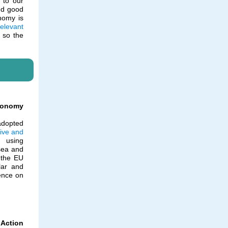
 to our
nd good
onomy is
relevant
e so the
conomy
adopted
ive and
 using
sea and
, the EU
lar and
ence on
Action