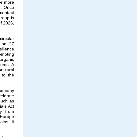
 or more
e. Once
 contact
roup is
of 2026,
ircular
t on 27
ilience
omoting
 organic
tems. A
rt rural
 to the
 economy
elerate
 such as
ials Act
ry from
n Europe
ins. It