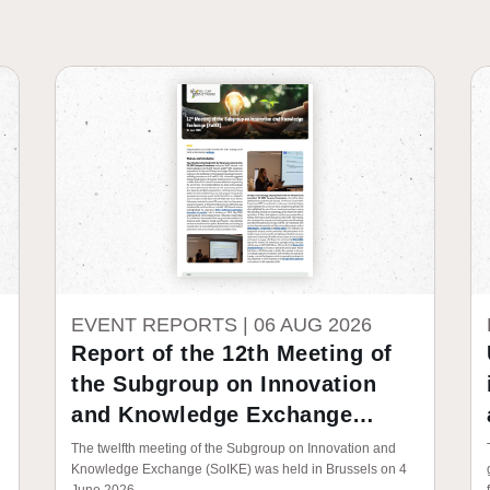
EVENT REPORTS |
06 AUG 2026
Report of the 12th Meeting of
the Subgroup on Innovation
and Knowledge Exchange
(SoIKE)
The twelfth meeting of the Subgroup on Innovation and
Knowledge Exchange (SoIKE) was held in Brussels on 4