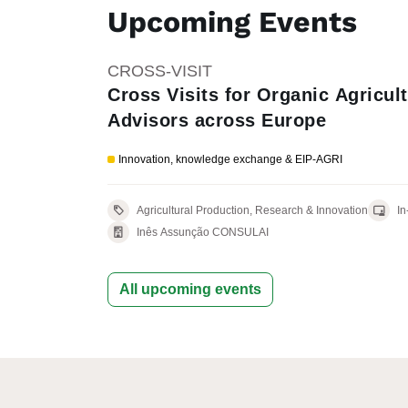
Upcoming Events
CROSS-VISIT
Cross Visits for Organic Agricult
Advisors across Europe
Innovation, knowledge exchange & EIP-AGRI
Agricultural Production, Research & Innovation
In
Inês Assunção CONSULAI
All upcoming events