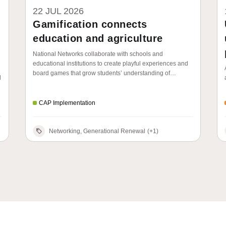
22 JUL 2026
Gamification connects
education and agriculture
National Networks collaborate with schools and
educational institutions to create playful experiences and
board games that grow students’ understanding of
d
agriculture, food and the role of the CAP.
CAP Implementation
Networking, Generational Renewal
(+1)