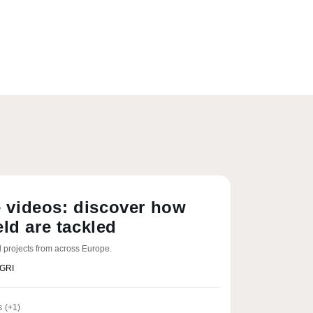
 videos: discover how
eld are tackled
 projects from across Europe.
AGRI
s
(+1)