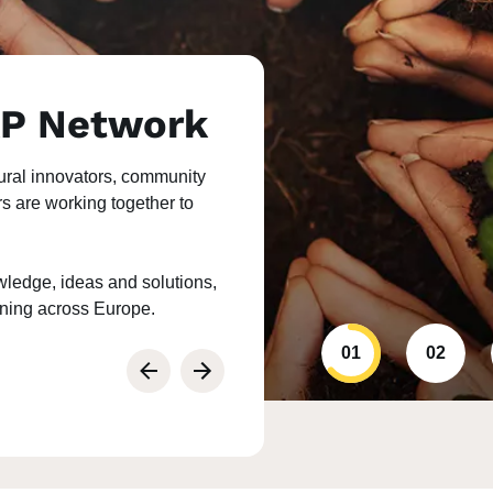
AP Network
ural innovators, community
rs are working together to
ledge, ideas and solutions,
rning across Europe.
01
02
Previous
Next