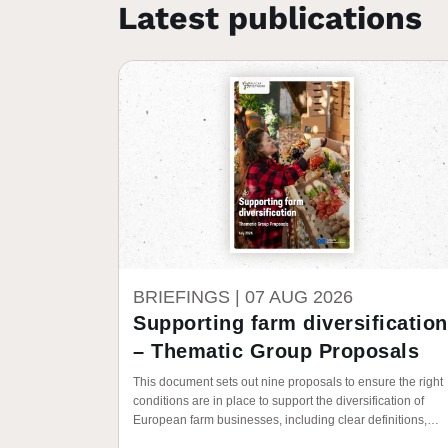
Latest publications
BRIEFINGS |
07 AUG 2026
Supporting farm diversification
– Thematic Group Proposals
This document sets out nine proposals to ensure the right
conditions are in place to support the diversification of
European farm businesses, including clear definitions,
policy frameworks, and investment in people.