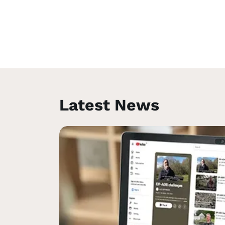
Latest News