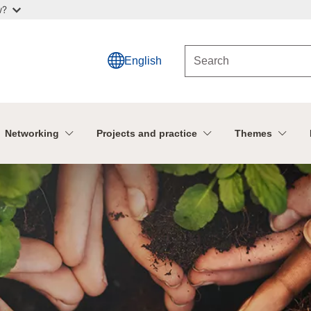
w?
English
Networking
Projects and practice
Themes
n CAP Network
U CAP Network!