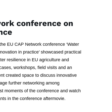
ork conference on
ence
 the EU CAP Network conference ‘Water
innovation in practice’ showcased practical
ter resilience in EU agriculture and
 cases, workshops, field visits and an
ent created space to discuss innovative
rage further networking among
best moments of the conference and watch
ants in the conference aftermovie.