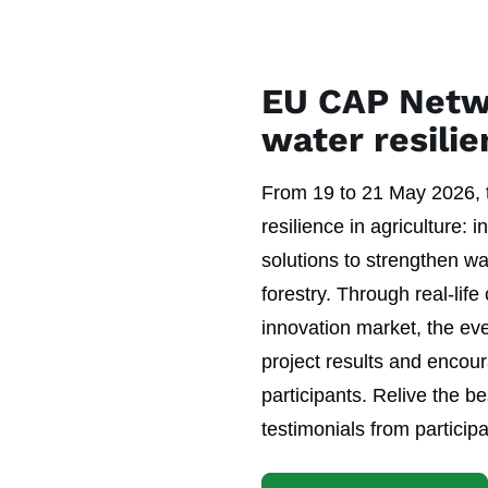
EU CAP Netw
water resili
From 19 to 21 May 2026,
resilience in agriculture: 
solutions to strengthen wa
forestry. Through real-life
innovation market, the ev
project results and encou
participants. Relive the 
testimonials from particip