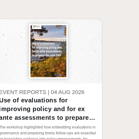
EVENT REPORTS |
04 AUG 2026
Use of evaluations for
improving policy and for ex
ante assessments to prepare
the next CAP
The workshop highlighted how embedding evaluations in
governance and preparing timely follow-ups are essential