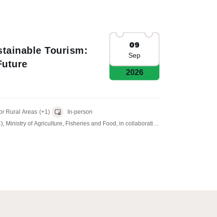
09
tainable Tourism:
Sep
uture
2026
sion for Rural Areas
(+1)
In-person
inistry of Agriculture, Fisheries and Food, in collaboration