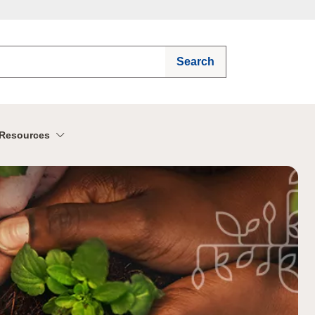
Search
Resources