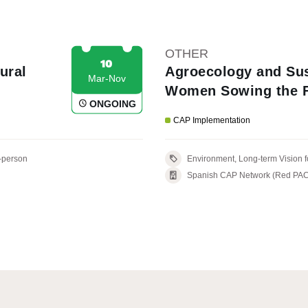
OTHER
10
ural
Agroecology and Sus
Mar-Nov
Women Sowing the F
ONGOING
CAP Implementation
-person
Environment, Long-term Vi
Spanish CAP Network (Red PAC), M
with the LAG: ADER La Palma