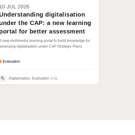
10 JUL 2026
Understanding digitalisation
under the CAP: a new learning
portal for better assessment
A new multimedia learning portal to build knowledge for
assessing digitalisation under CAP Strategic Plans.
Evaluation
Digitalisation, Evaluation
(+1)