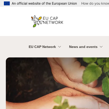
Skip to main content
An official website of the European Union
How do you kno
EU CAP Network
News and events
Welcome to the Europea
Welcome to the E