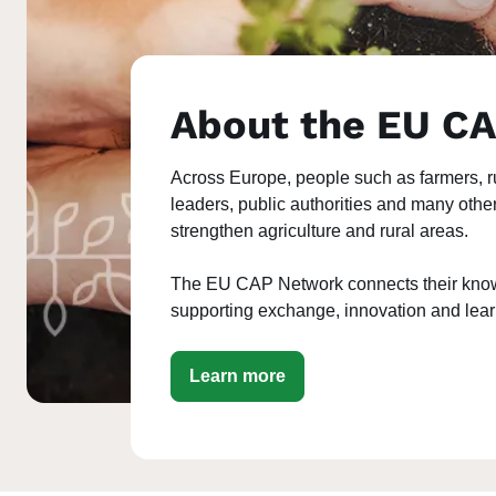
About the EU C
Across Europe, people such as farmers, r
leaders, public authorities and many othe
strengthen agriculture and rural areas.
The EU CAP Network connects their know
supporting exchange, innovation and lea
Learn more