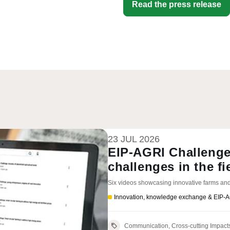
Read the press release
23 JUL 2026
EIP-AGRI Challenge
challenges in the fi
Six videos showcasing innovative farms and
Innovation, knowledge exchange & EIP-
Communication, Cross-cutting Impact