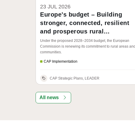
23 JUL 2026
Europe’s budget – Building
stronger, connected, resilient
and prosperous rural
communities
Under the proposed 2028–2034 budget, the European
Commission is renewing its commitment to rural areas an
communities.
CAP Implementation
CAP Strategic Plans, LEADER
All news