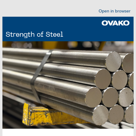
Open in browser