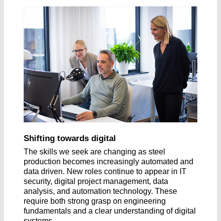
Shifting towards digital
The skills we seek are changing as steel
production becomes increasingly automated and
data driven. New roles continue to appear in IT
security, digital project management, data
analysis, and automation technology. These
require both strong grasp on engineering
fundamentals and a clear understanding of digital
systems.