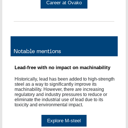
Career at Ovako
Lead-free with no impact on machinability
Historically, lead has been added to high-strength
steel as a way to significantly improve its
machinability. However, there are increasing
regulatory and industry pressures to reduce or
eliminate the industrial use of lead due to its
toxicity and environmental impact.
Explore M-steel