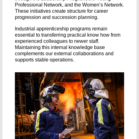
Professional Network, and the Women’s Network.
These initiatives create structure for career
progression and succession planning.
Industrial apprenticeship programs remain
essential to transferring practical know how from
experienced colleagues to newer staff.
Maintaining this internal knowledge base
complements our external collaborations and
supports stable operations.