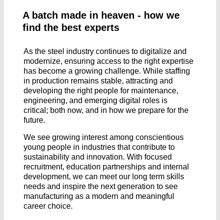
A batch made in heaven - how we
find the best experts
As the steel industry continues to digitalize and
modernize, ensuring access to the right expertise
has become a growing challenge. While staffing
in production remains stable, attracting and
developing the right people for maintenance,
engineering, and emerging digital roles is
critical; both now, and in how we prepare for the
future.
We see growing interest among conscientious
young people in industries that contribute to
sustainability and innovation. With focused
recruitment, education partnerships and internal
development, we can meet our long term skills
needs and inspire the next generation to see
manufacturing as a modern and meaningful
career choice.