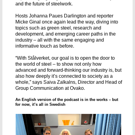
and the future of steelwork.
Hosts Johanna Paues Darlington and reporter
Micke Ginal once again lead the way, diving into
topics such as green steel, research and
development, and emerging career paths in the
industry – all with the same engaging and
informative touch as before.
“With Stålverket, our goal is to open the door to
the world of steel – to show not only how
advanced and forward-thinking our industry is, but
also how deeply it’s connected to society as a
whole,” says Saiva Zalkalns, Director and Head of
Group Communication at Ovako.
An English version of the podcast is in the works – but
for now, it’s all in Swedish