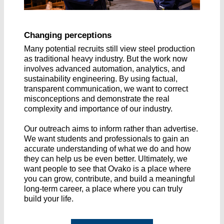
Changing perceptions
Many potential recruits still view steel production
as traditional heavy industry. But the work now
involves advanced automation, analytics, and
sustainability engineering. By using factual,
transparent communication, we want to correct
misconceptions and demonstrate the real
complexity and importance of our industry.
Our outreach aims to inform rather than advertise.
We want students and professionals to gain an
accurate understanding of what we do and how
they can help us be even better. Ultimately, we
want people to see that Ovako is a place where
you can grow, contribute, and build a meaningful
long-term career, a place where you can truly
build your life.