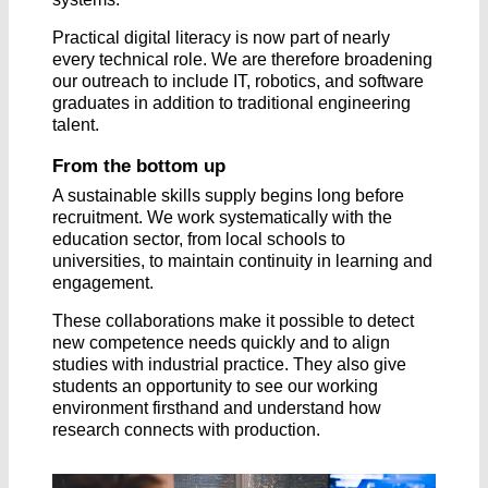
Practical digital literacy is now part of nearly
every technical role. We are therefore broadening
our outreach to include IT, robotics, and software
graduates in addition to traditional engineering
talent.
From the bottom up
A sustainable skills supply begins long before
recruitment. We work systematically with the
education sector, from local schools to
universities, to maintain continuity in learning and
engagement.
These collaborations make it possible to detect
new competence needs quickly and to align
studies with industrial practice. They also give
students an opportunity to see our working
environment firsthand and understand how
research connects with production.