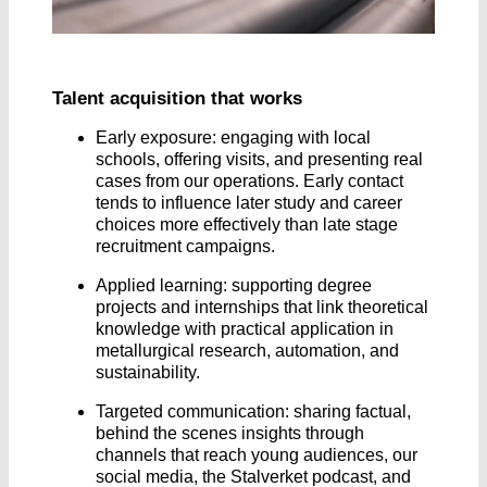
Talent acquisition that works
Early exposure: engaging with local
schools, offering visits, and presenting real
cases from our operations. Early contact
tends to influence later study and career
choices more effectively than late stage
recruitment campaigns.
Applied learning: supporting degree
projects and internships that link theoretical
knowledge with practical application in
metallurgical research, automation, and
sustainability.
Targeted communication: sharing factual,
behind the scenes insights through
channels that reach young audiences, our
social media, the Stalverket podcast, and