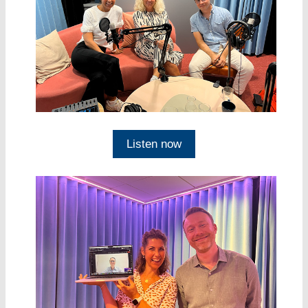
Listen now