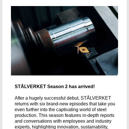
STÅLVERKET Season 2 has arrived!
After a hugely successful debut, STÅLVERKET
returns with six brand-new episodes that take you
even further into the captivating world of steel
production. This season features in-depth reports
and conversations with employees and industry
experts, highlighting innovation, sustainability,