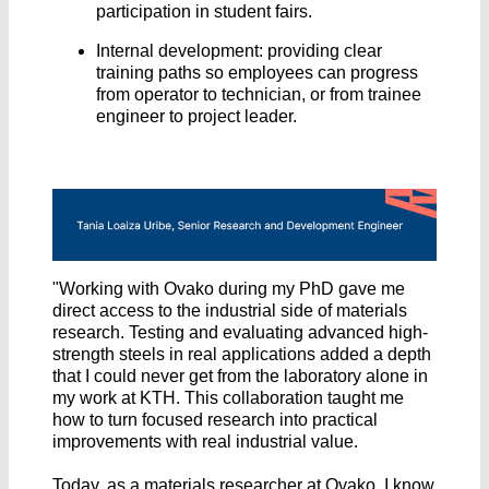
participation in student fairs.
Internal development: providing clear
training paths so employees can progress
from operator to technician, or from trainee
engineer to project leader.
"Working with Ovako during my PhD gave me
direct access to the industrial side of materials
research. Testing and evaluating advanced high-
strength steels in real applications added a depth
that I could never get from the laboratory alone in
my work at KTH. This collaboration taught me
how to turn focused research into practical
improvements with real industrial value.
Today, as a materials researcher at Ovako, I know