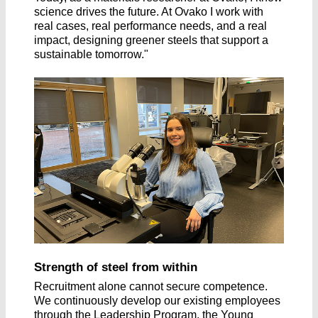
science drives the future. At Ovako I work with
real cases, real performance needs, and a real
impact, designing greener steels that support a
sustainable tomorrow."
Strength of steel from within
Recruitment alone cannot secure competence.
We continuously develop our existing employees
through the Leadership Program, the Young