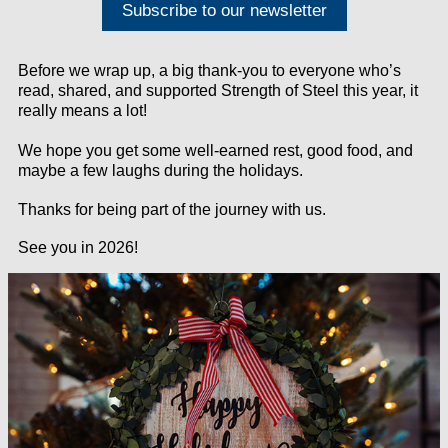
Subscribe to our newsletter
Before we wrap up, a big thank-you to everyone who’s
read, shared, and supported
Strength of Steel this year, it
really means a lot!
We hope you get some well-earned rest, good food, and
maybe a few laughs during the holidays.
Thanks for being part of the journey with us.
See you in 2026!