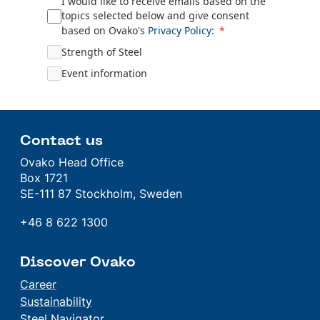
I would like to receive emails based on the
topics selected below and give consent
based on
Ovako's
Privacy Policy
:
Strength of Steel
Event information
Contact us
Ovako Head Office
Box 1721
SE-111 87 Stockholm, Sweden
+46 8 622 1300
Discover Ovako
Career
Sustainability
Steel Navigator