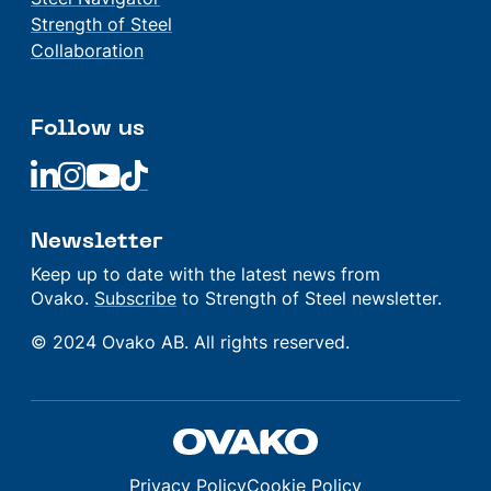
Strength of Steel
Collaboration
Follow us
Linkedin
Linkedin
Linkedin
Linkedin
Newsletter
Keep up to date with the latest news from
Ovako.
Subscribe
to Strength of Steel newsletter.
© 2024 Ovako AB. All rights reserved.
Privacy Policy
Cookie Policy