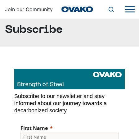
Join our Community
Subscribe
SUBSCRIBE
CONTACT US
English
Steel Navigator
Subscribe to our newsletter and stay
Ovako
informed about our journey towards a
decarbonized society
First Name