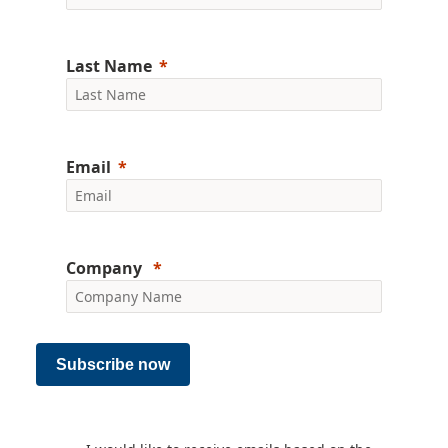
Last Name
Email
Company
Subscribe now