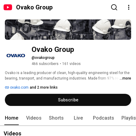
Ovako Group
Ovako Group
@ovakogroup
466 subscribers
•
161 videos
Ovako is a leading producer of clean, high-quality engineering steel for the 
bearing, transport, and manufacturing industries. Made from 97% recycled 
...more
material, our steel enables strong and lightweight solutions with a world 
ovako.com
and 2 more links
leading low carbon footprint. With about (over) 2,500 employees and sales 
of 900 MEUR, Ovako operates in over 30 countries. The company is a 
Subscribe
subsidiary of Sanyo Special Steel and part of Nippon Steel Corporation, one 
of the world’s largest steel producers. Our purpose: Together we create 
steel for a decarbonized society. 
Home
Videos
Shorts
Live
Podcasts
Playli
Videos