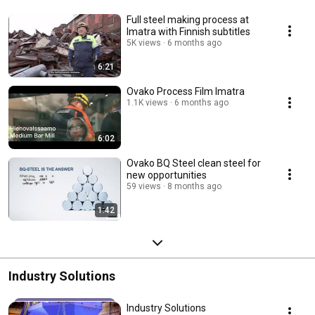
Full steel making process at
Imatra with Finnish subtitles
5K views
6 months ago
6:21
Ovako Process Film Imatra
1.1K views
6 months ago
6:02
Ovako BQ Steel clean steel for
new opportunities
59 views
8 months ago
1:42
Industry Solutions
Industry Solutions