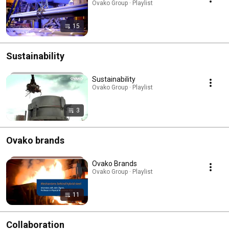
Ovako Group · Playlist
15
Sustainability
Sustainability
Ovako Group · Playlist
3
Ovako brands
Ovako Brands
Ovako Group · Playlist
11
Collaboration