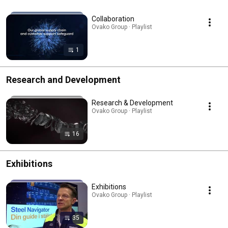
Collaboration
Ovako Group · Playlist
1
Research and Development
Research & Development
Ovako Group · Playlist
16
Exhibitions
Exhibitions
Ovako Group · Playlist
35