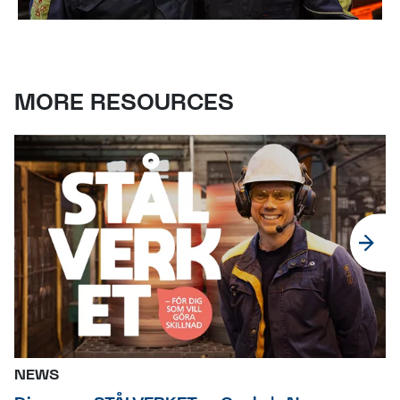
MORE RESOURCES
NEWS