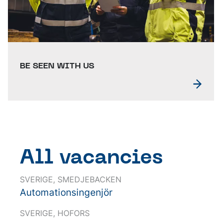
BE SEEN WITH US
All vacancies
SVERIGE, SMEDJEBACKEN
Automationsingenjör
SVERIGE, HOFORS