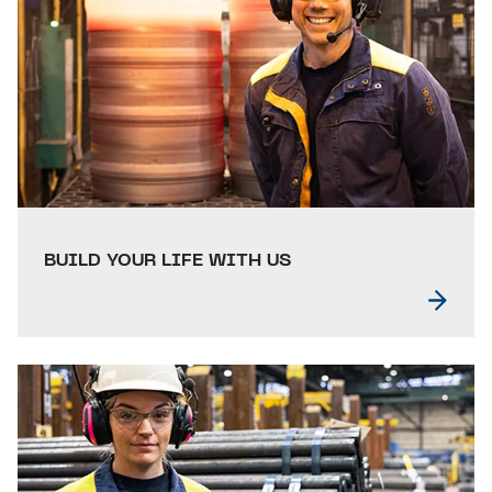
BUILD YOUR LIFE WITH US