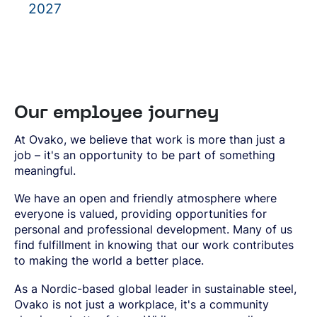
2027
Our employee journey
At Ovako, we believe that work is more than just a
job – it's an opportunity to be part of something
meaningful.
We have an open and friendly atmosphere where
everyone is valued, providing opportunities for
personal and professional development. Many of us
find fulfillment in knowing that our work contributes
to making the world a better place.
As a Nordic-based global leader in sustainable steel,
Ovako is not just a workplace, it's a community