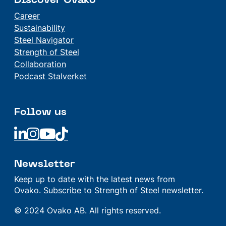
Discover Ovako
Career
Sustainability
Steel Navigator
Strength of Steel
Collaboration
Podcast Stalverket
Follow us
Linkedin
Linkedin
Linkedin
Linkedin
Newsletter
Keep up to date with the latest news from
Ovako.
Subscribe
to Strength of Steel newsletter.
© 2024 Ovako AB. All rights reserved.