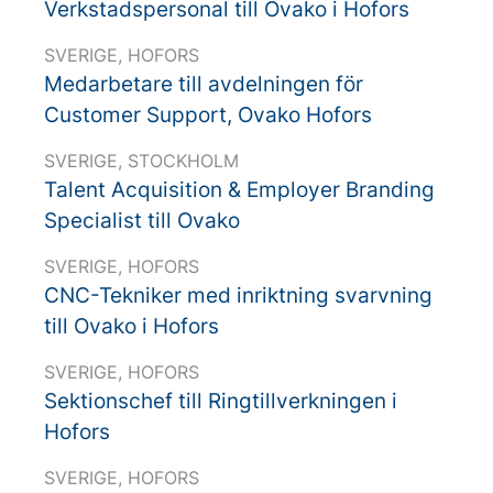
Verkstadspersonal till Ovako i Hofors
SVERIGE, HOFORS
Medarbetare till avdelningen för
Customer Support, Ovako Hofors
SVERIGE, STOCKHOLM
Talent Acquisition & Employer Branding
Specialist till Ovako
SVERIGE, HOFORS
CNC-Tekniker med inriktning svarvning
till Ovako i Hofors
SVERIGE, HOFORS
Sektionschef till Ringtillverkningen i
Hofors
SVERIGE, HOFORS