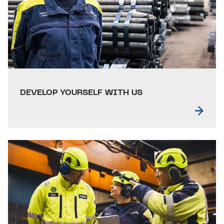
DEVELOP YOURSELF WITH US