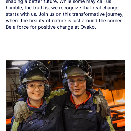
shaping a better future. While some may call us
humble, the truth is, we recognize that real change
starts with us. Join us on this transformative journey,
where the beauty of nature is just around the corner.
Be a force for positive change at Ovako.