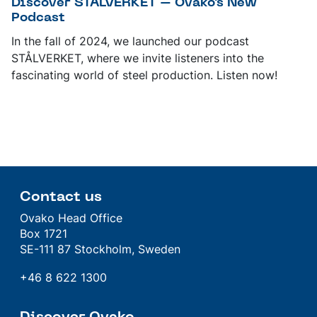
Discover STÅLVERKET – Ovako's New
Podcast
In the fall of 2024, we launched our podcast
STÅLVERKET, where we invite listeners into the
fascinating world of steel production. Listen now!
Contact us
Ovako Head Office
Box 1721
SE-111 87 Stockholm, Sweden
+46 8 622 1300