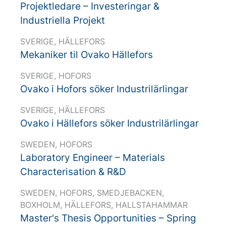
Projektledare – Investeringar &
Industriella Projekt
SVERIGE, HÄLLEFORS
Mekaniker til Ovako Hällefors
SVERIGE, HOFORS
Ovako i Hofors söker Industrilärlingar
SVERIGE, HÄLLEFORS
Ovako i Hällefors söker Industrilärlingar
SWEDEN, HOFORS
Laboratory Engineer – Materials
Characterisation & R&D
SWEDEN, HOFORS, SMEDJEBACKEN,
BOXHOLM, HÄLLEFORS, HALLSTAHAMMAR
Master's Thesis Opportunities – Spring