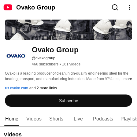
Ovako Group
Ovako Group
@ovakogroup
466 subscribers
•
161 videos
Ovako is a leading producer of clean, high-quality engineering steel for the 
bearing, transport, and manufacturing industries. Made from 97% recycled 
...more
material, our steel enables strong and lightweight solutions with a world 
ovako.com
and 2 more links
leading low carbon footprint. With about (over) 2,500 employees and sales of 
900 MEUR, Ovako operates in over 30 countries. The company is a 
Subscribe
subsidiary of Sanyo Special Steel and part of Nippon Steel Corporation, one 
of the world’s largest steel producers. Our purpose: Together we create steel 
for a decarbonized society. 
Home
Videos
Shorts
Live
Podcasts
Playlist
Videos