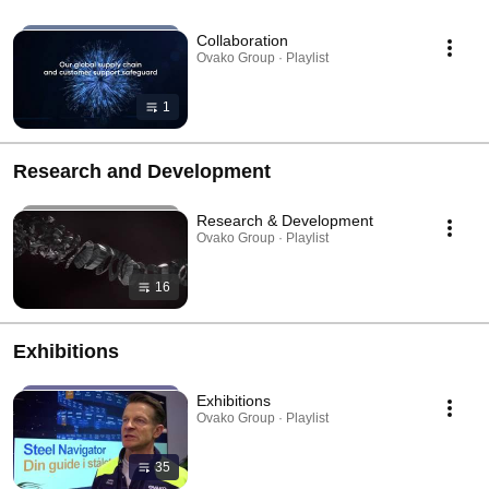
Collaboration
Ovako Group · Playlist
1
Research and Development
Research & Development
Ovako Group · Playlist
16
Exhibitions
Exhibitions
Ovako Group · Playlist
35