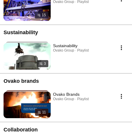
Ovako Group · Playlist
15
Sustainability
Sustainability
Ovako Group · Playlist
3
Ovako brands
Ovako Brands
Ovako Group · Playlist
11
Collaboration