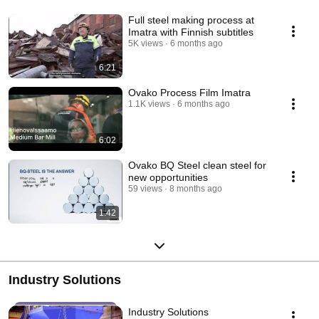
Full steel making process at
Imatra with Finnish subtitles
5K views
6 months ago
6:21
Ovako Process Film Imatra
1.1K views
6 months ago
6:02
Ovako BQ Steel clean steel for
new opportunities
59 views
8 months ago
1:42
Industry Solutions
Industry Solutions