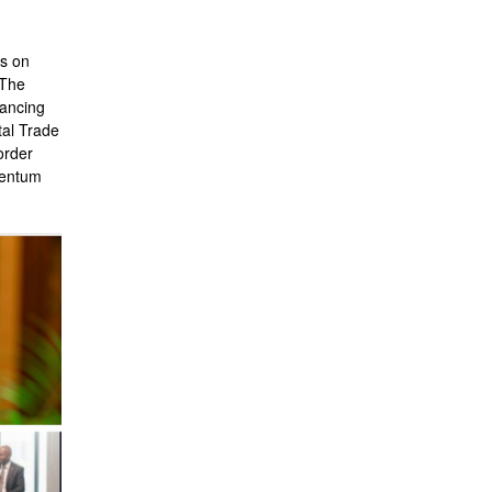
s on
 The
vancing
tal Trade
order
mentum