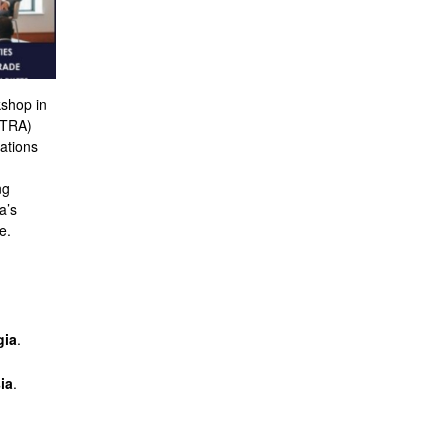
kshop in
TTRA)
ations
ng
a’s
e.
gia
.
ia
.