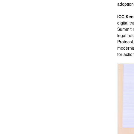
adoption
ICC Ken
digital t
Summit r
legal ref
Protocol.
modernis
for actio