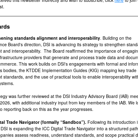
ceived this newsletter indirectly and wish to subscribe, click
here
to join
st.
ards
hening standards alignment and interoperability
. Building on the
ce Board's direction, DSI is advancing its strategy to strengthen stan
t and interoperability.
The Board reaffirmed the importance of engagi
nfrastructure providers that generate and process trade data and docum
ommerce. This work builds on DSI's engagements with formal and infor
s bodies, the KTDDE Implementation Guides (KIG) mapping key trade
 standards, and the use of practical tools to enable interoperability wi
ystems.
tegy was further reviewed at the DSI Industry Advisory Board (IAB) mee
2026, with additional industry input from key members of the IAB. We l
to reporting back on this as the year progresses.
tal Trade Navigator (formally “Sandbox”).
Following its introduction 
 DSI is expanding the ICC Digital Trade Navigator into a structured pat
panies assess readiness, understand standards, and scope practical di