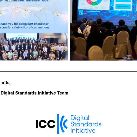
ards,
Digital Standards Initiative Team