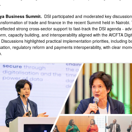
.
ya Business Summit.
DSI participated and moderated key discussion
ransformation of trade and finance in the recent Summit held in Nairobi.
eflected strong cross-sector support to fast-track the DSI agenda - ad
orm, capacity building, and interoperability aligned with the AfCFTA Digi
 Discussions highlighted practical implementation priorities, including b
ation, regulatory reform and payments interoperability, with clear mo
n.