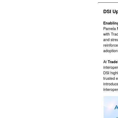
DSI U
Enablin
Pamela Ma
with Tra
and stre
reinforce
adoptio
At
Trade
interope
DSI high
trusted 
introduc
interoper