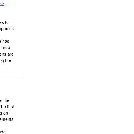
ick
.
es to
mpanies
e has
ctured
ions are
ing the
r the
e first
ng on
gements
rade