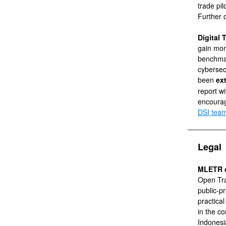
trade pil
Further d
Digital
gain mom
benchma
cybersec
been
ex
report w
encourag
DSI tea
Legal
MLETR o
Open Tra
public-p
practica
in the c
Indonesia