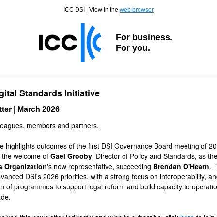
ICC DSI | View in the
web browser
For business.
For you.
gital Standards Initiative
ter | March 2026
leagues, members and partners,
ue highlights outcomes of the first DSI Governance Board meeting of 20
g the welcome of
Gael Grooby
, Director of Policy and Standards, as th
 Organization
's new representative, succeeding
Brendan O'Hearn
. 
vanced DSI's 2026 priorities, with a strong focus on
interoperability, a
n of programmes to support legal reform and build capacity to operatio
rade.