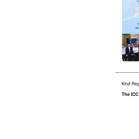
Kind Reg
The ICC 