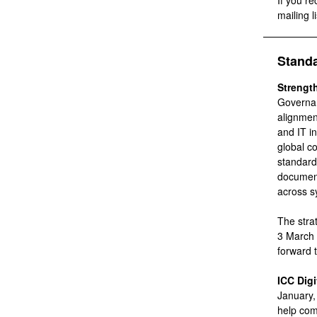
If you re
mailing li
Stand
Strengt
Governan
alignmen
and IT i
global c
standard
document
across s
The stra
3 March 
forward 
ICC Digi
January,
help com