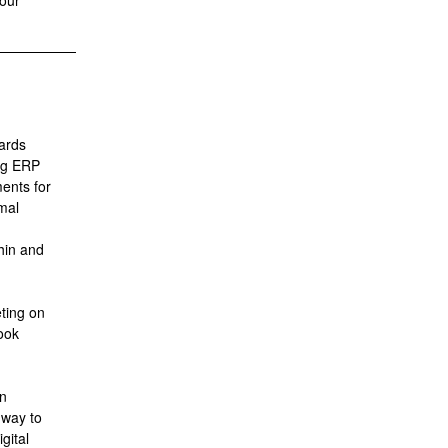
 our
dards
ng ERP
ents for
mal
thin and
ting on
ook
in
hway to
gital