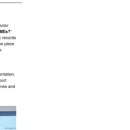
ector
 SMEs?
”
c records
he piece
e
entation,
port
tones and