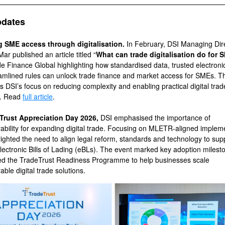
pdates
g SME access through digitalisation.
In February, DSI Managing Dir
r published an article titled “
What can trade digitalisation do for
de Finance Global highlighting how standardised data, trusted electroni
amlined rules can unlock trade finance and market access for SMEs. T
s DSI’s focus on reducing complexity and enabling practical digital trad
n. Read
full article
.
Trust Appreciation Day 2026,
DSI emphasised the importance of
rability for expanding digital trade. Focusing on MLETR-aligned implem
lighted the need to align legal reform, standards and technology to sup
electronic Bills of Lading (eBLs). The event marked key adoption miles
ed the TradeTrust Readiness Programme to help businesses scale
able digital trade solutions.