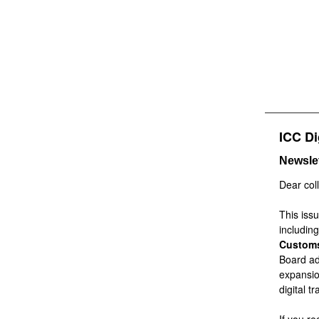
ICC Di
Newslet
Dear col
This iss
includin
Customs
Board ad
expansio
digital t