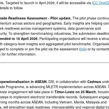
ots. Targeted to launch in April 2026, it will be accessible
via
ICC OneCl
etails to follow.
 Trade Readiness Assessment - Pilot update.
The pilot phase continu
entum across sectors and geographies. Early insights are helping co
rk readiness across management systems, data governance and
urity. To strengthen benchmarking robustness, the submission deadlin
tended to
10 April 2026
. Participating organisations will receive a stru
ith category-level insights and aggregated pilot benchmarks. Organisat
ed to complete or join the pilot via the assessment (
link
) or by contact
m
for further information.
perationalisation in ASEAN.
DSI, in collaboration with
Cadmus
unde
de Programme, is advancing MLETR implementation across ASEAN. Th
rivate engagement will take place in
Timor-Leste on 25 March
, focusi
l steps to implement electronic transferable records. Subsequent enga
oming months across ASEAN, including Vietnam, Manila, Malaysia and
, will strengthen legal readiness, interoperability and regional digital t