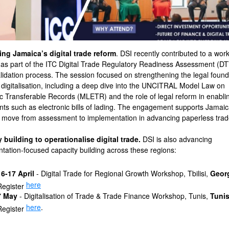
ng Jamaica’s digital trade reform
. DSI recently contributed to a wor
as part of the ITC Digital Trade Regulatory Readiness Assessment (D
alidation process. The session focused on strengthening the legal found
e digitalisation, including a deep dive into the UNCITRAL Model Law on
ic Transferable Records (MLETR) and the role of legal reform in enabli
nts such as electronic bills of lading. The engagement supports Jamaic
to move from assessment to implementation in advancing paperless trad
 building to operationalise digital trade.
DSI is also advancing
tation-focused capacity building across these regions:
16-17 April
- Digital Trade for Regional Growth Workshop, Tbilisi,
Geor
here
Register
7 May
- Digitalisation of Trade & Trade Finance Workshop, Tunis,
Tunis
here
.
Register