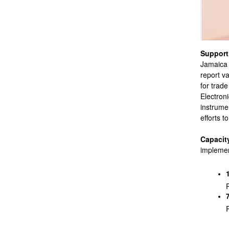
Supporti
Jamaica 
report v
for trad
Electron
instrume
efforts 
Capacity
implemen