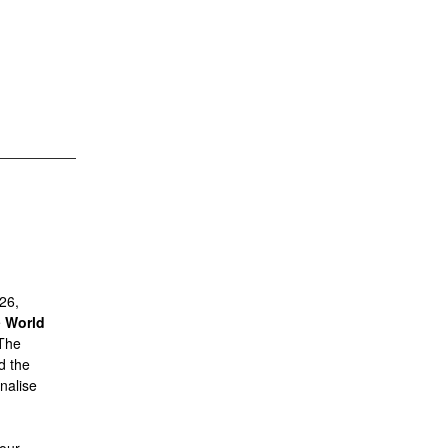
26,
e
World
The
nd the
nalise