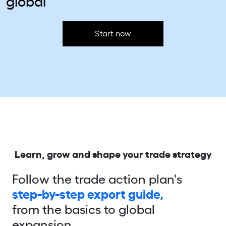
global
Start now
Learn, grow and shape your trade strategy
Follow the trade action plan's
step-by-step export guide,
from the basics to global
expansion