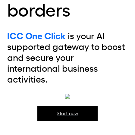
borders
ICC One Click
is your AI
supported gateway to boost
and secure your
international business
activities.
Start now