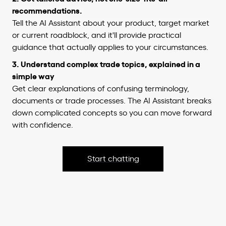
recommendations.
Tell the AI Assistant about your product, target market
or current roadblock, and it'll provide practical
guidance that actually applies to your circumstances.
3. Understand complex trade topics, explained in a
simple way
Get clear explanations of confusing terminology,
documents or trade processes. The AI Assistant breaks
down complicated concepts so you can move forward
with confidence.
Start chatting