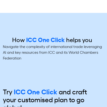
How
ICC One Click
helps you
Navigate the complexity of international trade leveraging
AI and key resources from ICC and its World Chambers
Federation
Try
ICC One Click
and craft
your
customised plan to go