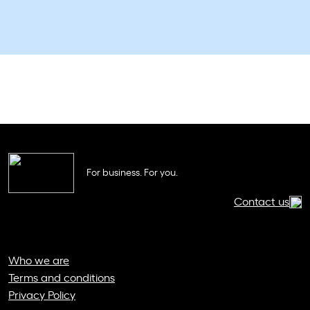
For business. For you.
Contact us
Who we are
Terms and conditions
Privacy Policy