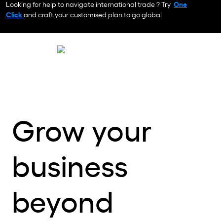
Looking for help to navigate international trade ? Try
One
Click
and craft your customised plan to go global
Grow your
business
beyond