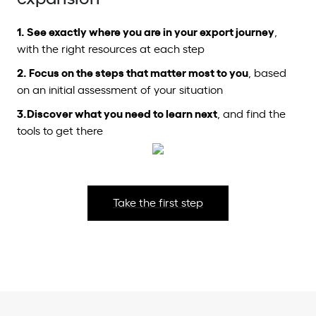
1.
See exactly where you are in your export journey
,
with the right resources at each step
2.
Focus on the steps
that matter most to you
, based
on an initial assessment of your situation
3.
Discover what you need to learn next
, and find the
tools to get there
Take the first step