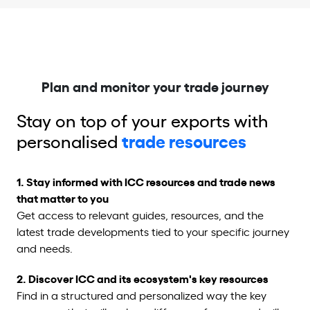
Plan and monitor your trade journey
Stay on top of your exports with
personalised
trade r
esources
1.
Stay informed with ICC resources and trade news
that matter to you
Get access to relevant guides, resources, and the
latest trade developments tied to your specific journey
and needs.
2. Discover ICC and its ecosystem's key resources
Find in a structured and personalized way the key