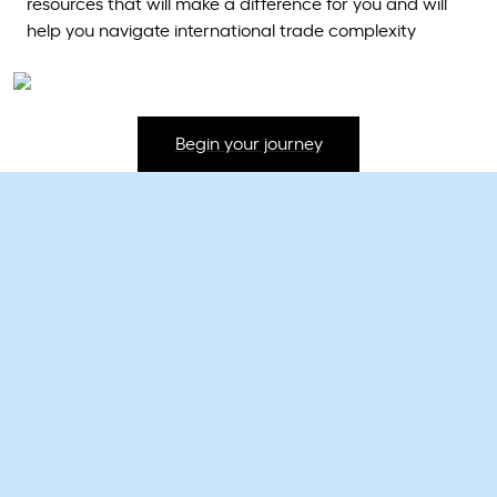
resources that will make a difference for you and will
help you navigate international trade complexity
Begin your journey