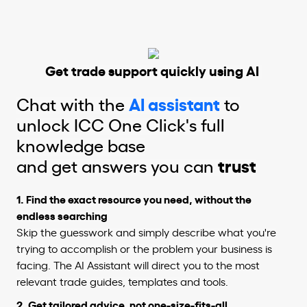
Get trade support quickly using AI
Chat with the
AI assistant
to
unlock ICC One Click's full
knowledge base
and get answers you can
trust
1. Find the exact resource you need, without the
endless searching
Skip the guesswork and simply describe what you're
trying to accomplish or the problem your business is
facing. The AI Assistant will direct you to the most
relevant trade guides, templates and tools.
2.
Get tailored advice, not one-size-fits-all