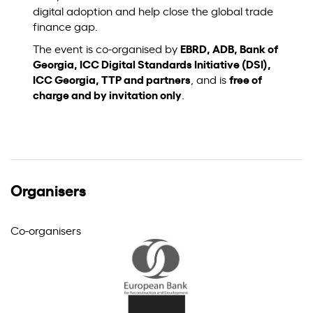
digital adoption and help close the global trade
finance gap.
The event is co-organised by
EBRD, ADB, Bank of
Georgia, ICC Digital Standards Initiative (DSI),
ICC Georgia, TTP and partners
, and is
free of
charge and by invitation only
.
Organisers
Co-organisers