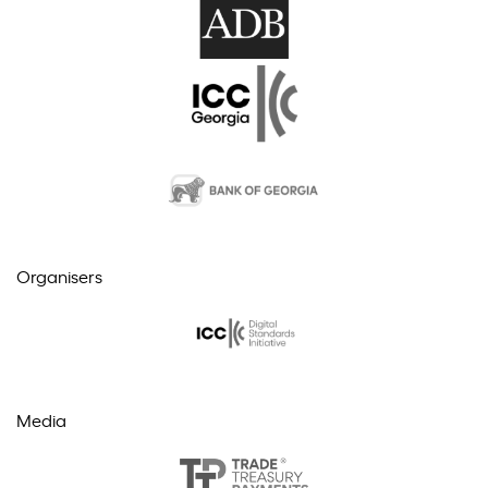
Organisers
Media