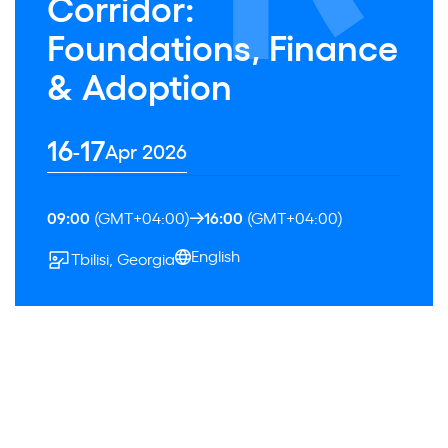
Corridor:
Foundations, Finance
& Adoption
16
17
-
Apr 2026
09:00
(GMT+04:00)
16:00
(GMT+04:00)
English
Tbilisi, Georgia