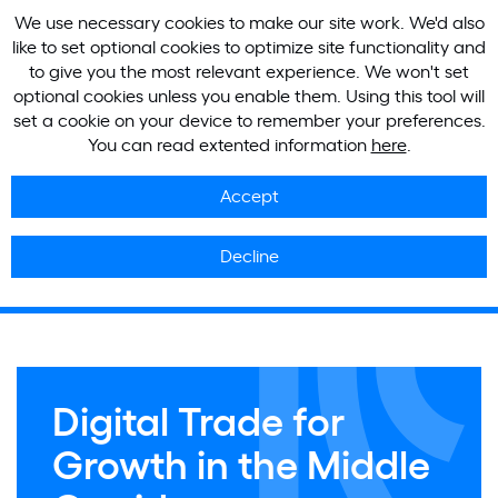
We use necessary cookies to make our site work. We'd also
like to set optional cookies to optimize site functionality and
to give you the most relevant experience. We won't set
optional cookies unless you enable them. Using this tool will
set a cookie on your device to remember your preferences.
You can read extented information
here
.
Accept
Decline
Digital Trade for
Growth in the Middle