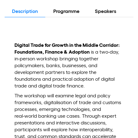
Description
Programme
Speakers
Lo
Digital Trade for Growth in the Middle Corridor:
Foundations, Finance & Adoption
is a two‑day,
in‑person workshop bringing together
policymakers, banks, businesses, and
development partners to explore the
foundations and practical adoption of digital
trade and digital trade finance.
The workshop will examine legal and policy
frameworks, digitalisation of trade and customs
processes, emerging technologies, and
real‑world banking use cases. Through expert
presentations and interactive discussions,
participants will explore how interoperability,
trust, and common standards can accelerate