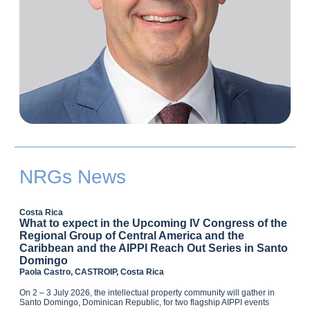
NRGs News
Costa Rica
What to expect in the Upcoming IV Congress of the
Regional Group of Central America and the
Caribbean and the AIPPI Reach Out Series in Santo
Domingo
Paola Castro, CASTROIP, Costa Rica
On 2 – 3 July 2026, the intellectual property community will gather in
Santo Domingo, Dominican Republic, for two flagship AIPPI events