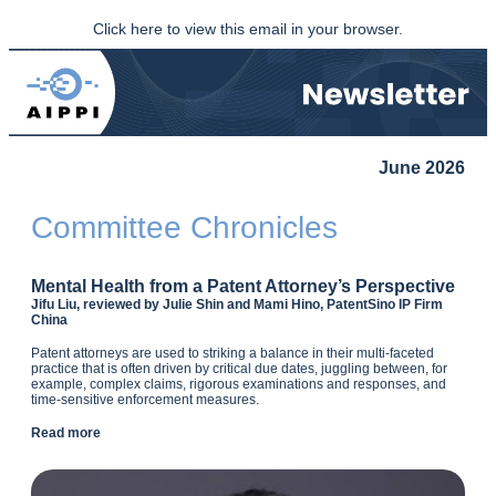
Click here to view this email in your browser.
June 2026
Committee Chronicles
Mental Health from a Patent Attorney’s Perspective
Jifu Liu, reviewed by Julie Shin and Mami Hino, PatentSino IP Firm
China
Patent attorneys are used to striking a balance in their multi-faceted
practice that is often driven by critical due dates, juggling between, for
example, complex claims, rigorous examinations and responses, and
time-sensitive enforcement measures.
Read more