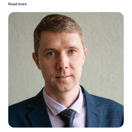
Read more