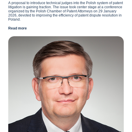
A
proposal to introduce technical judges into the Polish system of patent
litigation is gaining traction. The issue took center stage at a conference
organized by the Polish Chamber of Patent Attorneys on 29 January
2026, devoted to improving the efficiency of patent dispute resolution in
Poland.
Read more