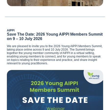
AIPPI
Save The Date: 2026 Young AIPPI Members Summit
on 9 – 10 July 2026
We are pleased to invite you to the 2026 Young AIPPI Members Summit,
taking place online across 9 and 10 July 2026. The Summit brings
together the young member community of AIPPI in a virtual setting,
enabling young members to connect, and for young members to speak
on topics relating to their experience and practice, and share insight
relevant to young practitioners.