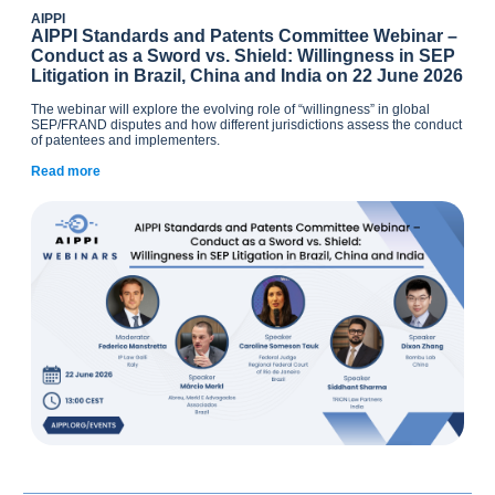
AIPPI
AIPPI Standards and Patents Committee Webinar –
Conduct as a Sword vs. Shield: Willingness in SEP
Litigation in Brazil, China and India on 22 June 2026
The webinar will explore the evolving role of “willingness” in global
SEP/FRAND disputes and how different jurisdictions assess the conduct
of patentees and implementers.
Read more