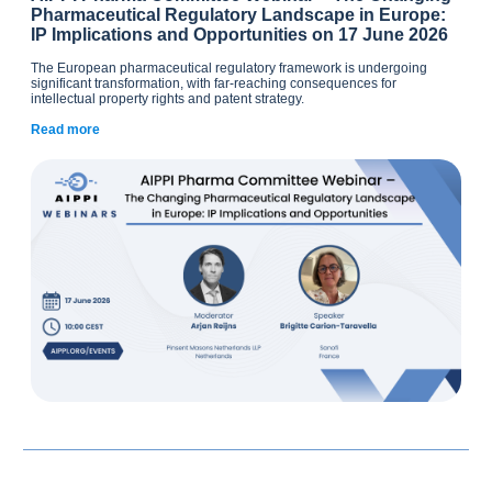
Pharmaceutical Regulatory Landscape in Europe:
IP Implications and Opportunities on 17 June 2026
The European pharmaceutical regulatory framework is undergoing
significant transformation, with far-reaching consequences for
intellectual property rights and patent strategy.
Read more