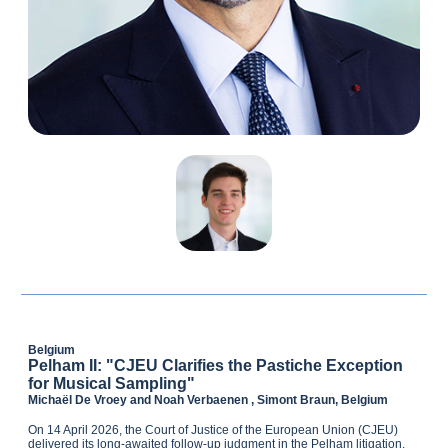
Belgium
Pelham II: "CJEU Clarifies the Pastiche Exception
for Musical Sampling"
Michaël De Vroey and Noah Verbaenen , Simont Braun, Belgium
On 14 April 2026, the Court of Justice of the European Union (CJEU)
delivered its long‑awaited follow‑up judgment in the Pelham litigation.