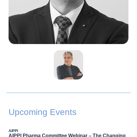
Upcoming Events
AIPPI
AIPPI Pharma Committee Webinar – The Changing