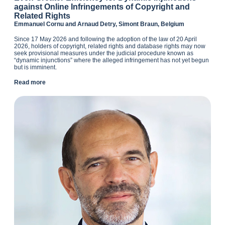
against Online Infringements of Copyright and
Related Rights
Emmanuel Cornu and Arnaud Detry, Simont Braun, Belgium
Since 17 May 2026 and following the adoption of the law of 20 April
2026, holders of copyright, related rights and database rights may now
seek provisional measures under the judicial procedure known as
“dynamic injunctions” where the alleged infringement has not yet begun
but is imminent.
Read more