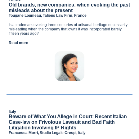
France
Old brands, new companies: when evoking the past
misleads about the present
Tougane Loumeau, Taliens Law Firm, France
Is a trademark evoking three centuries of artisanal heritage necessarily
misleading when the company that owns it was incorporated barely
fifteen years ago?
Read more
Italy
Beware of What You Allege in Court: Recent Italian
Case-law on Frivolous Lawsuit and Bad Faith
Litigation Involving IP Rights
Francesca Morri, Studio Legale Crespi, Italy