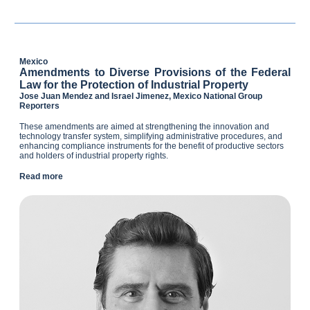
Mexico
Amendments to Diverse Provisions of the Federal
Law for the Protection of Industrial Property
Jose Juan Mendez and Israel Jimenez, Mexico National Group
Reporters
These amendments are aimed at strengthening the innovation and
technology transfer system, simplifying administrative procedures, and
enhancing compliance instruments for the benefit of productive sectors
and holders of industrial property rights.
Read more