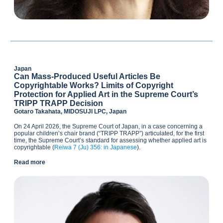
Japan
Can Mass-Produced Useful Articles Be
Copyrightable Works? Limits of Copyright
Protection for Applied Art in the Supreme Court’s
TRIPP TRAPP Decision
Gotaro Takahata, MIDOSUJI LPC, Japan
On 24 April 2026, the Supreme Court of Japan, in a case concerning a
popular children’s chair brand (“TRIPP TRAPP”) articulated, for the first
time, the Supreme Court’s standard for assessing whether applied art is
copyrightable (
Reiwa 7 (Ju) 356: in Japanese
).
Read more