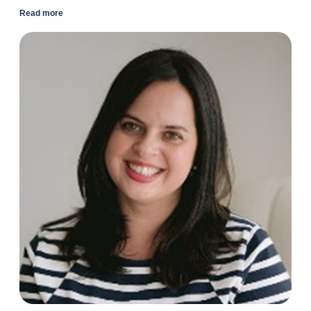
Read more