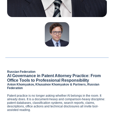
Russian Federation
AI Governance in Patent Attorney Practice: From
Office Tools to Professional Responsibility
Anton Khomyakov, Khusainov Khomyakov & Partners, Russian
Federation
Patent practice is no longer asking whether AI belongs in the room. It
already does. It is a document-heavy and comparison-heavy discipline:
patent databases, classification systems, search reports, claims,
descriptions, office actions and technical disclosures all invite tool-
assisted reading.