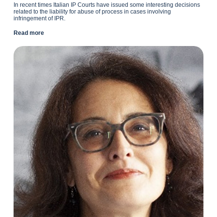
In recent times Italian IP Courts have issued some interesting decisions
related to the liability for abuse of process in cases involving
infringement of IPR.
Read more