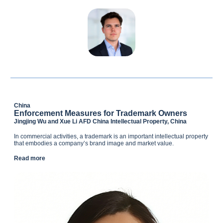
China
Enforcement Measures for Trademark Owners
Jingjing Wu and Xue Li AFD China Intellectual Property, China
In commercial activities, a trademark is an important intellectual property
that embodies a company’s brand image and market value.
Read more