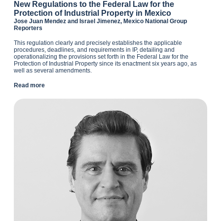
N
ew Regulations to the Federal Law for the
Protection of Industrial Property in Mexico
Jose Juan Mendez and Israel Jimenez, Mexico National Group
Reporters
This regulation clearly and precisely establishes the applicable
procedures, deadlines, and requirements in IP, detailing and
operationalizing the provisions set forth in the Federal Law for the
Protection of Industrial Property since its enactment six years ago, as
well as several amendments.
Read more