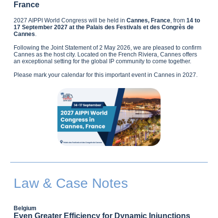
France
2027 AIPPI World Congress will be held in
Cannes, France
, from
14 to
17 September 2027 at the Palais des Festivals et des Congrès de
Cannes
.
Following the Joint Statement of 2 May 2026, we are pleased to confirm
Cannes as the host city. Located on the French Riviera, Cannes offers
an exceptional setting for the global IP community to come together.
Please mark your calendar for this important event in Cannes in 2027.
Law & Case Notes
Belgium
Even Greater Efficiency for Dynamic Injunctions