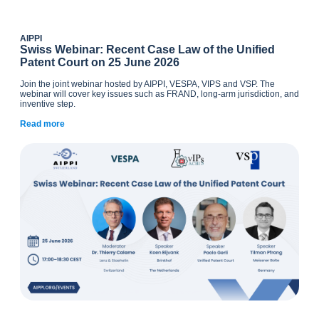
AIPPI
Swiss Webinar: Recent Case Law of the Unified
Patent Court on 25 June 2026
Join the joint webinar hosted by AIPPI, VESPA, VIPS and VSP. The
webinar will cover key issues such as FRAND, long-arm jurisdiction, and
inventive step.
Read more