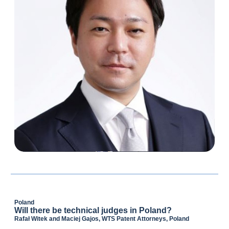
Poland
Will there be technical judges in Poland?
Rafał Witek and Maciej Gajos, WTS Patent Attorneys, Poland