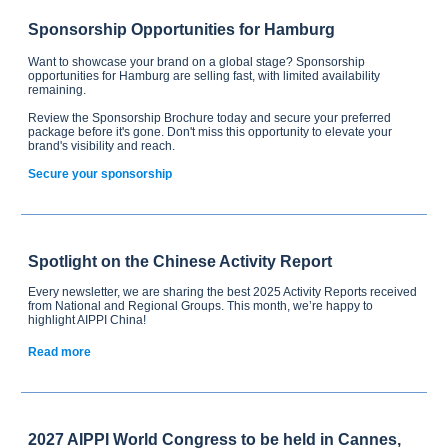
Sponsorship Opportunities for Hamburg
Want to showcase your brand on a global stage? Sponsorship
opportunities for Hamburg are selling fast, with limited availability
remaining.
Review the Sponsorship Brochure today and secure your preferred
package before it's gone. Don't miss this opportunity to elevate your
brand's visibility and reach.
Secure your sponsorship
Spotlight on the Chinese Activity Report
Every newsletter, we are sharing the best 2025 Activity Reports received
from National and Regional Groups. This month, we’re happy to
highlight AIPPI China!
Read more
2027 AIPPI World Congress to be held in Cannes,