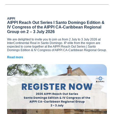
AIPPI
AIPPI Reach Out Series I Santo Domingo Edition &
IV Congress of the AIPPI CA-Caribbean Regional
Group on 2 – 3 July 2026
We are delighted to invite you to join us from 2 July to 3 July 2026 at
InterContinental Real in Santo Domingo. IP elite from the region are
expected to come together at the AIPPI Reach Out Series | Santo
Domingo Edition & IV Congress of AIPPI CA-Caribbean Regional Group.
Read more