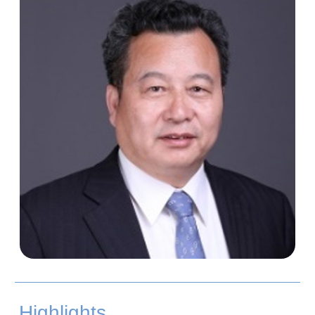
Highlights