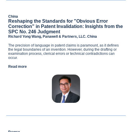
China
Reshaping the Standards for "Obvious Error
Correction" in Patent Invalidation: Insights from the
SPC No. 246 Judgment
Richard Yong Wang, Panawell & Partners, LLC. China
The precision of language in patent claims is paramount, as it defines
the legal boundaries of an invention. However, during the drafting or
examination process, clerical errors or technical contradictions can
occur.
Read more