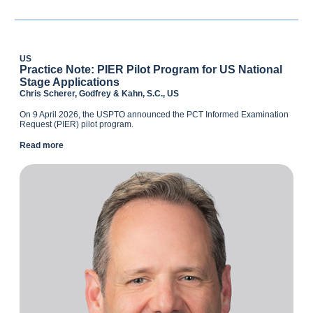
US
Practice Note: PIER Pilot Program for US National
Stage Applications
Chris Scherer, Godfrey & Kahn, S.C., US
On 9 April 2026, the USPTO announced the PCT Informed Examination
Request (PIER) pilot program.
Read more