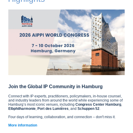
Join the Global IP Community in Hamburg
Connect with IP experts, practitioners, policymakers, in-house counsel,
and industry leaders from around the world while experiencing some of
Hamburg’s most iconic venues, including
Congress Center Hamburg
,
Elbphilharmonie
,
Port des Lumières
, and
Schuppen 52
.
Four days of learning, collaboration, and connection – don't miss it.
More information