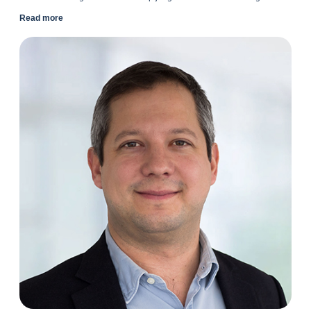
Read more