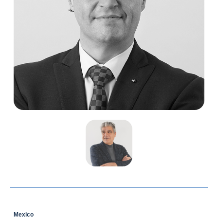
Mexico