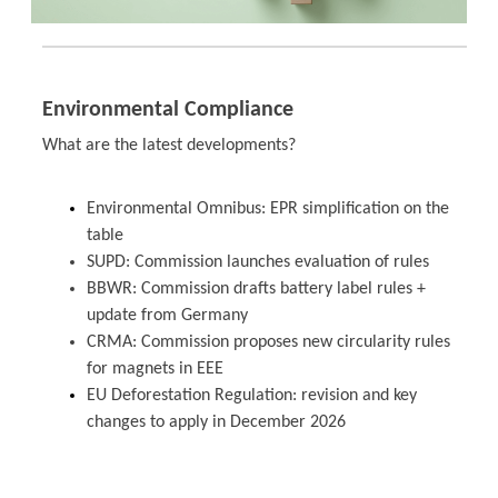
Environmental Compliance
What are the latest developments?
Environmental Omnibus: EPR simplification on the
table
SUPD: Commission launches evaluation of rules
BBWR: Commission drafts battery label rules +
update from Germany
CRMA: Commission proposes new circularity rules
for magnets in EEE
EU Deforestation Regulation: revision and key
changes to apply in December 2026