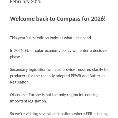
February 2026
Welcome back to Compass for 2026!
This year’s first edition looks at what lies ahead.
In 2026, EU circular economy policy will enter a decisive
phase.
Secondary legislation will also provide required clarity to
producers for the recently adopted PPWR and Batteries
Regulation.
Of course, Europe is not the only region introducing
important legislation.
So we’re visiting several destinations where EPR is taking