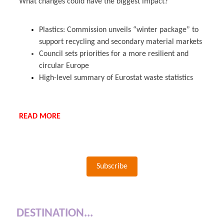
What changes could have the biggest impact?
Plastics: Commission unveils “winter package” to
support recycling and secondary material markets
Council sets priorities for a more resilient and
circular Europe
High-level summary of Eurostat waste statistics
READ MORE
Subscribe
DESTINATION...