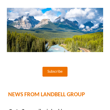
Subscribe
NEWS FROM LANDBELL GROUP