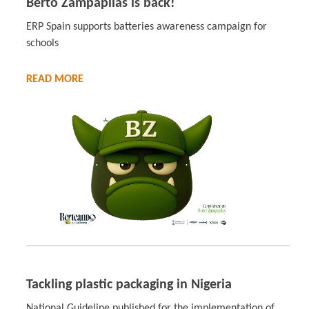
Berto Zampapilas is back!
ERP Spain supports batteries awareness campaign for
schools
READ MORE
Tackling plastic packaging in Nigeria
National Guideline published for the implementation of