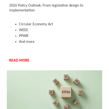
2026 Policy Outlook: From legislative design to
implementation
Circular Economy Act
WEEE
PPWR
And more
READ MORE