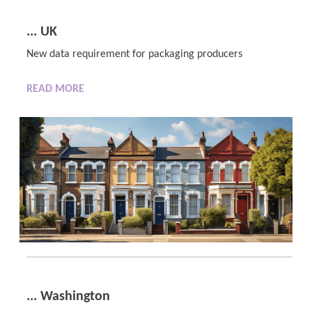
... UK
New data requirement for packaging producers
READ MORE
... Washington