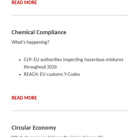
READ MORE
Chemical Compliance
What's happening?
CLP: EU authorities inspecting hazardous mixtures
throughout 2026
REACH: EU customs Y-Codes
READ MORE
Circular Economy