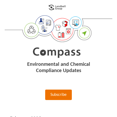
Environmental and Chemical
Compliance Updates
Subscribe