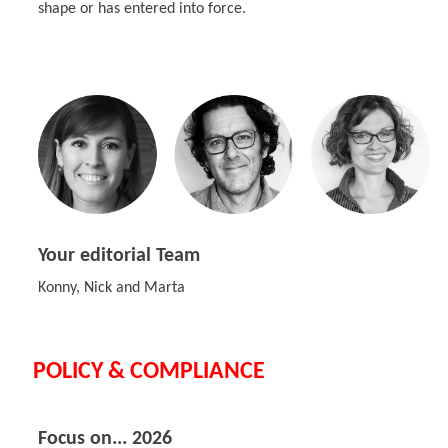
shape or has entered into force.
Your editorial Team
Konny, Nick and Marta
POLICY & COMPLIANCE
Focus on... 2026