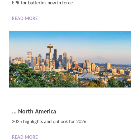
EPR for batteries now in force
READ MORE
... North America
2025 highlights and outlook for 2026
READ MORE