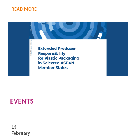
READ MORE
EVENTS
13
February