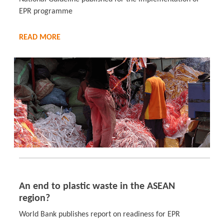
EPR programme
READ MORE
An end to plastic waste in the ASEAN
region?
World Bank publishes report on readiness for EPR