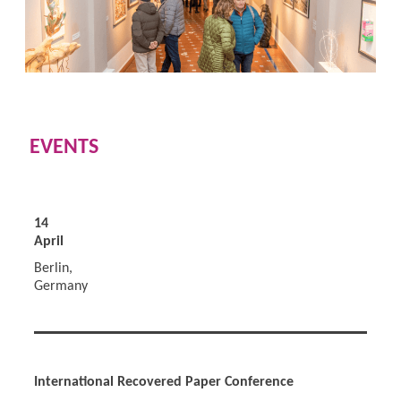
EVENTS
14
April
Berlin,
Germany
International Recovered Paper Conference