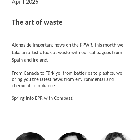
April 2026
The art of waste
Alongside important news on the PPWR, this month we
take an artistic look at waste with our colleagues from
Spain and Ireland.
From Canada to Türkiye, from batteries to plastics, we
bring you the latest news from environmental and
chemical compliance.
Spring into EPR with Compass!