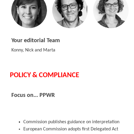
Your editorial Team
Konny, Nick and Marta
POLICY & COMPLIANCE
Focus on... PPWR
Commission publishes guidance on interpretation
European Commission adopts first Delegated Act