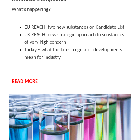
What's happening?
EU REACH: two new substances on Candidate List
UK REACH: new strategic approach to substances
of very high concern
Türkiye: what the latest regulator developments
mean for industry
READ MORE