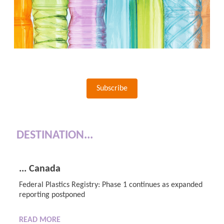
Subscribe
DESTINATION...
... Canada
Federal Plastics Registry: Phase 1 continues as expanded
reporting postponed
READ MORE