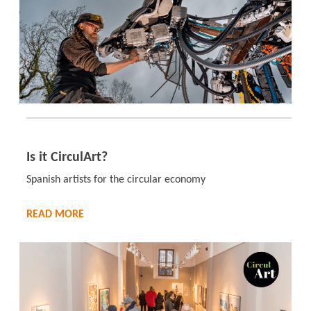
Is it CirculArt?
Spanish artists for the circular economy
READ MORE