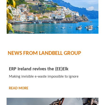
NEWS FROM LANDBELL GROUP
ERP Ireland revives the (EE)Elk
Making invisible e-waste impossible to ignore
READ MORE