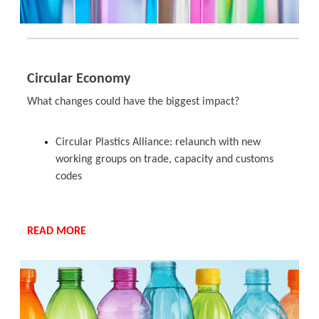
Circular Economy
What changes could have the biggest impact?
Circular Plastics Alliance: relaunch with new
working groups on trade, capacity and customs
codes
READ MORE