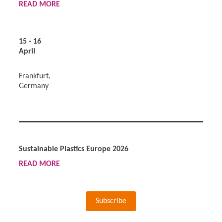
READ
MORE
15 - 16
April
Frankfurt,
Germany
Sustainable Plastics Europe 2026
READ
MORE
Subscribe