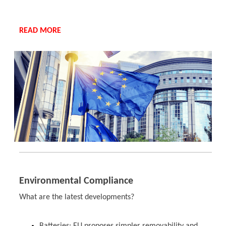
READ MORE
Environmental Compliance
What are the latest developments?