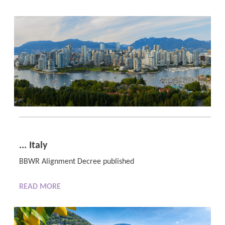
... Italy
BBWR Alignment Decree published
READ MORE