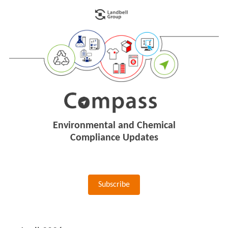
Environmental and Chemical
Compliance Updates
Subscribe