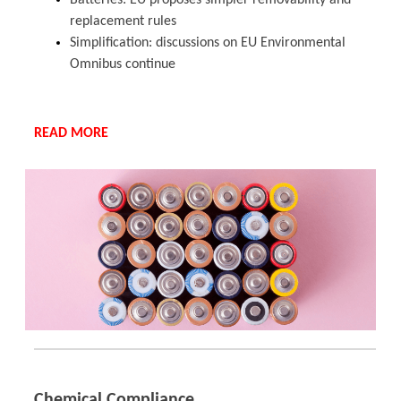
Batteries: EU proposes simpler removability and
replacement rules
Simplification: discussions on EU Environmental
Omnibus continue
READ MORE
Chemical Compliance