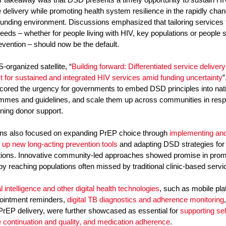
 delivery while promoting health system resilience in the rapidly cha
funding environment. Discussions emphasized that tailoring services 
needs – whether for people living with HIV, key populations or people 
vention – should now be the default.
-organized satellite, “
Building forward: Differentiated service delivery
t for sustained and integrated HIV services amid funding uncertainty
”
cored the urgency for governments to embed DSD principles into nat
mmes and guidelines, and scale them up across communities in res
ining donor support.
ns also focused on expanding PrEP choice through
implementing an
 up new long-acting prevention tools
and adapting DSD strategies for p
tions. Innovative community-led approaches showed promise in prom
by reaching populations often missed by traditional clinic-based servi
ial intelligence and other digital health technologies
, such as mobile pl
pointment reminders,
digital TB diagnostics and adherence monitoring
 PrEP delivery, were further showcased as essential for
supporting sel
e continuation and quality, and medication adherence
.