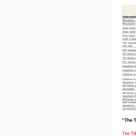
“The T
The TI