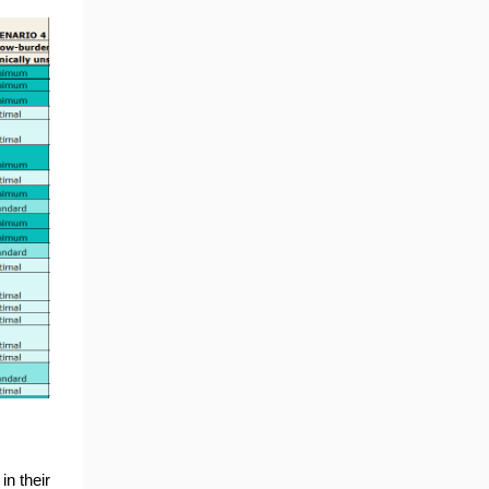
in their