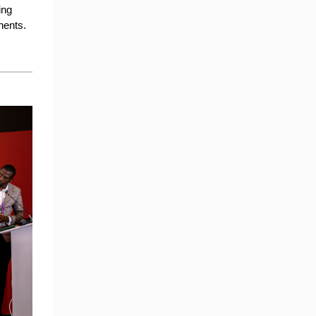
ing
nents.