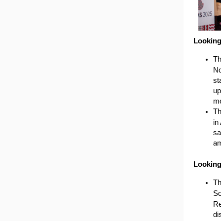
Lookin
T
No
st
up
mo
Th
in
sa
am
Lookin
Th
So
Re
di