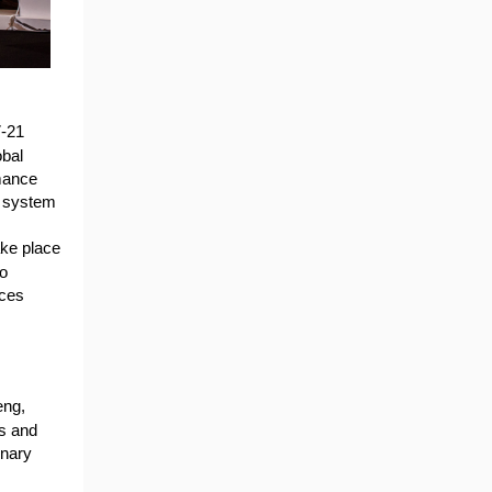
7-21
obal
rmance
d system
take place
wo
ices
eng,
s and
enary