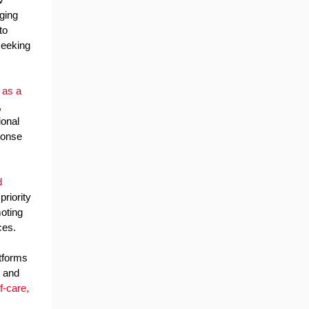
nging
to
seeking
 as a
,
ional
ponse
d
riority
oting
ces.
atforms
, and
f-care,