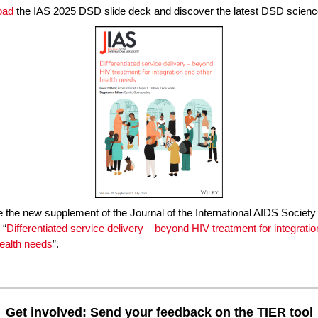
oad
the IAS 2025 DSD slide deck and discover the latest DSD scienc
 the new supplement of the Journal of the International AIDS Society
 “
Differentiated service delivery – beyond HIV treatment for integrati
health needs
”.
Get involved: Send your feedback on the TIER tool