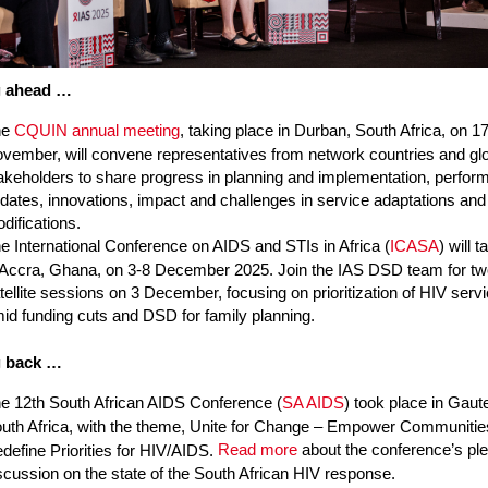
g ahead …
he
CQUIN annual meeting
, taking place in Durban, South Africa, on 1
vember, will convene representatives from network countries and gl
akeholders to share progress in planning and implementation, perfo
dates, innovations, impact and challenges in service adaptations an
difications.
e International Conference on AIDS and STIs in Africa (
ICASA
) will 
 Accra, Ghana, on 3-8 December 2025. Join the IAS DSD team for t
tellite sessions on 3 December, focusing on prioritization of HIV serv
id funding cuts and DSD for family planning.
g back …
e 12th South African AIDS Conference (
SA AIDS
) took place in Gaut
uth Africa, with the theme, Unite for Change – Empower Communitie
Read more
about the conference’s pl
define Priorities for HIV/AIDS.
scussion on the state of the South African HIV response.