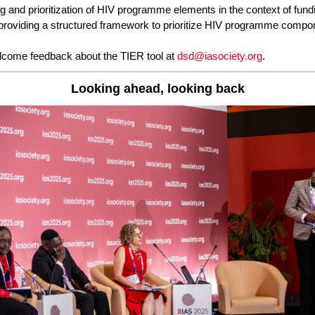
g and prioritization of HIV programme elements in the context of fund
, providing a structured framework to prioritize HIV programme compo
come feedback about the TIER tool at
dsd@iasociety.org
.
Looking ahead, looking back