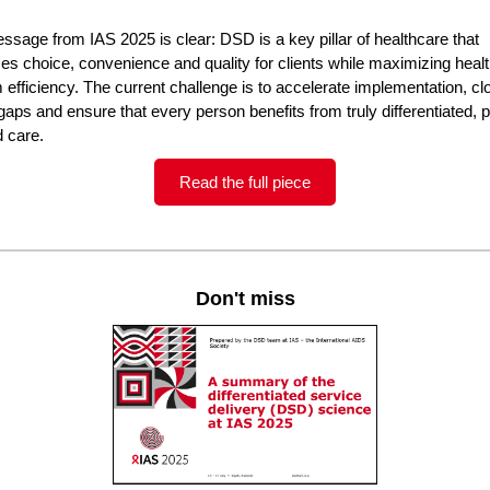
sage from IAS 2025 is clear: DSD is a key pillar of healthcare that
izes choice, convenience and quality for clients while maximizing heal
efficiency. The current challenge is to accelerate implementation, cl
gaps and ensure that every person benefits from truly differentiated, 
d care.
Read the full piece
Don't miss