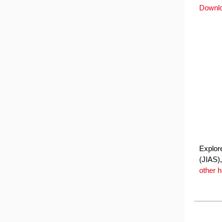
Downl
Explore
(JIAS),
other 