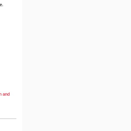
e.
on and