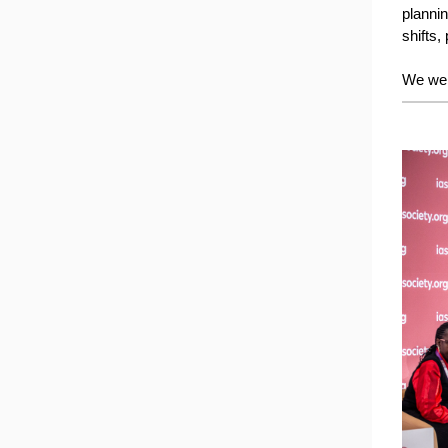
plannin
shifts
We wel