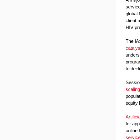
service
global 
client 
HIV pre
The IAS
catalys
unders
progra
to decl
Sessio
scaling
popula
equity 
Artific
for ap
online
servic