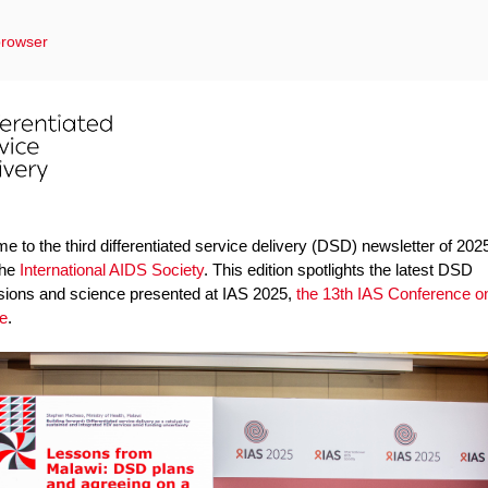
browser
 to the third differentiated service delivery (DSD) newsletter of 202
the
International AIDS Society
. This edition spotlights the latest DSD
sions and science presented at IAS 2025,
the 13th IAS Conference o
e
.