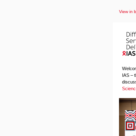
View in 
Welcome
IAS – 
discus
Scienc