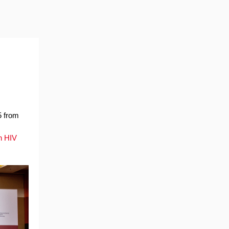
5 from
n HIV