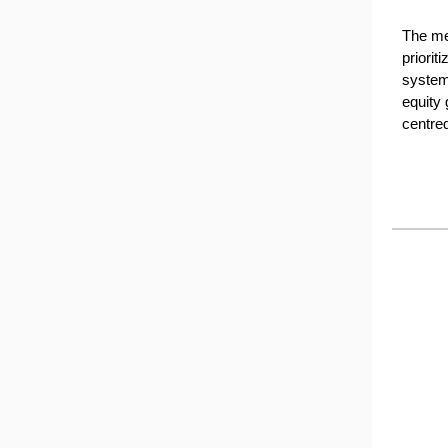
The mes
priorit
system 
equity 
centre