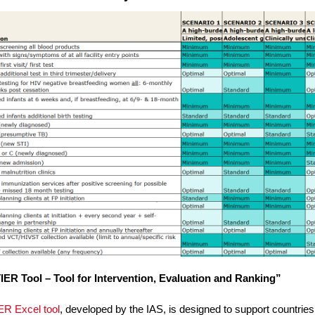
IER Tool – Tool for Intervention, Evaluation and Ranking”
ER Excel tool
, developed by the IAS, is designed to support countries 