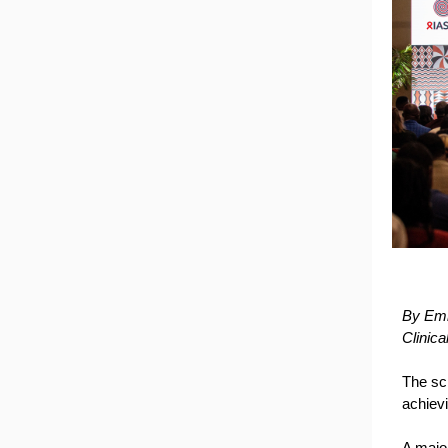
By Emm
Clinic
The sc
achiev
A majo