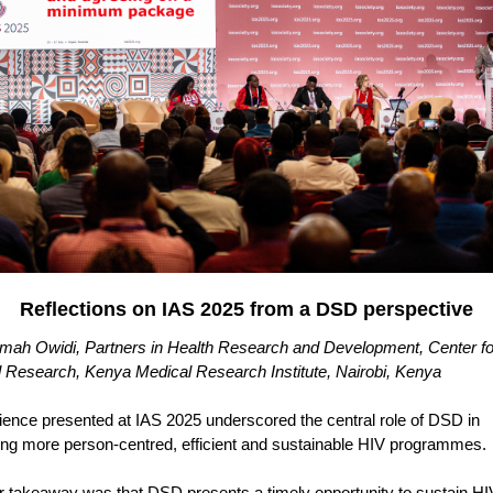
Reflections on IAS 2025 from a DSD perspective
ah Owidi, Partners in Health Research and Development, Center fo
al Research, Kenya Medical Research Institute, Nairobi, Kenya
ience presented at IAS 2025 underscored the central role of DSD in
ing more person-centred, efficient and sustainable HIV programmes.
r takeaway was that DSD presents a timely opportunity to sustain HI