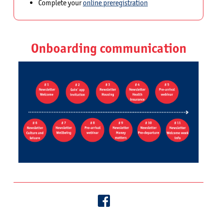
Complete your
online preregistration
Onboarding communication