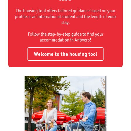
The housing tool offers tailored guidance based on your
profile as an international student and the length of your
stay.
Follow the step-by-step guide to find your
accommodation in Antwerp!
Welcome to the housing tool