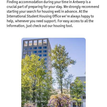
Finding accommodation during your time in Antwerp is a
crucial part of preparing for your stay. We strongly recommend
starting your search for housing well in advance. At the
International Student Housing Office we're always happy to
help, whenever you need support. For easy access to all the
information, just check out our housing tool.