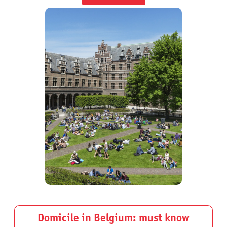
Domicile in Belgium: must know