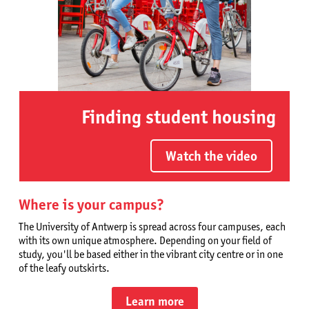
Finding student housing
Watch the video
Where is your campus?
The University of Antwerp is spread across four campuses, each
with its own unique atmosphere. Depending on your field of
study, you'll be based either in the vibrant city centre or in one
of the leafy outskirts.
Learn more