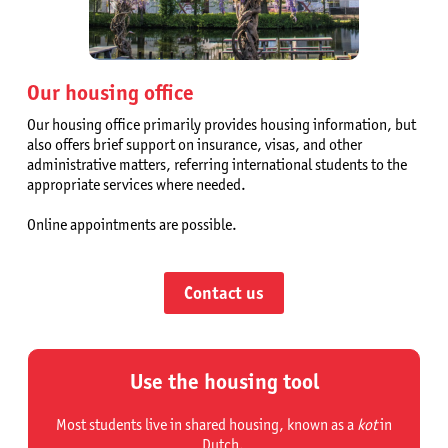
Our housing office
Our housing office primarily provides housing information, but
also offers brief support on insurance, visas, and other
administrative matters, referring international students to the
appropriate services where needed.
Online appointments are possible.
Contact us
Use the housing tool
Most students live in shared housing, known as a
kot
in
Dutch.