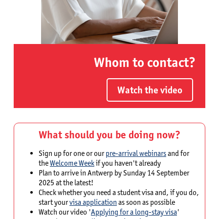
Whom to contact?
Watch the video
What should you be doing now?
Sign up for one or our
pre-arrival webinars
and for
the
Welcome Week
if you haven't already
Plan to arrive in Antwerp by Sunday 14 September
2025 at the latest!
Check whether you need a student visa and, if you do,
start your
visa application
as soon as possible
Watch our video '
Applying for a long-stay visa
'