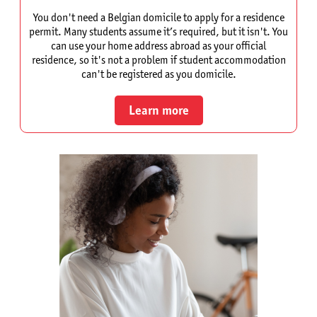
You don't need a Belgian domicile to apply for a residence
permit. Many students assume it’s required, but it isn't. You
can use your home address abroad as your official
residence, so it's not a problem if student accommodation
can't be registered as you domicile.
Learn more