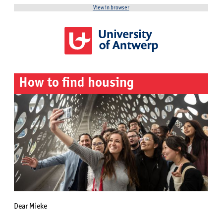
View in browser
How to find housing
Dear Mieke