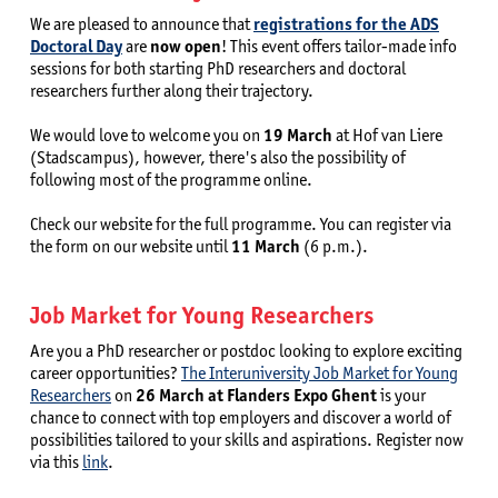
We are pleased to announce that
registrations for the ADS
Doctoral Day
are
now open
! This event offers tailor-made info
sessions for both starting PhD researchers and doctoral
researchers further along their trajectory.
We would love to welcome you on
19 March
at Hof van Liere
(Stadscampus), however, there's also the possibility of
following most of the programme online.
Check our website for the full programme. You can register via
the form on our website until
11 March
(6 p.m.).
Job Market for Young Researchers
Are you a PhD researcher or postdoc looking to explore exciting
career opportunities?
The Interuniversity Job Market for Young
Researchers
on
26 March at Flanders Expo Ghent
is your
chance to connect with top employers and discover a world of
possibilities tailored to your skills and aspirations. Register now
via this
link
.