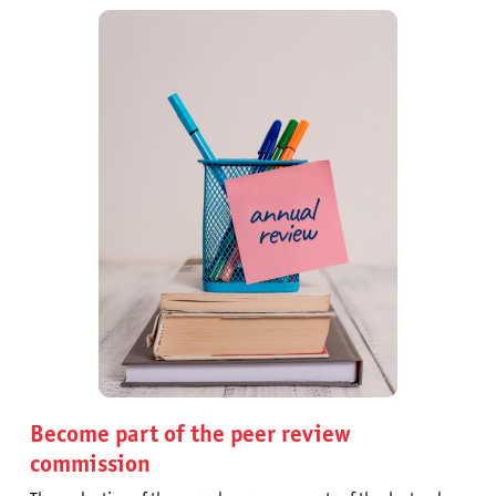
Become part of the peer review
commission