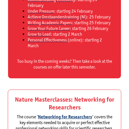
February
Under Pressure
: starting 24 February
Actieve Omstaanderstraining (Nl)
: 25 February
Writing Academic Papers
:
starting 25 February
Grow Your Future Career
: starting 26 February
Grow to Lead
: starting 2 March
Personal Effectiveness
(online): starting 2
March
Too busy in the coming weeks? Then take a look at the
courses on offer later this semester.
Nature Masterclasses: Networking for
Researchers
The course ‘
Networking for Researchers
’ covers the
key elements needed to acquire or perfect effective
professional networking skills for scientific researchers.