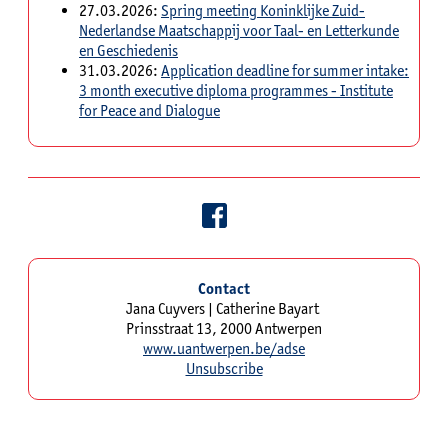
27.03.2026:
Spring meeting Koninklijke Zuid-
Nederlandse Maatschappij voor Taal- en Letterkunde
en Geschiedenis
31.03.2026:
Application deadline for summer intake:
3 month executive diploma programmes - Institute
for Peace and Dialogue
Contact
Jana Cuyvers | Catherine Bayart
Prinsstraat 13, 2000 Antwerpen
www.uantwerpen.be/adse
Unsubscribe