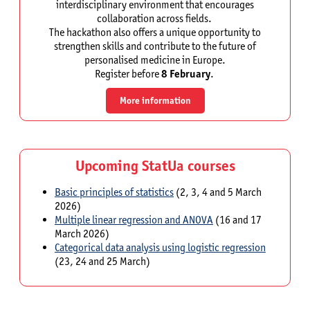
interdisciplinary environment that encourages
collaboration across fields.
The hackathon also offers a unique opportunity to
strengthen skills and contribute to the future of
personalised medicine in Europe.
Register before
8 February
.
More information
Upcoming StatUa courses
Basic principles of statistics
(2, 3, 4 and 5 March
2026)
Multiple linear regression and ANOVA
(16 and 17
March 2026)
Categorical data analysis using logistic regression
(23, 24 and 25 March)