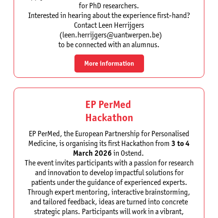
for PhD researchers.
Interested in hearing about the experience first-hand?
Contact Leen Herrijgers
(leen.herrijgers@uantwerpen.be)
to be connected with an alumnus.
More information
EP PerMed
Hackathon
EP PerMed, the European Partnership for Personalised
Medicine, is organising its first Hackathon from
3 to 4
March 2026
in Ostend.
The event invites participants with a passion for research
and innovation to develop impactful solutions for
patients under the guidance of experienced experts.
Through expert mentoring, interactive brainstorming,
and tailored feedback, ideas are turned into concrete
strategic plans. Participants will work in a vibrant,