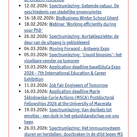
12.02.2026:
Spectrumlezing: Getemde natuur. De
geschiedenis van stedelijke groenruimtes
16-18.02.2026:
BioBusiness Winter School Ghent
18.02.2026:
Webinar 'Working efficiently during
your PhD'
26.02.2026:
Spectrumlezing: Aortaklepziekte: de
deur van de uitgang is geblokkeerd
04.03.2026:
Moving Forward - Antwerp Expo
05.03.2026:
Spectrumlezing: 'Liquid biopsies': het
vloeibare venster op tumoren
10.03.2026:
Application deadline baselEduCa Expo
2026 - 7th International Education & Career
Exhibition
11.03.2026:
Job fair Engineers of Tomorrow
16.03.2026:
Application deadline Marie
Skłodowska-Curie Actions (MSCA) Postdoctoral
Fellowships 2026 at the University of Macerata
19.03.2026:
Spectrumlezing: Van decibels tot
emoties - een duik in het geluidslandschap om ons
heen
26.03.2026:
Spectrumlezing: Het immuunsysteem
sturen en herstellen: doorbraken in de stijd tegen MS