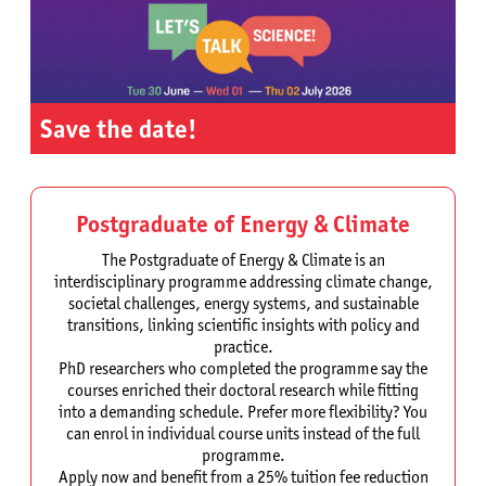
Save the date!
Postgraduate of Energy & Climate
The Postgraduate of Energy & Climate is an
interdisciplinary programme addressing climate change,
societal challenges, energy systems, and sustainable
transitions, linking scientific insights with policy and
practice.
PhD researchers who completed the programme say the
courses enriched their doctoral research while fitting
into a demanding schedule. Prefer more flexibility? You
can enrol in individual course units instead of the full
programme.
Apply now and benefit from a 25% tuition fee reduction