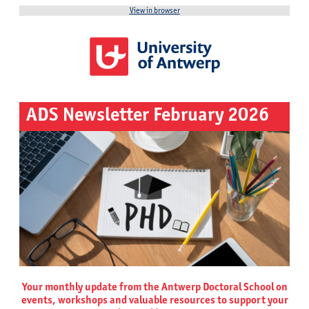
View in browser
ADS Newsletter February 2026
Your monthly update from the Antwerp Doctoral School on
events, workshops and valuable resources to support your