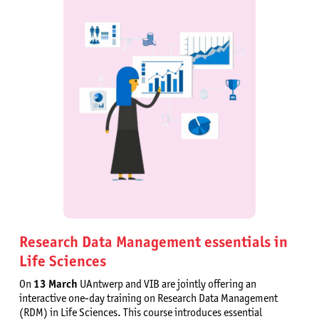
Research Data Management essentials in
Life Sciences
On
13 March
UAntwerp and VIB are jointly offering an
interactive one-day training on Research Data Management
(RDM) in Life Sciences. This course introduces essential