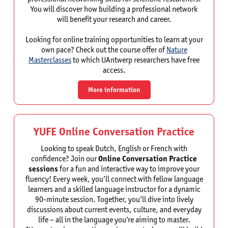
You will discover how building a professional network
will benefit your research and career.
Looking for online training opportunities to learn at your
own pace? Check out the course offer of
Nature
Masterclasses
to which UAntwerp researchers have free
access.
More information
YUFE Online Conversation Practice
Looking to speak Dutch, English or French with
confidence? Join our
Online Conversation Practice
sessions
for a fun and interactive way to improve your
fluency! Every week, you’ll connect with fellow language
learners and a skilled language instructor for a dynamic
90-minute session. Together, you’ll dive into lively
discussions about current events, culture, and everyday
life – all in the language you’re aiming to master.