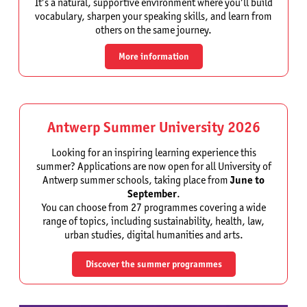
It’s a natural, supportive environment where you’ll build
vocabulary, sharpen your speaking skills, and learn from
others on the same journey.
More information
Antwerp Summer University 2026
Looking for an inspiring learning experience this
summer? Applications are now open for all University of
Antwerp summer schools, taking place from
June to
September
.
You can choose from 27 programmes covering a wide
range of topics, including sustainability, health, law,
urban studies, digital humanities and arts.
Discover the summer programmes