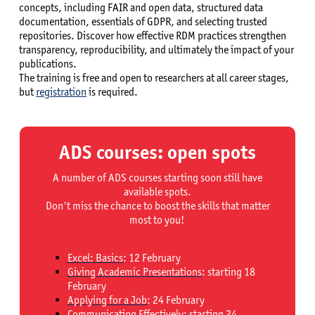
concepts, including FAIR and open data, structured data
documentation, essentials of GDPR, and selecting trusted
repositories. Discover how effective RDM practices strengthen
transparency, reproducibility, and ultimately the impact of your
publications.
The training is free and open to researchers at all career stages,
but
registration
is required.
ADS courses: open spots
A number of ADS courses starting soon still have
available spots.
Don't miss the chance to boost the skills that matter
most to you!
Excel: Basics
: 12 February
Giving Academic Presentations
: starting 18
February
Applying for a Job
: 24 February
Communicating Effectively
: starting 24