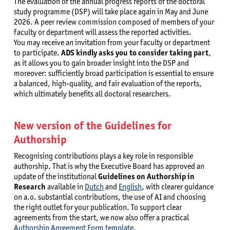
The evaluation of the annual progress reports of the doctoral
study programme (DSP) will take place again in May and June
2026. A peer review commission composed of members of your
faculty or department will assess the reported activities.
You may receive an invitation from your faculty or department
to participate.
ADS kindly asks you to consider taking part
,
as it allows you to gain broader insight into the DSP and
moreover: sufficiently broad participation is essential to ensure
a balanced, high-quality, and fair evaluation of the reports,
which ultimately benefits all doctoral researchers.
New version of the Guidelines for
Authorship
Recognising contributions plays a key role in responsible
authorship. That is why the Executive Board has approved an
update of the institutional
Guidelines on Authorship in
Research
available in
Dutch
and
English
, with clearer guidance
on a.o. substantial contributions, the use of AI and choosing
the right outlet for your publication. To support clear
agreements from the start, we now also offer a practical
Authorship Agreement Form template
.