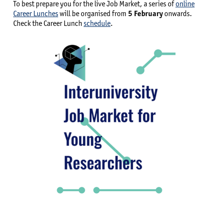
To best prepare you for the live Job Market, a series of
online
Career Lunches
will be organised from
5 February
onwards.
Check the Career Lunch
schedule
.