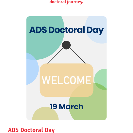
doctoral journey.
ADS Doctoral Day