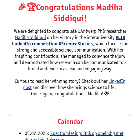
🎉🏆️Congratulations Madiha
Siddiqui!
We are delighted to congratulate UAntwerp PhD researcher
Madiha Siddiqui
on her victory in the interuniversity
VLIR
LinkedIn competition #ScienceStories
, which focuses on
strong and accessible science communication. With her
inspiring contribution, she managed to convince the jury
and demonstrated how research can be communicated to a
broad audience in a clear and engaging way.
Curious to read her winning story? Check out her
LinkedIn
post
and discover how she brings science to life.
Once again, congratulations, Madiha! 🌟
Calendar
05.02.2026:
Spectrumlezing: Blik op oneindig met
de Einstein Telescoop