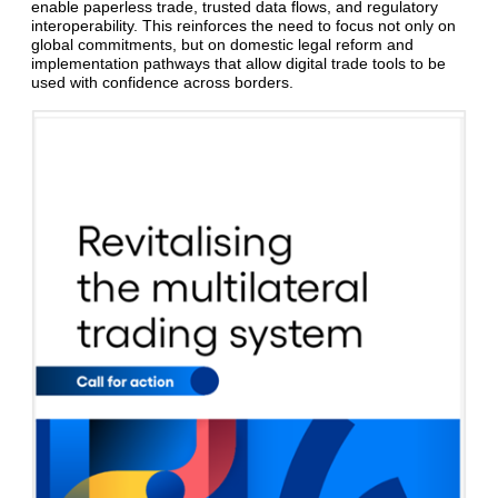
enable paperless trade, trusted data flows, and regulatory
interoperability. This reinforces the need to focus not only on
global commitments, but on domestic legal reform and
implementation pathways that allow digital trade tools to be
used with confidence across borders.