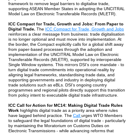
framework to remove legal barriers to digitalise trade,
supporting ASEAN Member States in adopting the UNCITRAL
Model Law on Electronic Transferable Records (MLETR).
ICC Compact for Trade, Growth and Jobs: From Paper to
Digital Trade.
The
ICC Compact for Trade, Growth and Jobs
reinforces a clear message from business: trade digitalisation
is no longer optional and must move into implementation. At
the border, the Compact explicitly calls for a global shift away
from paper-based processes through the adoption and
implementation of the UNCITRAL Model Law on Electronic
Transferable Records (MLETR), supported by interoperable
Single Window systems. This mirrors DSI’s core mandate - to
turn digital trade commitments into operational reality by
aligning legal frameworks, standardising trade data, and
supporting governments and industry in deploying digital
trade solutions such as eBLs. DSI’s ongoing country
programmes and regional pilots directly support this transition
from policy intent to executable digital trade infrastructure.
ICC Call for Action for MC14: Making Digital Trade Rules
Work
highlights digital trade as a priority area where rules
have lagged behind practice. The
Call
urges WTO Members
to safeguard the legal foundations of digital trade - particularly
by maintaining the Moratorium on Customs Duties on
Electronic Transmissions - while advancing reforms that