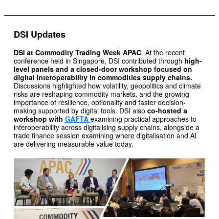
DSI Updates
DSI at Commodity Trading Week APAC
. At the recent
conference held in Singapore, DSI contributed through
high-
level panels and a closed-door workshop focused on
digital interoperability in commodities supply chains.
Discussions highlighted how volatility, geopolitics and climate
risks are reshaping commodity markets, and the growing
importance of resilience, optionality and faster decision-
making supported by digital tools. DSI also
co-hosted a
workshop with
GAFTA
examining practical approaches to
interoperability across digitalising supply chains, alongside a
trade finance session examining where digitalisation and AI
are delivering measurable value today.