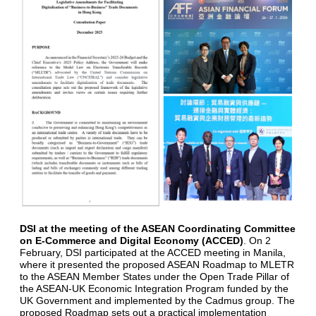
DSI at the meeting of the ASEAN Coordinating Committee
on E-Commerce and Digital Economy (ACCED)
. On 2
February, DSI participated at the ACCED meeting in Manila,
where it presented the proposed ASEAN Roadmap to MLETR
to the ASEAN Member States under the Open Trade Pillar of
the ASEAN-UK Economic Integration Program funded by the
UK Government and implemented by the Cadmus group. The
proposed Roadmap sets out a practical implementation