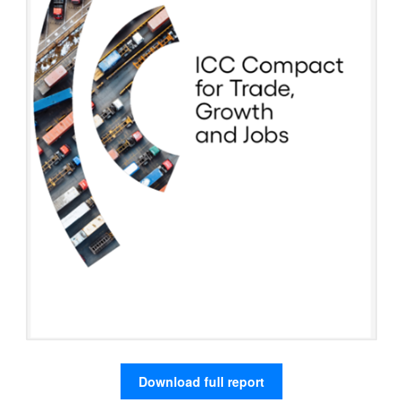
Download full report