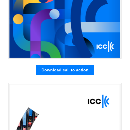
Download call to action