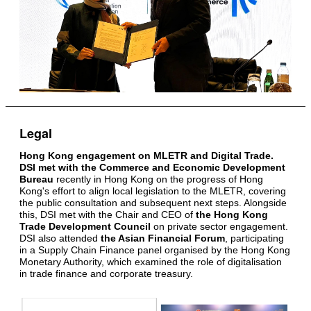
Legal
Hong Kong engagement on MLETR and Digital Trade.
DSI met with the Commerce and Economic Development
Bureau
recently in Hong Kong on the progress of Hong
Kong's effort to align local legislation to the MLETR, covering
the public consultation and subsequent next steps. Alongside
this, DSI met with the Chair and CEO of
the Hong Kong
Trade Development Council
on private sector engagement.
DSI also attended
the Asian Financial Forum
, participating
in a Supply Chain Finance panel organised by the Hong Kong
Monetary Authority, which examined the role of digitalisation
in trade finance and corporate treasury.