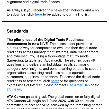
alignment and digital trade finance.
As always, if you received this newsletter indirectly and wish
to subscribe, click
here
to be added to our mailing list
.
Standards
The
pilot phase of the Digital Trade Readiness
Assessment is now LIVE
. The assessment provides a
structured way for companies to evaluate their digital trade
readiness across management systems, data management,
and cybersecurity, using a three-stage maturity model
(Emerging, Established, Advanced). The pilot includes 48
questions and delivers an individual results summary,
category-level insights, and benchmarking outputs to support
organisations assessing readiness across operations,
customers, suppliers, or partners. To access the digital trade
readiness assessment, click
here
; or for questions or
expressions of interest, please contact
Rae Amarullah
or the
DSI team
.
ATA Carnet goes digital.
The global transition to fully digital
ATA Carnets will begin on 1 June 2026, with 30 countries
committing to accept eATAs, followed by the remaining parties