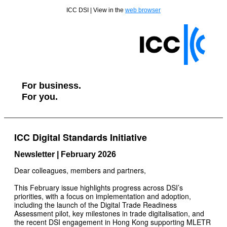
ICC DSI | View in the
web browser
For business.
For you.
ICC Digital Standards Initiative
Newsletter | February 2026
Dear colleagues, members and partners,
This February issue highlights progress across DSI’s
priorities, with a focus on implementation and adoption,
including the launch of the Digital Trade Readiness
Assessment pilot, key milestones in trade digitalisation, and
the recent DSI engagement in Hong Kong supporting MLETR