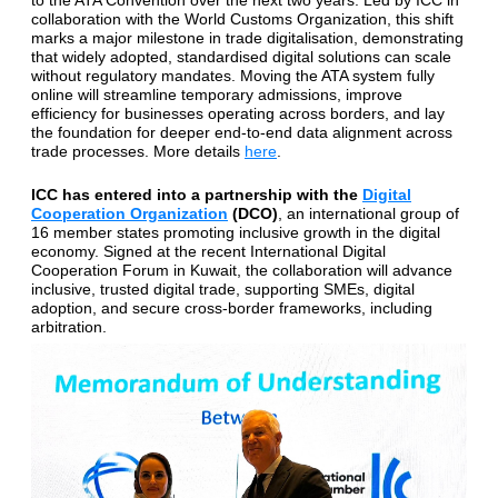
to the ATA Convention over the next two years. Led by ICC in
collaboration with the World Customs Organization, this shift
marks a major milestone in trade digitalisation, demonstrating
that widely adopted, standardised digital solutions can scale
without regulatory mandates. Moving the ATA system fully
online will streamline temporary admissions, improve
efficiency for businesses operating across borders, and lay
the foundation for deeper end-to-end data alignment across
trade processes. More details
here
.
ICC has entered into a partnership with the
Digital
Cooperation Organization
(DCO)
, an international group of
16 member states promoting inclusive growth in the digital
economy. Signed at the recent International Digital
Cooperation Forum in Kuwait, the collaboration will advance
inclusive, trusted digital trade, supporting SMEs, digital
adoption, and secure cross-border frameworks, including
arbitration.