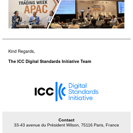
Kind Regards,
The ICC Digital Standards Initiative Team
Contact
33-43 avenue du Président Wilson, 75116 Paris, France