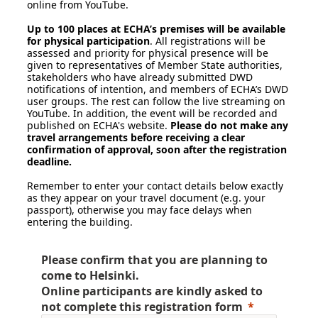
online from YouTube.
Up to 100 places at ECHA’s premises will be available
for physical participation
. All registrations will be
assessed and priority for physical presence will be
given to representatives of Member State authorities,
stakeholders who have already submitted DWD
notifications of intention, and members of ECHA’s DWD
user groups. The rest can follow the live streaming on
YouTube. In addition, the event will be recorded and
published on ECHA's website.
Please do not make any
travel arrangements before receiving a clear
confirmation of approval, soon after the registration
deadline.
Remember to enter your contact details below exactly
as they appear on your travel document (e.g. your
passport), otherwise you may face delays when
entering the building.
Please confirm that you are planning to
come to Helsinki.
Online participants are kindly asked to
not complete
this registration form