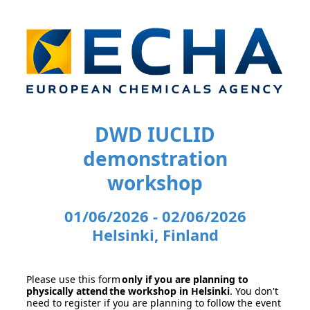
DWD IUCLID
demonstration
workshop
01/06/2026 - 02/06/2026
Helsinki, Finland
Please use this form
only if you are planning to
physically attend the workshop in Helsinki
. You don't
need to register if you are planning to follow the event