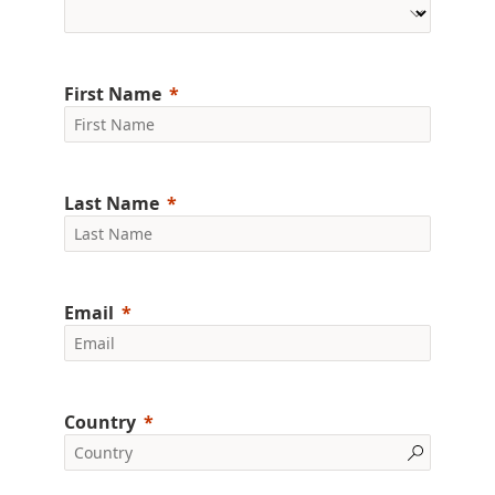
First Name
Last Name
Email
Country