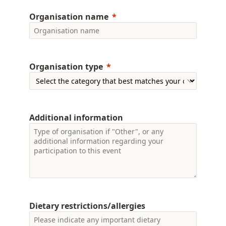
Organisation name
Organisation type
Additional information
Dietary restrictions/allergies