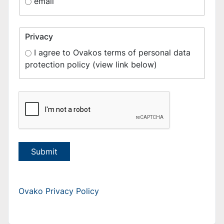
email
Privacy
I agree to Ovakos terms of personal data
protection policy (view link below)
Submit
Ovako Privacy Policy