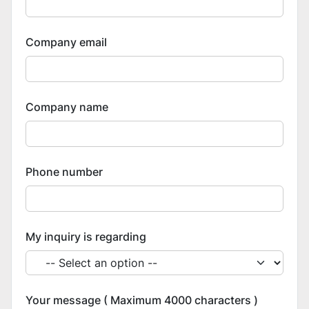
Company email
Company name
Phone number
My inquiry is regarding
Your message ( Maximum 4000 characters )