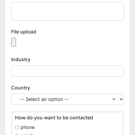
File upload
Industry
Country
How do you want to be contacted
phone