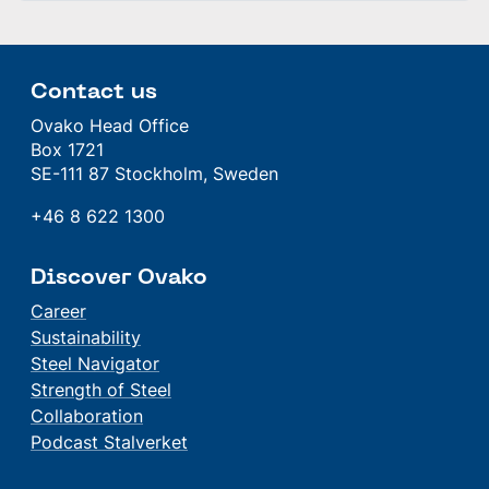
Contact us
Ovako Head Office
Box 1721
SE-111 87 Stockholm, Sweden
+46 8 622 1300
Discover Ovako
Career
Sustainability
Steel Navigator
Strength of Steel
Collaboration
Podcast Stalverket