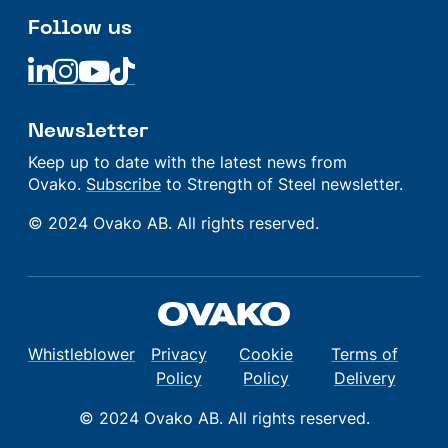
Follow us
Linkedin
Linkedin
Linkedin
Linkedin
Newsletter
Keep up to date with the latest news from
Ovako.
Subscribe
to Strength of Steel newsletter.
© 2024 Ovako AB. All rights reserved.
Whistleblower
Privacy
Cookie
Terms of
Policy
Policy
Delivery
© 2024 Ovako AB. All rights reserved.