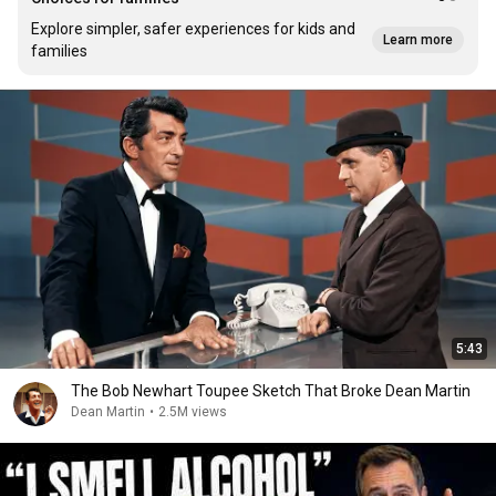
Explore simpler, safer experiences for kids and
Learn more
families
5:43
The Bob Newhart Toupee Sketch That Broke Dean Martin
Dean Martin
•
2.5M views