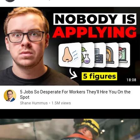
18:08
5 Jobs So Desperate For Workers They'll Hire You On the
Spot
Shane Hummus
•
1.5M views