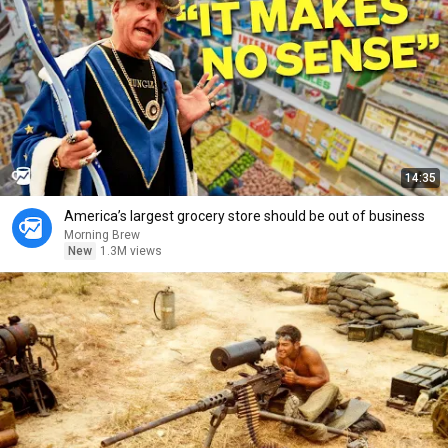
14:35
America’s largest grocery store should be out of business
Morning Brew
New
1.3M views