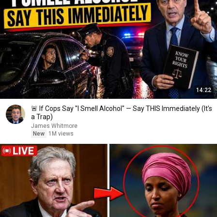
14:22
🚨 If Cops Say "I Smell Alcohol" — Say THIS Immediately (It's
a Trap)
James Whitmore
New
1M views