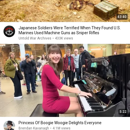
43:40
Japanese Soldiers Were Terrified When They Found U.S.
Marines Used Machine Guns as Sniper Rifles
Untold War Archives
•
433K views
5:22
Princess Of Boogie Woogie Delights Everyone
Brendan Kavanagh
•
4.1M views