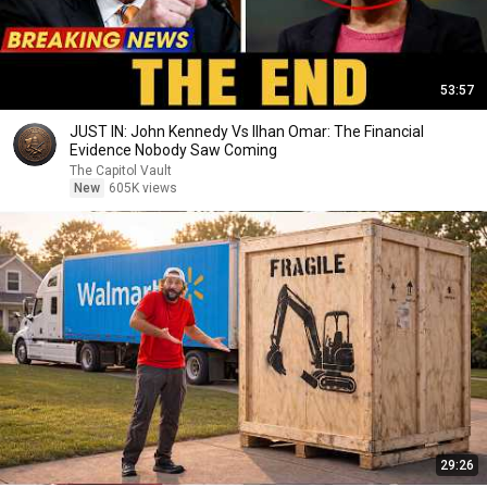
53:57
JUST IN: John Kennedy Vs Ilhan Omar: The Financial
Evidence Nobody Saw Coming
The Capitol Vault
New
605K views
29:26