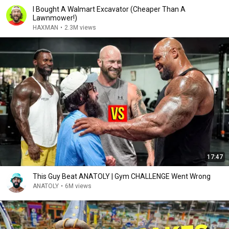
I Bought A Walmart Excavator (Cheaper Than A
Lawnmower!)
HAXMAN
•
2.3M views
17:47
This Guy Beat ANATOLY | Gym CHALLENGE Went Wrong
ANATOLY
•
6M views