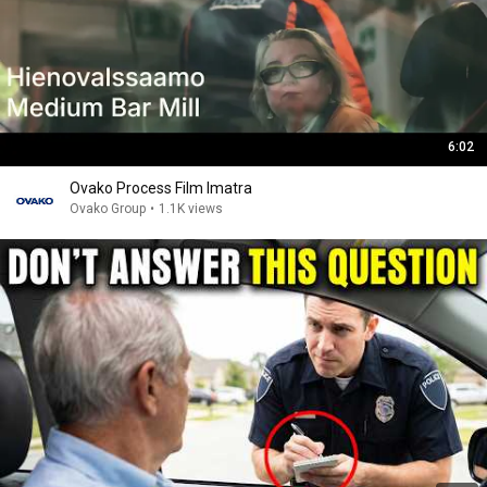
6:02
Ovako Process Film Imatra
Ovako Group
•
1.1K views