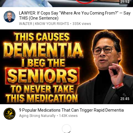
21:12
LAWYER: If Cops Say "Where Are You Coming From?" — Say
THIS (One Sentence)
WALTER | KNOW YOUR RIGHTS
•
335K views
25:45
9 Popular Medications That Can Trigger Rapid Dementia
Aging Strong Naturally
•
143K views