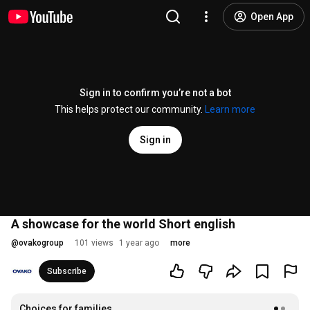
Open App
Sign in to confirm you’re not a bot
This helps protect our community.
Learn more
Sign in
A showcase for the world Short english
@
ovakogroup
101 views
1 year ago
more
Subscribe
Choices for families