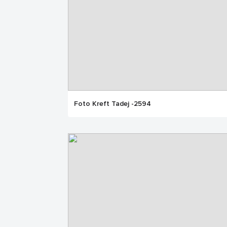
Foto Kreft Tadej -2594