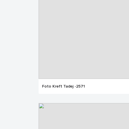
Foto Kreft Tadej -2571