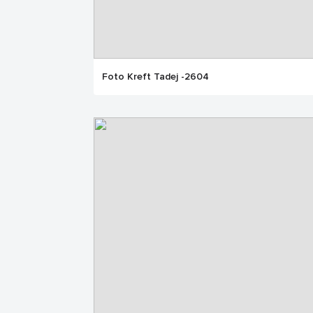
Foto Kreft Tadej -2604