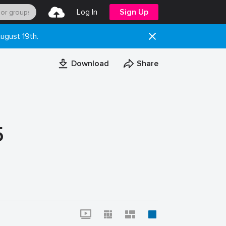
Log In
Sign Up
ugust 19th.
Download
Share
5