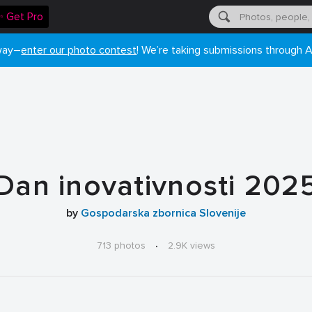
✨ Get Pro
 way–
enter our photo contest
! We’re taking submissions through A
Dan inovativnosti 202
by
Gospodarska zbornica Slovenije
713 photos
·
2.9K views