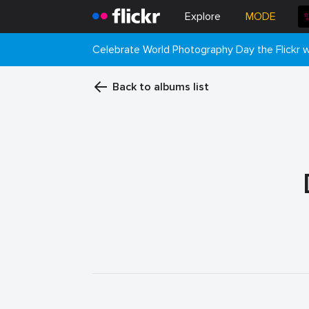
Explore
MODE
Celebrate World Photography Day the Flickr
Back to albums list