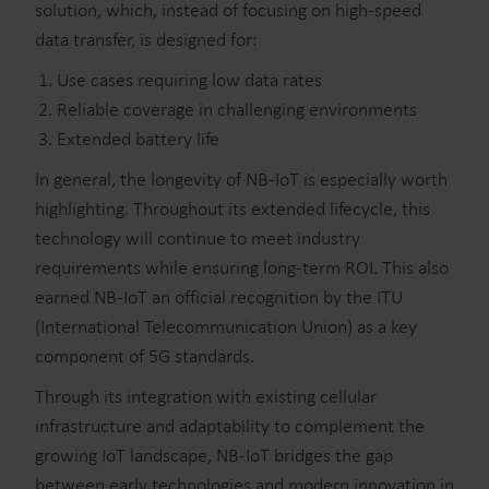
solution, which, instead of focusing on high-speed
data transfer, is designed for:
Use cases requiring low data rates
Reliable coverage in challenging environments
Extended battery life
In general, the longevity of NB-IoT is especially worth
highlighting. Throughout its extended lifecycle, this
technology will continue to meet industry
requirements while ensuring long-term ROI. This also
earned NB-IoT an official recognition by the ITU
(International Telecommunication Union) as a key
component of 5G standards.
Through its integration with existing cellular
infrastructure and adaptability to complement the
growing IoT landscape, NB-IoT bridges the gap
between early technologies and modern innovation in