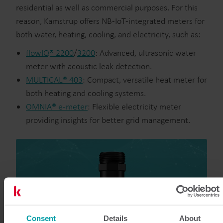
residential as well as commercial purposes. For this
reason, Kamstrup offers NB-IoT-integrated meters for
both water, heating, cooling, and electricity, such as:
flowIQ® 2200
/
3200
: Advanced, ultrasonic water
meter with acoustic leak detection.
MULTICAL® 403
: Compact, versatile heat meter for
both heating and cooling systems.
OMNIA® e-meter
: Flexible electricity meter
providing insights for better grid management.
Consent
Details
About