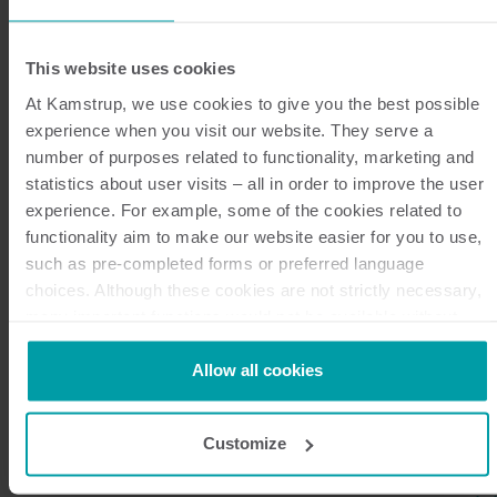
This website uses cookies
At Kamstrup, we use cookies to give you the best possible
experience when you visit our website. They serve a
number of purposes related to functionality, marketing and
statistics about user visits – all in order to improve the user
experience. For example, some of the cookies related to
Benefits of NB-IoT technology
functionality aim to make our website easier for you to use,
such as pre-completed forms or preferred language
NB-IoT is a versatile communication technology with
choices. Although these cookies are not strictly necessary,
a long list of benefits for IoT applications, placing it
many important functions would not be available without
them.
among the most frequently used technologies across
Kamstrup makes use of third-party cookies. A third-party
Allow all cookies
the smart water metering landscape. The benefits of
cookie is installed by someone other than us, such as other
NB-IoT include:
websites that provide content for our website or analysis
Customize
programmes.
You can at any time change or withdraw your consent from