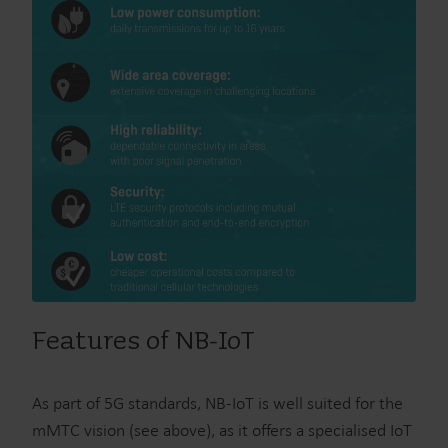
Features of NB-IoT
As part of 5G standards, NB-IoT is well suited for the
mMTC vision (see above), as it offers a specialised IoT