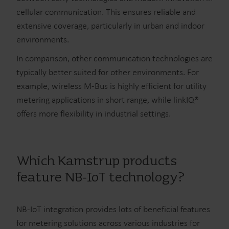
cellular communication. This ensures reliable and
extensive coverage, particularly in urban and indoor
environments.
In comparison, other communication technologies are
typically better suited for other environments. For
example, wireless M-Bus is highly efficient for utility
metering applications in short range, while linkIQ®
offers more flexibility in industrial settings.
Which Kamstrup products
feature NB-IoT technology?
NB-IoT integration provides lots of beneficial features
for metering solutions across various industries for