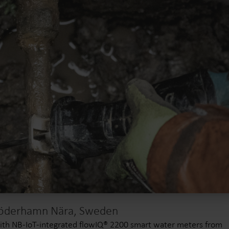
öderhamn Nära, Sweden
th NB-IoT-integrated flowIQ® 2200 smart water meters from