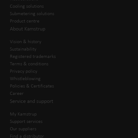
Cooling solutions
Submetering solutions
Product centre
About Kamstrup
Vision & history
Sustainability
Registered trademarks
Terms & conditions
Privacy policy
Whistleblowing
Policies & Certificates
Career
Service and support
My Kamstrup
Support services
Our suppliers
Find a distributor