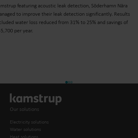
mstrup featuring acoustic leak detection, Söderhamn Nära
naged to improve their leak detection significantly. Results
cluded water loss reduced from 31% to 25% and savings of
5,700 per year.
Our solutions
Electricity solutions
Water solutions
Heat solutions