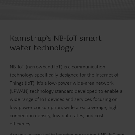
Kamstrup’s NB-IoT smart
water technology
NB-IoT (narrowband IoT) is a communication
technology specifically designed for the Internet of
Things (IoT). It's a low-power wide-area network
(LPWAN) technology standard developed to enable a
wide range of IoT devices and services focusing on
low power consumption, wide area coverage, high
connection density, low data rates, and cost
efficiency.
Are you interested in learning more about NB-IoT and