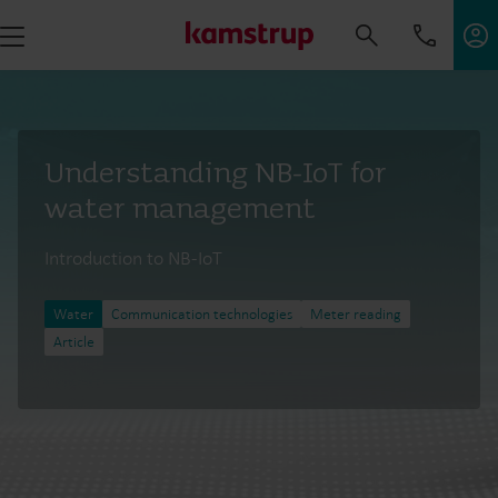
Understanding NB-IoT for
water management
Introduction to NB-IoT
Water
Communication technologies
Meter reading
Article