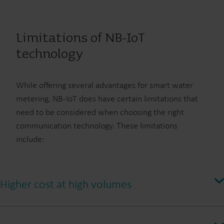
Limitations of NB-IoT
technology
While offering several advantages for smart water
metering, NB-IoT does have certain limitations that
need to be considered when choosing the right
communication technology. These limitations
include:
Higher cost at high volumes
Compared to other technologies like wM-Bus or linkIQ®, NB-