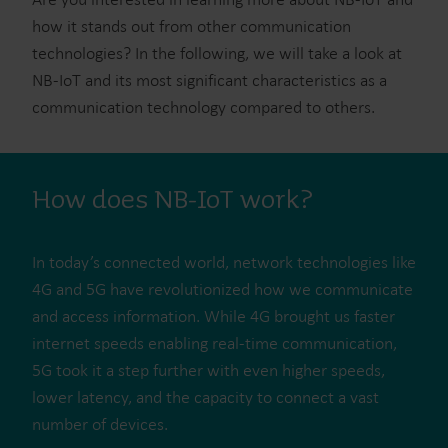
how it stands out from other communication
technologies? In the following, we will take a look at
NB-IoT and its most significant characteristics as a
communication technology compared to others.
How does NB-IoT work?
In today’s connected world, network technologies like
4G and 5G have revolutionized how we communicate
and access information. While 4G brought us faster
internet speeds enabling real-time communication,
5G took it a step further with even higher speeds,
lower latency, and the capacity to connect a vast
number of devices.