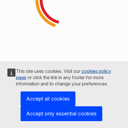
This site uses cookies. Visit our
cookies policy
page
or click the link in any footer for more
information and to change your preferences.
Accept all cookies
Accept only essential cookies