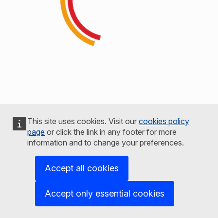
This site uses cookies. Visit our
cookies policy
page
or click the link in any footer for more
information and to change your preferences.
Accept all cookies
Accept only essential cookies