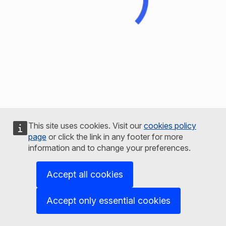
This site uses cookies. Visit our
cookies policy
page
or click the link in any footer for more
information and to change your preferences.
Accept all cookies
Accept only essential cookies