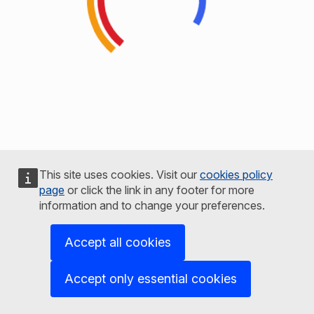
This site uses cookies. Visit our
cookies policy
page
or click the link in any footer for more
information and to change your preferences.
Accept all cookies
Accept only essential cookies