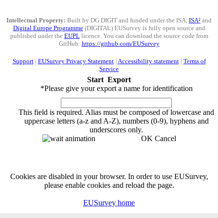
Intellectual Property:
Built by DG DIGIT and funded under the ISA,
ISA²
and
Digital Europe Programme
(DIGITAL) EUSurvey is fully open source and
published under the
EUPL
licence. You can download the source code from
GitHub:
https://github.com/EUSurvey
Support
|
EUSurvey Privacy Statement
|
Accessibility statement
|
Terms of
Service
Start
Export
*
Please give your export a name for identification
This field is required.
Alias must be composed of lowercase and
uppercase letters (a-z and A-Z), numbers (0-9), hyphens and
underscores only.
OK
Cancel
Cookies are disabled in your browser. In order to use EUSurvey,
please enable cookies and reload the page.
EUSurvey home