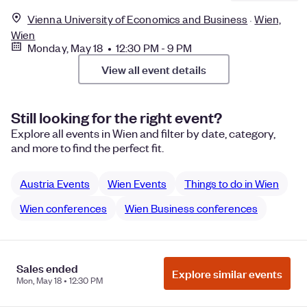
Vienna University of Economics and Business
Wien,
Wien
Monday, May 18 • 12:30 PM - 9 PM
View all event details
Still looking for the right event?
Explore all events in Wien and filter by date, category,
and more to find the perfect fit.
Austria Events
Wien Events
Things to do in Wien
Wien conferences
Wien Business conferences
Sales ended
Manage Cookie Preferences
Do Not Sell or Share My Personal
Explore similar events
Mon, May 18 • 12:30 PM
Information
Privacy