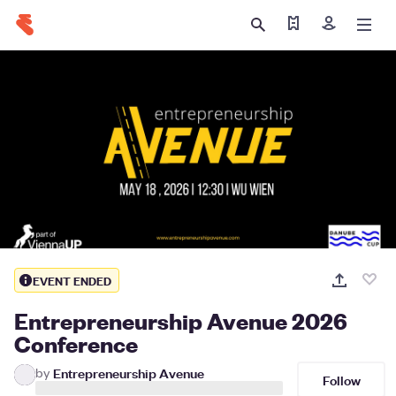
Find my tickets
Sign in
EVENT ENDED
Entrepreneurship Avenue 2026
Conference
by
Entrepreneurship Avenue
Follow