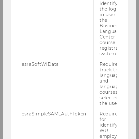
identifying
the logged-
in user in
the
Finding Literature
Business
Language
Consultation
Center’s
course
registration
system.
Library Information
esraSoftWiData
Required to
Research Consultation
track the
language
and
search_bar
language
courses
Library Workshops
selected by
the user.
eLearning WU Library
esraSimpleSAMLAuthToken
Required
for
Video tutorials
identifying
WU
employees