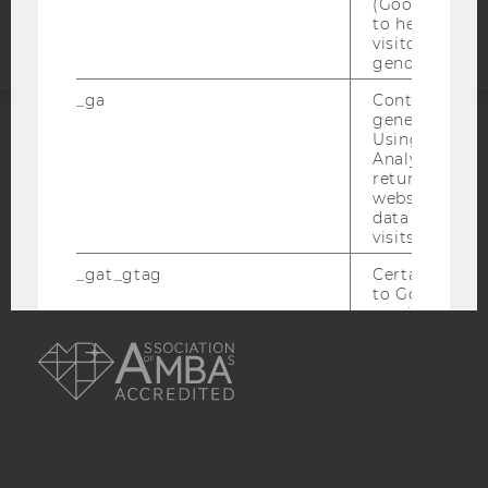
statement
(Google Tag 
to help identi
visitors by ei
gender or inte
_ga
Contains a r
generated use
Using this ID
ACCREDITED BY:
Analytics can
returning use
website and 
EQUIS
AACSB
data from pre
visits.
_gat_gtag
Certain data i
to Google Ana
maximum of 
AMBA
minute. As lon
set, certain d
transfers are 
_gid
Contains a r
generated use
Using this ID
Analytics can
returning use