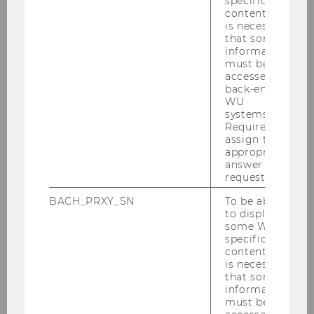
specific
content, it
is necessary
that some
information
must be
accessed by
back-end
WU
systems.
Required to
assign the
appropriate
answer to a
request.
BACH_PRXY_SN
To be able
to display
some WU-
specific
content, it
is necessary
that some
information
must be