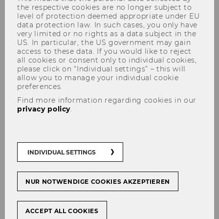
the respective cookies are no longer subject to
level of protection deemed appropriate under EU
data protection law. In such cases, you only have
very limited or no rights as a data subject in the
US. In particular, the US government may gain
Library Workshops
access to these data. If you would like to reject
all cookies or consent only to individual cookies,
please click on “Individual settings” – this will
allow you to manage your individual cookie
preferences.
Knowing how to use the library’s resources and
Find more information regarding cookies in our
services efficiently is an important skill to have
privacy policy
.
if you want to be successful in your studies.
This includes knowing which sources of
information are available, selecting the most
INDIVIDUAL SETTINGS
suitable type of materials for your particular
purpose, and using resources correctly. Further
topics covered in our workshops include
NUR NOTWENDIGE COOKIES AKZEPTIEREN
research strategies, evaluating the quality of
sources, and reference management.
ACCEPT ALL COOKIES
Times and locations are announced in each