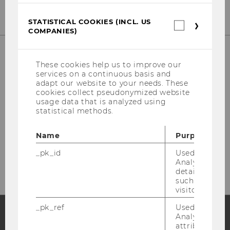
STATISTICAL COOKIES (INCL. US
Statistica
COMPANIES)
cookies
(incl.
US
Companie
These cookies help us to improve our
services on a continuous basis and
Library Front Desk
adapt our website to your needs. These
cookies collect pseudonymized website
(Borrowing, Library Cards)
usage data that is analyzed using
statistical methods.
Building LC - Central Library - Level 1
Name
Purpose
Tel:
+43 1 31336-4929
E-Mail:
entlehnung@wu.ac.at
_pk_id
Used by Mat
Analytics to s
details about 
such as the u
visitor ID.
_pk_ref
Used by Mat
Analytics to s
attribution i