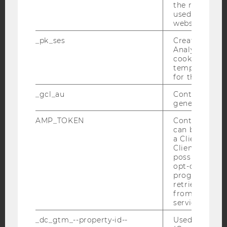
Facebook
Instagram
Blog
the referrer in
used to visit 
website.
_pk_ses
Created by M
YouTube
Newsletter
Bluesky
Analytics, sho
cookies used 
temporarily s
for the current
_gcl_au
Contains a r
generated use
IMPRINT
ACCESSABILITY STATEMENT
AMP_TOKEN
Contains a to
can be used to
WEBSITE PRIVACY POLICY
a Client ID f
Client ID serv
DATA PROTECTION STATEMENT SOCIAL MEDIA
possible value
DATA PROTECTION STATEMENT APPLICANTS AND
opt-out, reque
STUDENTS
progress or a
retrieving a C
COOKIE SETTINGS
from AMP Cli
service.
Accessability
_dc_gtm_--property-id--
Used by Doub