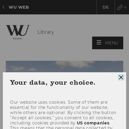
WU WEB
DE
Library
OPE
MENU
MAI
MEN
Clo
Your data, your choice.
coo
con
Our website uses cookies. Some of them are
essential for the functionality of our website,
while others are optional. By clicking the button
“Accept all cookies,” you consent to all cookies,
including cookies provided by
US companies
.
This means that the personal data collected by