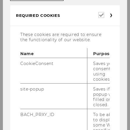
course description. Minimum of five
participants.
Required
REQUIRED COOKIES
cookies
The
WU Library’s eLearning program
is
available anywhere and anytime, or you can
These cookies are required to ensure
contact us by email:
library@wu.ac.at
the functionality of our website.
Name
Purpose
CookieConsent
Saves your
consent to
using
cookies.
site-popup
Saves if
popup was
filled or
closed.
BACH_PRXY_ID
To be able
to display
some WU-