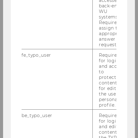
accessed by
back-end
WU
systems.
Required to
assign the
appropriate
answer to a
request.
fe_typo_user
Required
for login
and access
to
protected
content or
for editing
the user’s
personal
profile.
be_typo_user
Required
for login
and editing
content in
the TYPO3