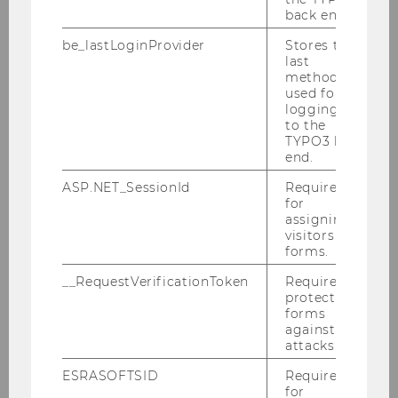
back end.
be_lastLoginProvider
Stores the
last
method
used for
logging in
to the
TYPO3 back
end.
ASP.NET_SessionId
Required
for
assigning
visitors to
forms.
__RequestVerificationToken
Required to
protect
forms
against
attacks.
ESRASOFTSID
Required
Library
for