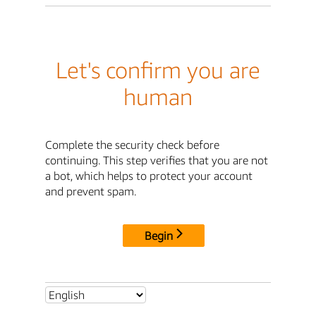
Let's confirm you are
human
Complete the security check before
continuing. This step verifies that you are not
a bot, which helps to protect your account
and prevent spam.
Begin