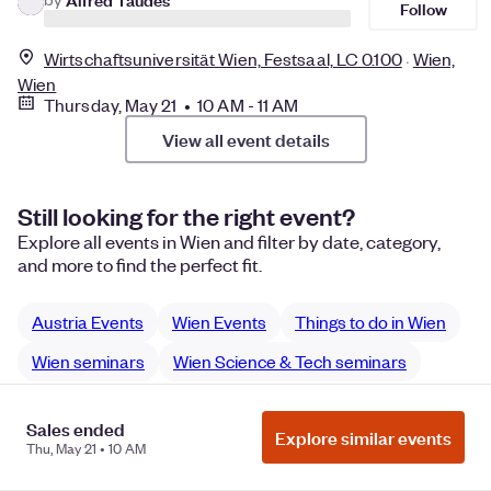
Follow
Wirtschaftsuniversität Wien, Festsaal, LC 0.100
Wien,
Wien
Thursday, May 21 • 10 AM - 11 AM
View all event details
Still looking for the right event?
Explore all events in Wien and filter by date, category,
and more to find the perfect fit.
Austria Events
Wien Events
Things to do in Wien
Wien seminars
Wien Science & Tech seminars
Sales ended
Explore similar events
Thu, May 21 • 10 AM
Manage Cookie Preferences
Do Not Sell or Share My Personal
Information
Privacy