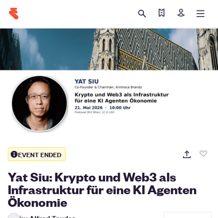
Find my tickets
Sign in
EVENT ENDED
Yat Siu: Krypto und Web3 als
Infrastruktur für eine KI Agenten
Ökonomie
by
Alfred Taudes