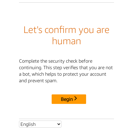
Let's confirm you are
human
Complete the security check before
continuing. This step verifies that you are not
a bot, which helps to protect your account
and prevent spam.
Begin