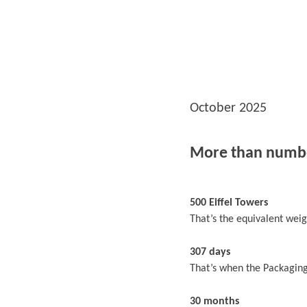
October 2025
More than numb
500 Eiffel Towers
That’s the equivalent weigh
307 days
That’s when the Packaging
30 months