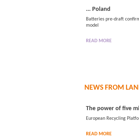
... Poland
Batteries pre-draft confi
model
READ
MORE
NEWS FROM LAN
The power of five mi
European Recycling Platf
READ
MORE