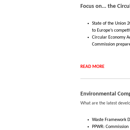
Focus on... the Circ
State of the Union 
to Europe’s competi
Circular Economy Ac
Commission prepare
READ
MORE
Environmental Comp
What are the latest deve
Waste Framework Dir
PPWR: Commission r