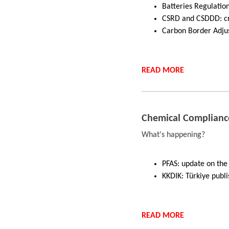
Batteries Regulation
CSRD and CSDDD: cr
Carbon Border Adju
READ
MORE
Chemical Complianc
What's happening?
PFAS: update on the 
KKDIK: Türkiye publi
READ
MORE