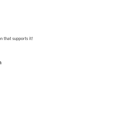
 that supports it!
m