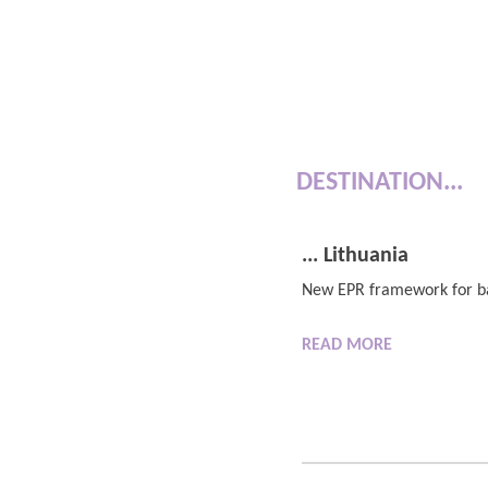
DESTINATION...
... Lithuania
New EPR framework for ba
READ
MORE