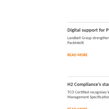
Digital support for
Landbell Group strengthen
PackIntelX
READ
MORE
H2 Compliance’s sta
TCO Certified recognises
Management Specificatio