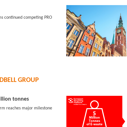
rms continued competing PRO
DBELL GROUP
llion tonnes
orm reaches major milestone