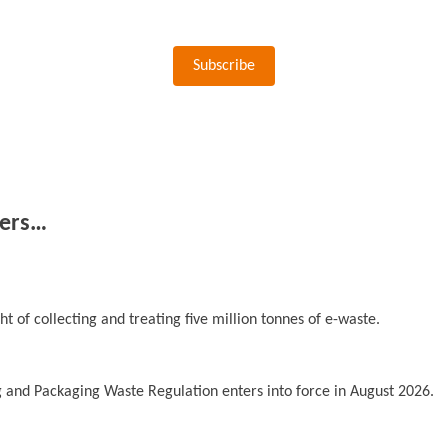
Subscribe
ers…
t of collecting and treating five million tonnes of e-waste.
 and Packaging Waste Regulation enters into force in August 2026.