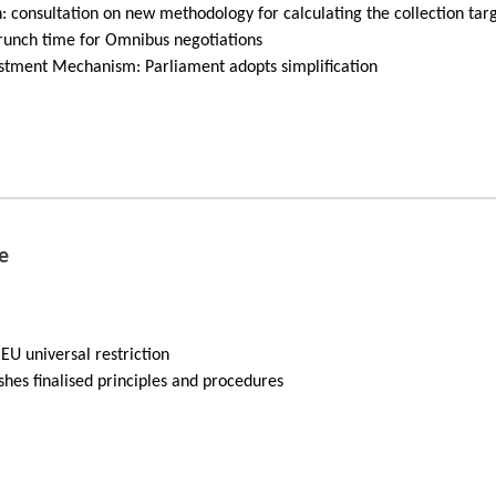
: consultation on new methodology for calculating the collection tar
unch time for Omnibus negotiations
stment Mechanism: Parliament adopts simplification
e
EU universal restriction
shes finalised principles and procedures