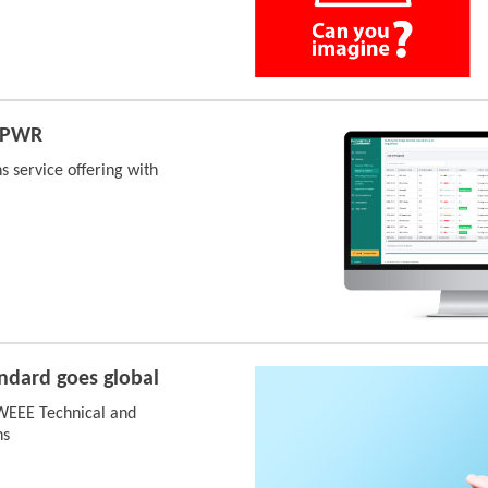
 PPWR
s service offering with
ndard goes global
 WEEE Technical and
ns