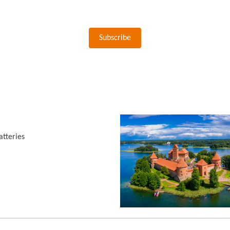
Subscribe
tteries