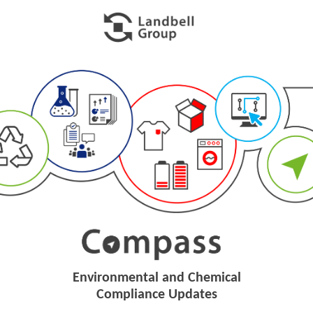
Environmental and Chemical
Compliance Updates