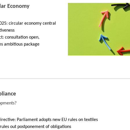
ular Economy
2025: circular economy central
tiveness
t: consultation open,
s ambitious package
liance
lopments?
ective: Parliament adopts new EU rules on textiles
ules out postponement of obligations