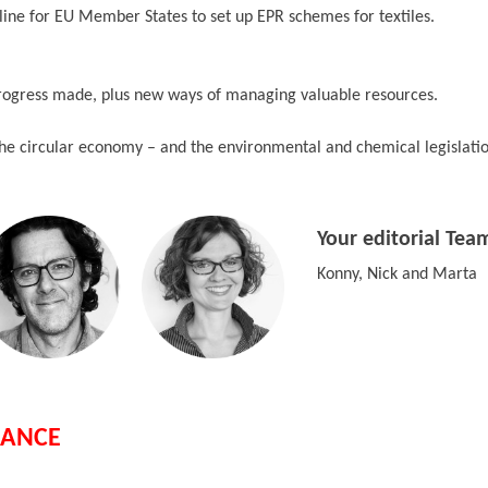
line for EU Member States to set up EPR schemes for textiles.
rogress made, plus new ways of managing valuable resources.
he circular economy – and the environmental and chemical legislation
Your editorial Tea
Konny, Nick and Marta
IANCE