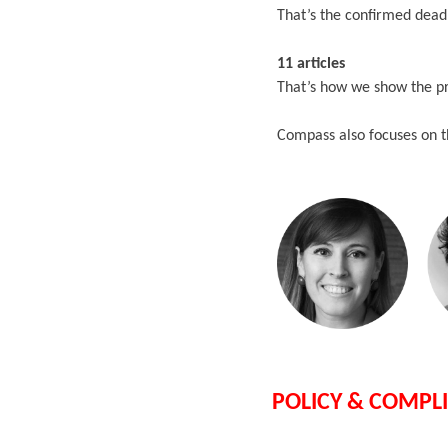
That’s the confirmed dead
11 articles
That’s how we show the p
Compass also focuses on t
POLICY & COMPL