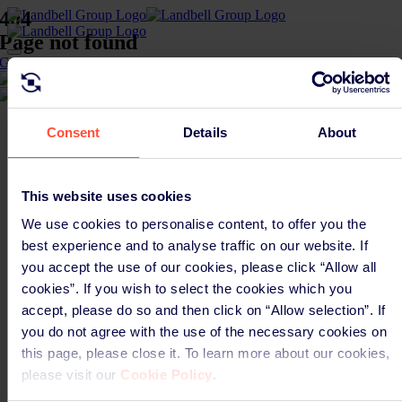
Skip
404
to
Page not found
content
Toggle
Go back to homepage
Navigation
Global solutions
CGlobal
Global EPR solutions
Chemicals
Company
EPR development
Build better EPR
Consent
Details
About
About us
Sagis & KDB
Global EPR intelligence
Sustainability
Takeback
Careers
Your products
Newsroom
Batteries
This website uses cookies
Contact
Chemicals
Legal
Electronics
We use cookies to personalise content, to offer you the
Privacy Policy
Packaging
best experience and to analyse traffic on our website. If
Cookie Policy
Textiles
you accept the use of our cookies, please click “Allow all
Imprint
About us
Anti slavery statement
About us
cookies”. If you wish to select the cookies which you
Supplier code of conduct
Careers
accept, please do so and then click on “Allow selection”. If
Connect
Newsroom
you do not agree with the use of the necessary cookies on
LinkedIn
Sustainability
YouTube
Contact
this page, please close it. To learn more about our cookies,
Newsletter signup
please visit our
Cookie Policy
.
Page load link