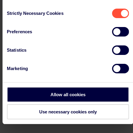
Select a country
Austria
Consent
Canada
Strictly Necessary Cookies
Selection
Denmark
Finland
France
Preferences
Germany – ERP
Germany – Landbell
India
Ireland
Statistics
Italy
Netherlands
Norway
Marketing
Poland
Portugal
Slovakia
Spain
Sweden
Allow all cookies
United Kingdom
USA
Use necessary cookies only