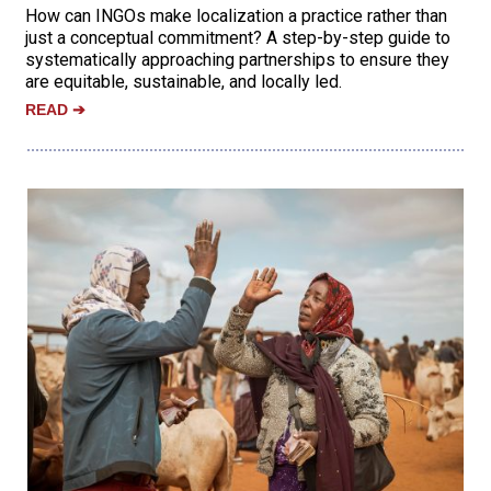
How can INGOs make localization a practice rather than
just a conceptual commitment? A step-by-step guide to
systematically approaching partnerships to ensure they
are equitable, sustainable, and locally led.
READ
➔