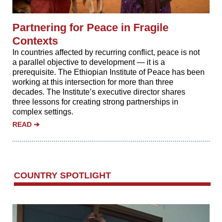
Partnering for Peace in Fragile
Contexts
In countries affected by recurring conflict, peace is not
a parallel objective to development — it is a
prerequisite. The Ethiopian Institute of Peace has been
working at this intersection for more than three
decades. The Institute’s executive director shares
three lessons for creating strong partnerships in
complex settings.
READ
➔
‌COUNTRY SPOTLIGHT