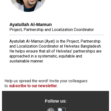
Ayatullah Al-Mamun
Project, Partnership and Localization Coordinator
Ayatullah Al-Mamun (Ayat) is the Project, Partnership
and Localization Coordinator at Helvetas Bangladesh.
He helps ensure that all of Helvetas’ partnerships are
approached in a systematic, equitable and
sustainable manner.
Help us spread the word! Invite your colleagues
to
subscribe to our newsletter.
:
Follow us