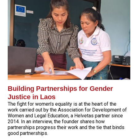
Building Partnerships for Gender
Justice in Laos
The fight for women’s equality is at the heart of the
work carried out by the Association for Development of
Women and Legal Education, a Helvetas partner since
2014. In an interview, the founder shares how
partnerships progress their work and the tie that binds
good partnerships.