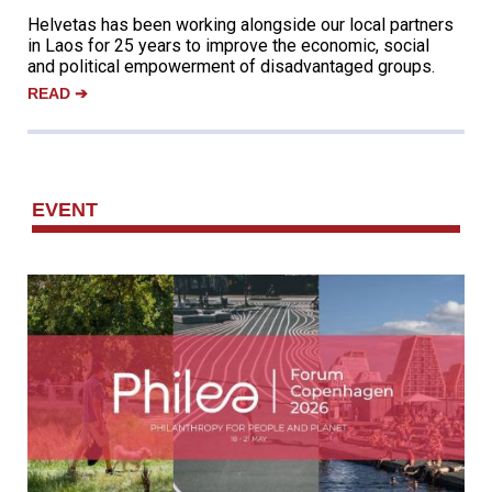
Helvetas has been working alongside our local partners
in Laos for 25 years to improve the economic, social
and political empowerment of disadvantaged groups.
READ
➔
‌EVENT