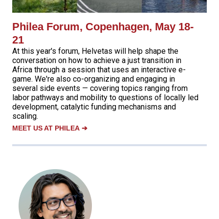
Philea Forum, Copenhagen, May 18-
21
At this year's forum, Helvetas will help shape the
conversation on how to achieve a just transition in
Africa through a session that uses an interactive e-
game. We're also co-organizing and engaging in
several side events — covering topics ranging from
labor pathways and mobility to questions of locally led
development, catalytic funding mechanisms and
scaling.
MEET US AT PHILEA
➔