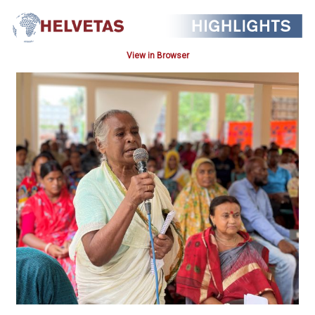
View in Browser