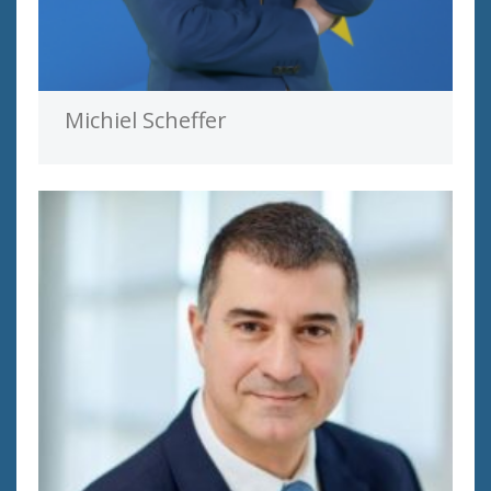
Michiel Scheffer