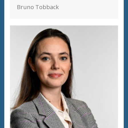
Bruno Tobback