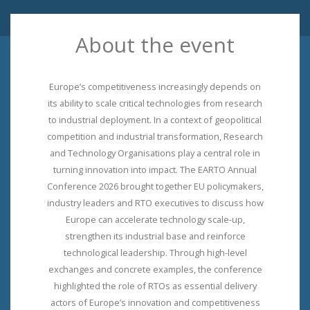
About the event
Europe’s competitiveness increasingly depends on
its ability to scale critical technologies from research
to industrial deployment. In a context of geopolitical
competition and industrial transformation, Research
and Technology Organisations play a central role in
turning innovation into impact. The EARTO Annual
Conference 2026 brought together EU policymakers,
industry leaders and RTO executives to discuss how
Europe can accelerate technology scale-up,
strengthen its industrial base and reinforce
technological leadership. Through high-level
exchanges and concrete examples, the conference
highlighted the role of RTOs as essential delivery
actors of Europe’s innovation and competitiveness