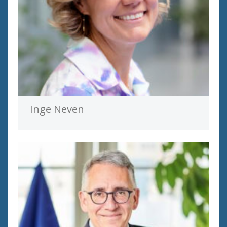
Inge Neven