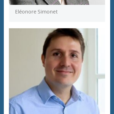
Eléonore Simonet