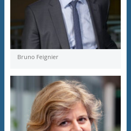
Bruno Feignier