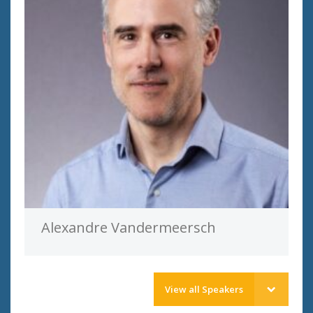
Alexandre Vandermeersch
View all Speakers