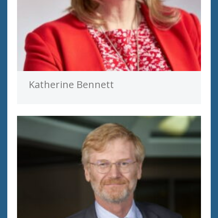
Katherine Bennett