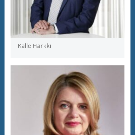
Kalle Härkki