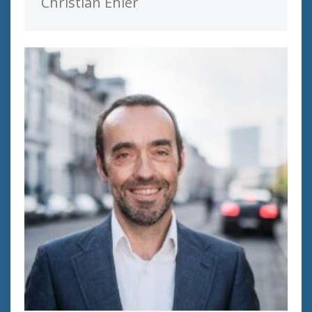
Christian Ehler