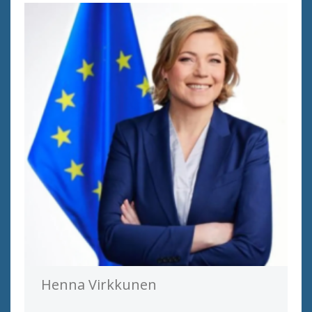
Henna Virkkunen