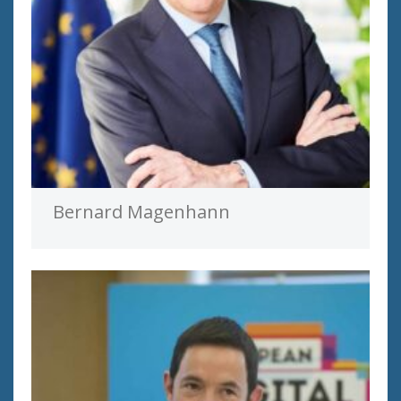
Bernard Magenhann