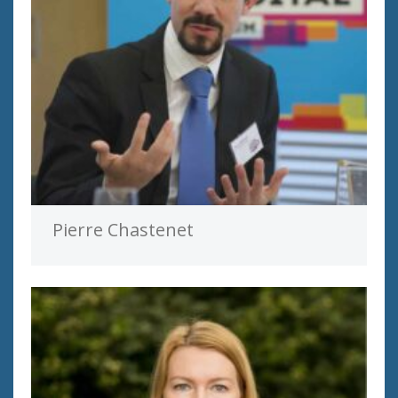
Pierre Chastenet