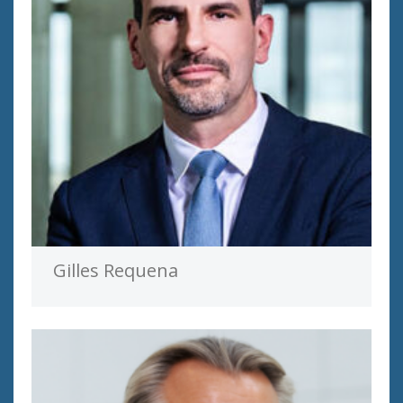
Gilles Requena