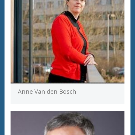
Anne Van den Bosch