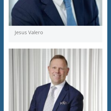
Jesus Valero