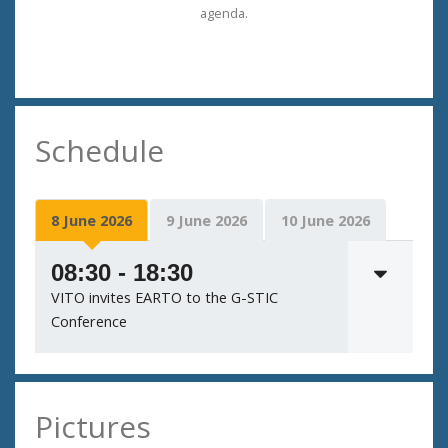
agenda.
Schedule
8 June 2026
9 June 2026
10 June 2026
08:30 - 18:30
VITO invites EARTO to the G-STIC
Conference
Pictures