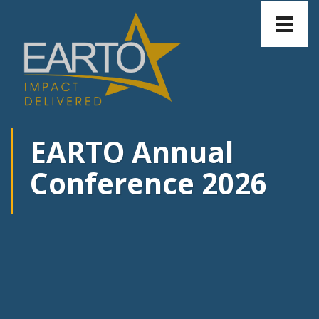
Toggle
naviga
EARTO Annual
Conference 2026