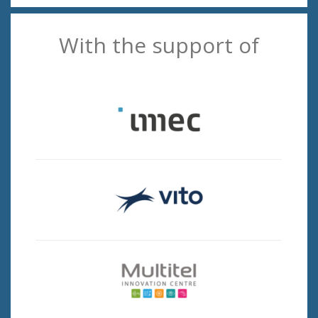
With the support of