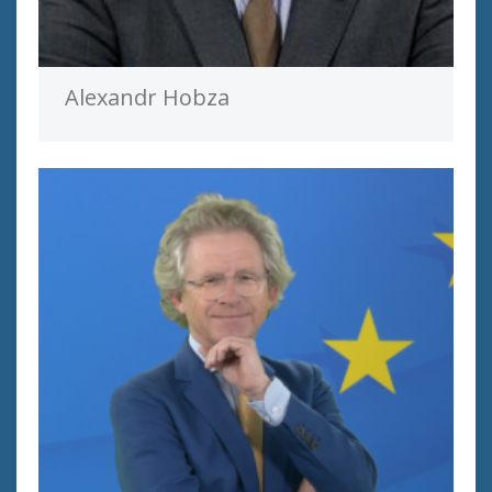
Alexandr Hobza