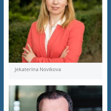
Jekaterina Novikova