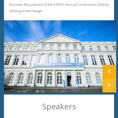
Discover the pictures of the EARTO Annual Conference 2026 by
clicking on the image.
prev
next
Speakers