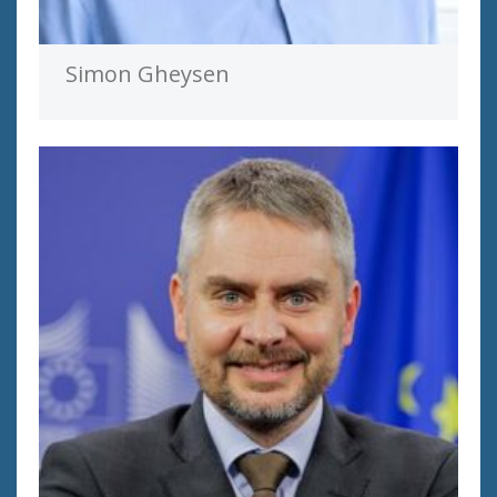
Simon Gheysen