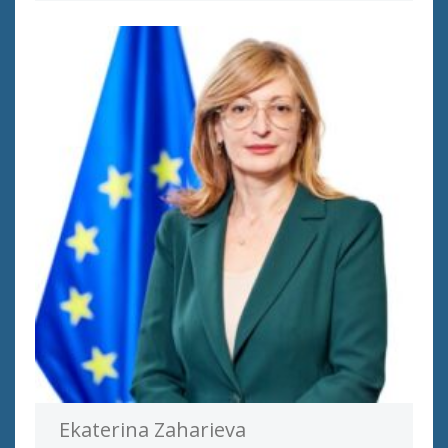
Ekaterina Zaharieva