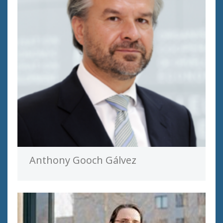
Anthony Gooch Gálvez