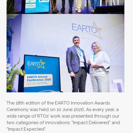
The 18th edition of the EARTO Innovation Awards
Ceremony was held on 10 June 2026. As every year, a
wide range of RTOs’ work was presented through our
two categories of innovations: “Impact Delivered” and
“Impact Expected”.