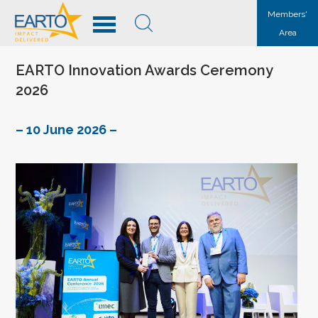
Members'
Area
EARTO Innovation Awards Ceremony
2026
– 10 June 2026 –