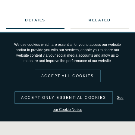
DETAILS
RELATED
Part of the Orion spacecraft that will carry four astronauts
We use cookies which are essential for you to access our website
and/or to provide you with our services, enable you to share our
into space during the Artemis III mission has recently
website content via your social media accounts and allow us to
measure and improve the performance of our website.
completed
acoustic testing
at NASA’s Kennedy Space
Center in Florida, USA.
ACCEPT ALL COOKIES
During this test, columns of enormous speakers surround
ACCEPT ONLY ESSENTIAL COOKIES
See
the spacecraft and generate noise levels of almost 140
decibels, comparable to a jet engine at take-off, to ensure
our Cookie Notice
Orion can withstand the intense sound and vibrations
experienced during launch.