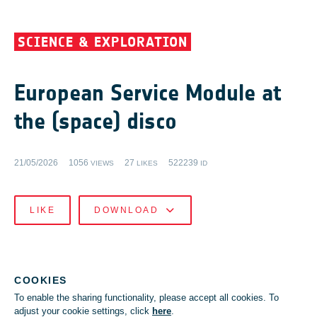
SCIENCE & EXPLORATION
European Service Module at
the (space) disco
21/05/2026
1056
27
522239
VIEWS
LIKES
ID
LIKE
DOWNLOAD
COOKIES
To enable the sharing functionality, please accept all cookies. To
adjust your cookie settings, click
here
.