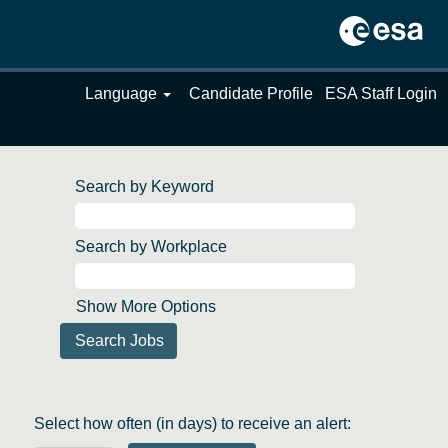
Language
Candidate Profile
ESA Staff Login
Search by Keyword
Search by Workplace
Show More Options
Select how often (in days) to receive an alert: