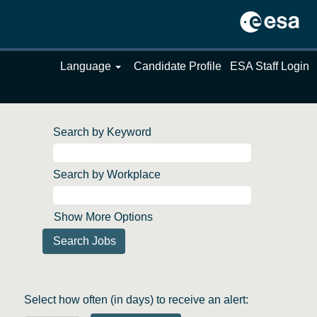
Language
Candidate Profile
ESA Staff Login
Search by Keyword
Search by Workplace
Show More Options
Select how often (in days) to receive an alert: