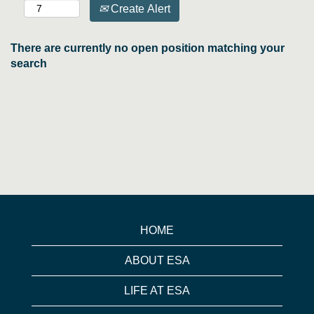
Create Alert
There are currently no open position matching your
search
HOME
ABOUT ESA
LIFE AT ESA