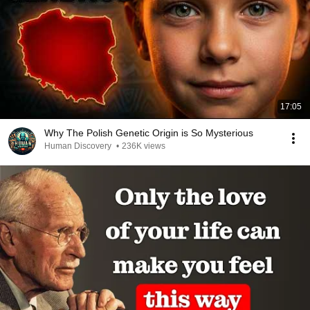
17:05
Why The Polish Genetic Origin is So Mysterious
Human Discovery
•
236K views