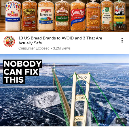
31:08
10 US Bread Brands to AVOID and 3 That Are
Actually Safe
Consumer Exposed
•
3.2M views
13:46