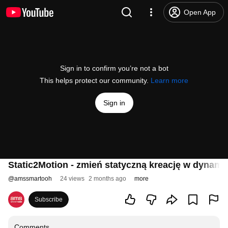
Open App
Sign in to confirm you’re not a bot
This helps protect our community.
Learn more
Sign in
Static2Motion - zmień statyczną kreację w dynami
@
amssmartooh
24 views
2 months ago
more
Subscribe
Comments