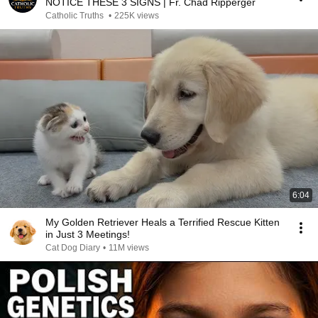
NOTICE THESE 3 SIGNS | Fr. Chad Ripperger
Catholic Truths
•
225K views
6:04
My Golden Retriever Heals a Terrified Rescue Kitten
in Just 3 Meetings!
Cat Dog Diary
•
11M views