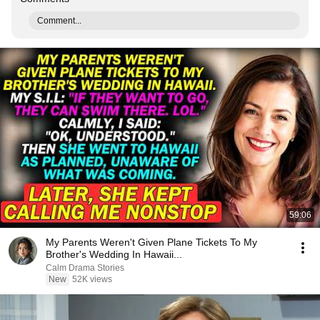
Comment...
59:06
My Parents Weren't Given Plane Tickets To My
Brother's Wedding In Hawaii...
Calm Drama Stories
New
52K views