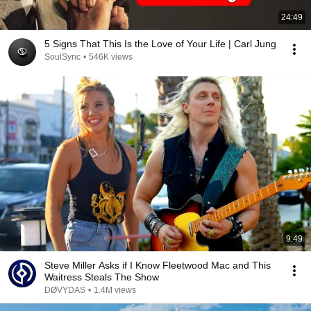
24:49
5 Signs That This Is the Love of Your Life | Carl Jung
SoulSync
•
546K views
9:49
Steve Miller Asks if I Know Fleetwood Mac and This
Waitress Steals The Show
DØVYDAS
•
1.4M views