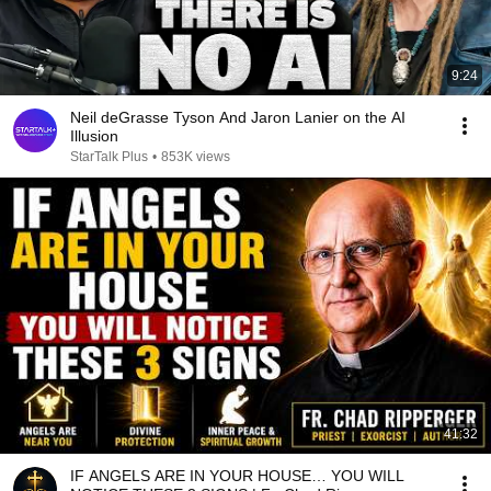
9:24
Neil deGrasse Tyson And Jaron Lanier on the AI
Illusion
StarTalk Plus
•
853K views
41:32
IF ANGELS ARE IN YOUR HOUSE… YOU WILL