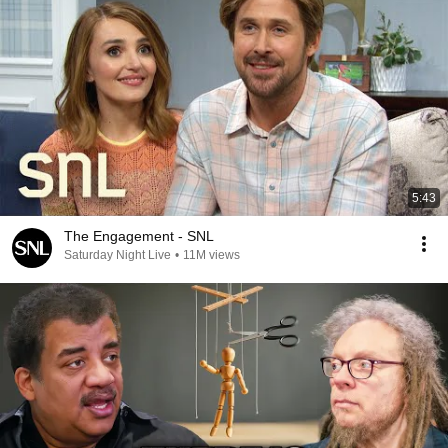
5:43
The Engagement - SNL
Saturday Night Live
•
11M views