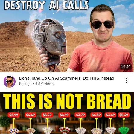
16:56
Don't Hang Up On AI Scammers. Do THIS Instead.
Kitboga
•
4.5M views