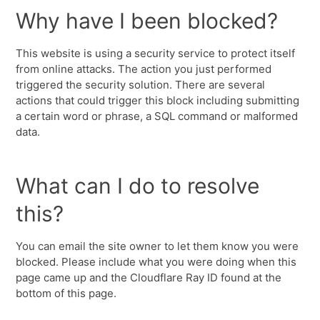
Why have I been blocked?
This website is using a security service to protect itself
from online attacks. The action you just performed
triggered the security solution. There are several
actions that could trigger this block including submitting
a certain word or phrase, a SQL command or malformed
data.
What can I do to resolve
this?
You can email the site owner to let them know you were
blocked. Please include what you were doing when this
page came up and the Cloudflare Ray ID found at the
bottom of this page.