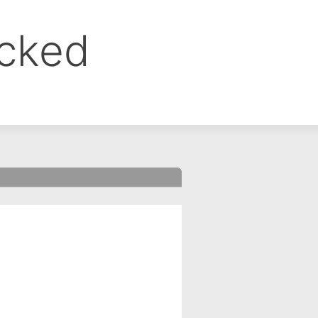
ocked